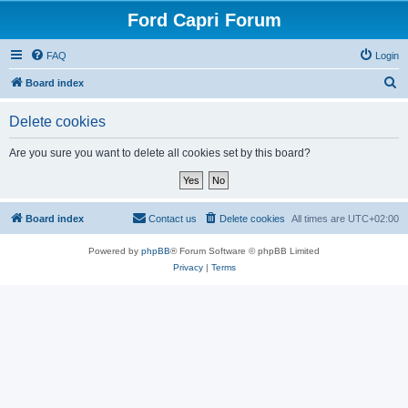
Ford Capri Forum
FAQ
Login
S
Board index
e
Delete cookies
a
r
Are you sure you want to delete all cookies set by this board?
c
h
Board index
Contact us
Delete cookies
All times are
UTC+02:00
Powered by
phpBB
® Forum Software © phpBB Limited
Privacy
|
Terms