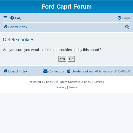
Ford Capri Forum
FAQ
Login
S
Board index
e
Delete cookies
a
r
Are you sure you want to delete all cookies set by this board?
c
h
Board index
Contact us
Delete cookies
All times are
UTC+02:00
Powered by
phpBB
® Forum Software © phpBB Limited
Privacy
|
Terms