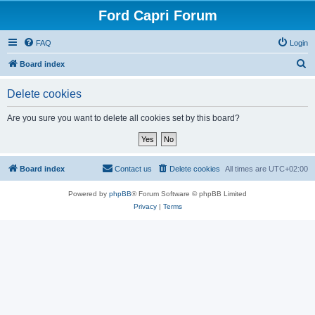
Ford Capri Forum
FAQ
Login
S
Board index
e
Delete cookies
a
r
Are you sure you want to delete all cookies set by this board?
c
h
Board index
Contact us
Delete cookies
All times are
UTC+02:00
Powered by
phpBB
® Forum Software © phpBB Limited
Privacy
|
Terms