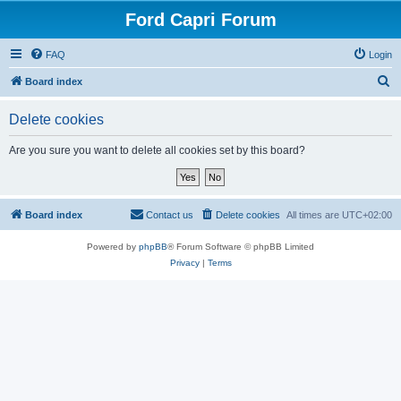
Ford Capri Forum
FAQ
Login
S
Board index
e
Delete cookies
a
r
Are you sure you want to delete all cookies set by this board?
c
h
Board index
Contact us
Delete cookies
All times are
UTC+02:00
Powered by
phpBB
® Forum Software © phpBB Limited
Privacy
|
Terms