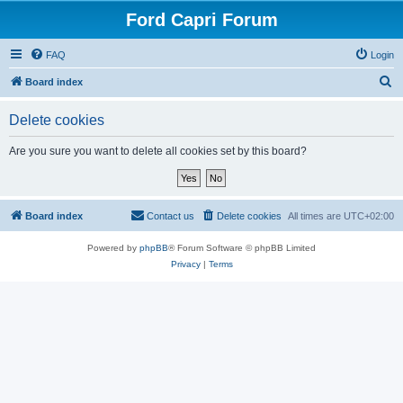
Ford Capri Forum
FAQ
Login
S
Board index
e
Delete cookies
a
r
Are you sure you want to delete all cookies set by this board?
c
h
Board index
Contact us
Delete cookies
All times are
UTC+02:00
Powered by
phpBB
® Forum Software © phpBB Limited
Privacy
|
Terms