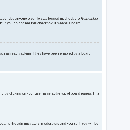
account by anyone else. To stay logged in, check the
Remember
tc. If you do not see this checkbox, it means a board
uch as read tracking if they have been enabled by a board
found by clicking on your username at the top of board pages. This
ppear to the administrators, moderators and yourself. You will be