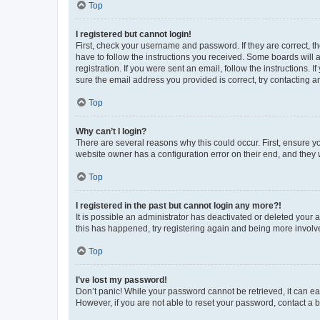
Top
I registered but cannot login!
First, check your username and password. If they are correct, 
have to follow the instructions you received. Some boards will a
registration. If you were sent an email, follow the instructions
sure the email address you provided is correct, try contacting a
Top
Why can’t I login?
There are several reasons why this could occur. First, ensure y
website owner has a configuration error on their end, and they w
Top
I registered in the past but cannot login any more?!
It is possible an administrator has deactivated or deleted your
this has happened, try registering again and being more involv
Top
I’ve lost my password!
Don’t panic! While your password cannot be retrieved, it can eas
However, if you are not able to reset your password, contact a b