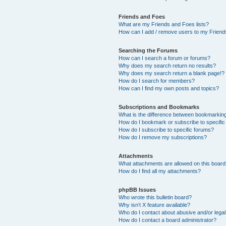
Friends and Foes
What are my Friends and Foes lists?
How can I add / remove users to my Friends
Searching the Forums
How can I search a forum or forums?
Why does my search return no results?
Why does my search return a blank page!?
How do I search for members?
How can I find my own posts and topics?
Subscriptions and Bookmarks
What is the difference between bookmarkin
How do I bookmark or subscribe to specific
How do I subscribe to specific forums?
How do I remove my subscriptions?
Attachments
What attachments are allowed on this boar
How do I find all my attachments?
phpBB Issues
Who wrote this bulletin board?
Why isn’t X feature available?
Who do I contact about abusive and/or legal 
How do I contact a board administrator?