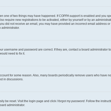
then one of two things may have happened. If COPPA support is enabled and you speci
lso require new registrations to be activated, either by yourself or by an administra
. If you did not receive an email, you may have provided an incorrect email address o
n administrator.
our username and password are correct. If they are, contact a board administrator t
ould need to fix it.
 account for some reason. Also, many boards periodically remove users who have not p
ed in discussions.
ily be reset. Visit the login page and click
I forgot my password
. Follow the instruc
oard administrator.