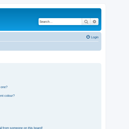
Search
Advanced search
Login
n one?
ent colour?
il from someone on this board!