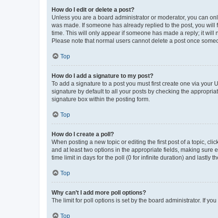
How do I edit or delete a post?
Unless you are a board administrator or moderator, you can only e
was made. If someone has already replied to the post, you will f
time. This will only appear if someone has made a reply; it will 
Please note that normal users cannot delete a post once someo
Top
How do I add a signature to my post?
To add a signature to a post you must first create one via your
signature by default to all your posts by checking the appropria
signature box within the posting form.
Top
How do I create a poll?
When posting a new topic or editing the first post of a topic, cli
and at least two options in the appropriate fields, making sure 
time limit in days for the poll (0 for infinite duration) and lastly
Top
Why can’t I add more poll options?
The limit for poll options is set by the board administrator. If 
Top