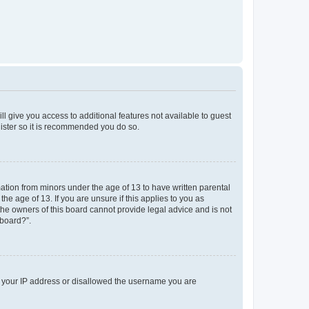
ll give you access to additional features not available to guest
gister so it is recommended you do so.
mation from minors under the age of 13 to have written parental
e age of 13. If you are unsure if this applies to you as
 the owners of this board cannot provide legal advice and is not
 board?”.
ed your IP address or disallowed the username you are