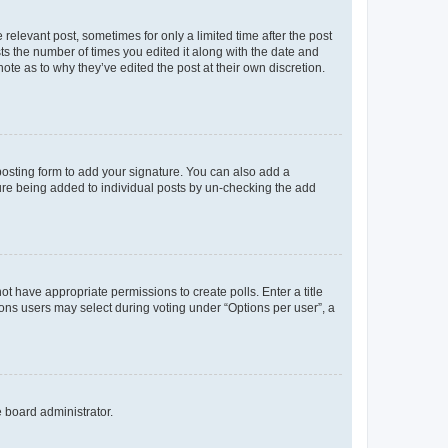
 relevant post, sometimes for only a limited time after the post
sts the number of times you edited it along with the date and
ote as to why they’ve edited the post at their own discretion.
osting form to add your signature. You can also add a
ature being added to individual posts by un-checking the add
not have appropriate permissions to create polls. Enter a title
tions users may select during voting under “Options per user”, a
e board administrator.