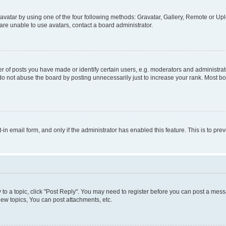
vatar by using one of the four following methods: Gravatar, Gallery, Remote or Uplo
re unable to use avatars, contact a board administrator.
f posts you have made or identify certain users, e.g. moderators and administrato
do not abuse the board by posting unnecessarily just to increase your rank. Most boa
t-in email form, and only if the administrator has enabled this feature. This is to 
y to a topic, click "Post Reply". You may need to register before you can post a messa
ew topics, You can post attachments, etc.