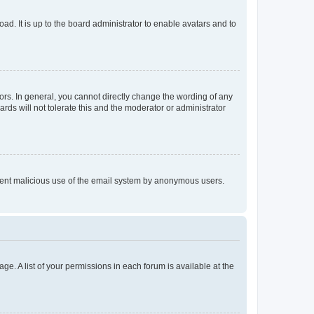
ad. It is up to the board administrator to enable avatars and to
rs. In general, you cannot directly change the wording of any
rds will not tolerate this and the moderator or administrator
prevent malicious use of the email system by anonymous users.
ge. A list of your permissions in each forum is available at the