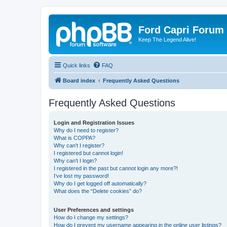
Ford Capri Forum
Keep The Legend Alive!
Quick links
FAQ
Board index
Frequently Asked Questions
Frequently Asked Questions
Login and Registration Issues
Why do I need to register?
What is COPPA?
Why can’t I register?
I registered but cannot login!
Why can’t I login?
I registered in the past but cannot login any more?!
I’ve lost my password!
Why do I get logged off automatically?
What does the “Delete cookies” do?
User Preferences and settings
How do I change my settings?
How do I prevent my username appearing in the online user listings?