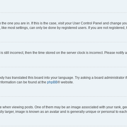
om the one you are in. If this is the case, visit your User Control Panel and change y
ike most settings, can only be done by registered users. If you are not registered, t
s still incorrect, then the time stored on the server clock is incorrect. Please notify 
ody has translated this board into your language. Try asking a board administrator i
 information can be found at the
phpBB
® website.
hen viewing posts. One of them may be an image associated with your rank, genera
ly larger, image is known as an avatar and is generally unique or personal to each