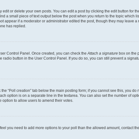
dit or delete your own posts. You can edit a post by clicking the edit button for the
ind a small piece of text output below the post when you return to the topic which li
not appear if a moderator or administrator edited the post, though they may leave a n
ne has replied.
 User Control Panel. Once created, you can check the
Attach a signature
box on the p
te radio button in the User Control Panel. If you do so, you can still prevent a sign
ck the “Poll creation” tab below the main posting form; if you cannot see this, you do 
each option is on a separate line in the textarea. You can also set the number of op
 the option to allow users to amend their votes.
you feel you need to add more options to your poll than the allowed amount, contact th