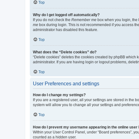
Top
Why do I get logged off automatically?
If you do not check the
Remember me
box when you login, the b
me
box during login. This is not recommended if you access the b
administrator has disabled this feature.
Top
What does the “Delete cookies” do?
“Delete cookies” deletes the cookies created by phpBB which k
administrator. If you are having login or logout problems, dele
Top
User Preferences and settings
How do I change my settings?
If you are a registered user, all your settings are stored in the
system will allow you to change all your settings and preferenc
Top
How do I prevent my username appearing in the online user l
Within your User Control Panel, under “Board preferences”, you 
counted as a hidden user.