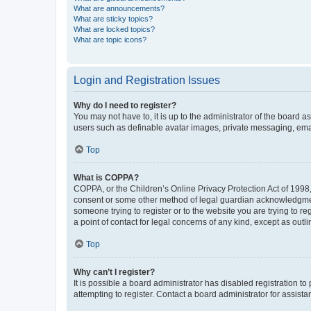
What are announcements?
What are sticky topics?
What are locked topics?
What are topic icons?
Login and Registration Issues
Why do I need to register?
You may not have to, it is up to the administrator of the board a
users such as definable avatar images, private messaging, email
Top
What is COPPA?
COPPA, or the Children’s Online Privacy Protection Act of 1998, 
consent or some other method of legal guardian acknowledgment, 
someone trying to register or to the website you are trying to r
a point of contact for legal concerns of any kind, except as outl
Top
Why can’t I register?
It is possible a board administrator has disabled registration 
attempting to register. Contact a board administrator for assista