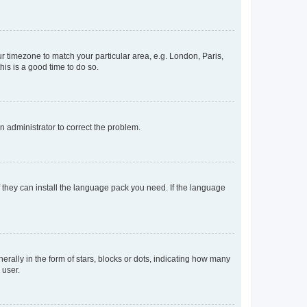
our timezone to match your particular area, e.g. London, Paris,
his is a good time to do so.
an administrator to correct the problem.
f they can install the language pack you need. If the language
lly in the form of stars, blocks or dots, indicating how many
 user.