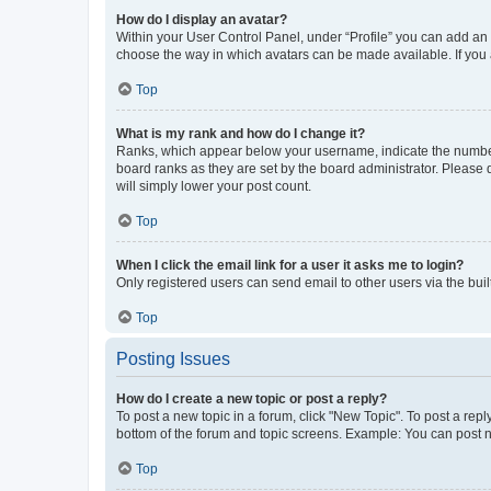
How do I display an avatar?
Within your User Control Panel, under “Profile” you can add an a
choose the way in which avatars can be made available. If you a
Top
What is my rank and how do I change it?
Ranks, which appear below your username, indicate the number o
board ranks as they are set by the board administrator. Please 
will simply lower your post count.
Top
When I click the email link for a user it asks me to login?
Only registered users can send email to other users via the buil
Top
Posting Issues
How do I create a new topic or post a reply?
To post a new topic in a forum, click "New Topic". To post a repl
bottom of the forum and topic screens. Example: You can post n
Top