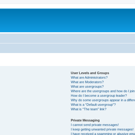
User Levels and Groups
What are Administrators?
What are Moderators?
What are usergroups?
Where are the usergroups and how do I joi
How do I become a usergroup leader?
Why do some usergroups appear in a differ
What is a “Default usergroup”?
What is “The team” link?
Private Messaging
I cannot send private messages!
I keep getting unwanted private messages!
I have received a spamming or abusive ema