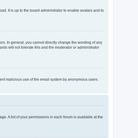
ad. It is up to the board administrator to enable avatars and to
rs. In general, you cannot directly change the wording of any
rds will not tolerate this and the moderator or administrator
prevent malicious use of the email system by anonymous users.
ge. A list of your permissions in each forum is available at the