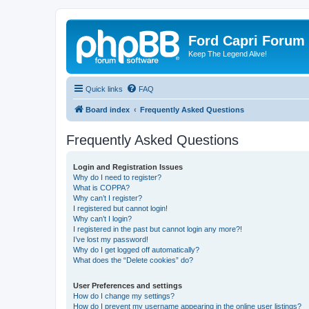
Ford Capri Forum
Keep The Legend Alive!
Quick links
FAQ
Board index
Frequently Asked Questions
Frequently Asked Questions
Login and Registration Issues
Why do I need to register?
What is COPPA?
Why can’t I register?
I registered but cannot login!
Why can’t I login?
I registered in the past but cannot login any more?!
I’ve lost my password!
Why do I get logged off automatically?
What does the “Delete cookies” do?
User Preferences and settings
How do I change my settings?
How do I prevent my username appearing in the online user listings?