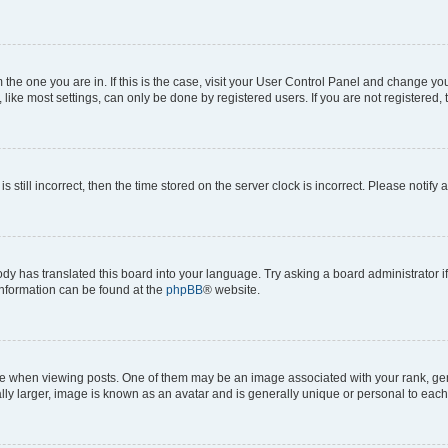
om the one you are in. If this is the case, visit your User Control Panel and change y
ike most settings, can only be done by registered users. If you are not registered, t
s still incorrect, then the time stored on the server clock is incorrect. Please notify 
ody has translated this board into your language. Try asking a board administrator i
 information can be found at the
phpBB
® website.
hen viewing posts. One of them may be an image associated with your rank, genera
ly larger, image is known as an avatar and is generally unique or personal to each