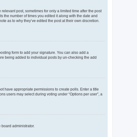
 relevant post, sometimes for only a limited time after the post
sts the number of times you edited it along with the date and
ote as to why they’ve edited the post at their own discretion.
osting form to add your signature. You can also add a
ature being added to individual posts by un-checking the add
not have appropriate permissions to create polls. Enter a title
tions users may select during voting under “Options per user”, a
e board administrator.