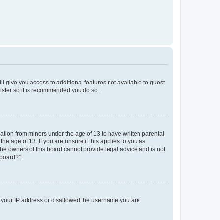
ll give you access to additional features not available to guest
gister so it is recommended you do so.
mation from minors under the age of 13 to have written parental
e age of 13. If you are unsure if this applies to you as
 the owners of this board cannot provide legal advice and is not
 board?”.
ed your IP address or disallowed the username you are