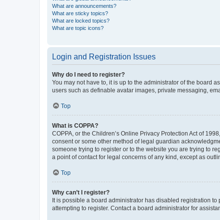
What are announcements?
What are sticky topics?
What are locked topics?
What are topic icons?
Login and Registration Issues
Why do I need to register?
You may not have to, it is up to the administrator of the board a
users such as definable avatar images, private messaging, email
Top
What is COPPA?
COPPA, or the Children’s Online Privacy Protection Act of 1998, 
consent or some other method of legal guardian acknowledgment, 
someone trying to register or to the website you are trying to r
a point of contact for legal concerns of any kind, except as outl
Top
Why can’t I register?
It is possible a board administrator has disabled registration 
attempting to register. Contact a board administrator for assista