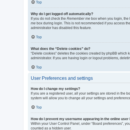
Top
Why do I get logged off automatically?
If you do not check the
Remember me
box when you login, the b
me
box during login. This is not recommended if you access the b
administrator has disabled this feature.
Top
What does the “Delete cookies” do?
“Delete cookies” deletes the cookies created by phpBB which k
administrator. If you are having login or logout problems, dele
Top
User Preferences and settings
How do I change my settings?
If you are a registered user, all your settings are stored in the
system will allow you to change all your settings and preferenc
Top
How do I prevent my username appearing in the online user l
Within your User Control Panel, under “Board preferences”, you 
counted as a hidden user.