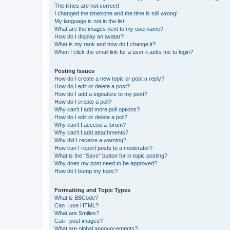
The times are not correct!
I changed the timezone and the time is still wrong!
My language is not in the list!
What are the images next to my username?
How do I display an avatar?
What is my rank and how do I change it?
When I click the email link for a user it asks me to login?
Posting Issues
How do I create a new topic or post a reply?
How do I edit or delete a post?
How do I add a signature to my post?
How do I create a poll?
Why can’t I add more poll options?
How do I edit or delete a poll?
Why can’t I access a forum?
Why can’t I add attachments?
Why did I receive a warning?
How can I report posts to a moderator?
What is the “Save” button for in topic posting?
Why does my post need to be approved?
How do I bump my topic?
Formatting and Topic Types
What is BBCode?
Can I use HTML?
What are Smilies?
Can I post images?
What are global announcements?