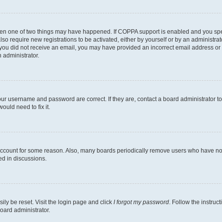
then one of two things may have happened. If COPPA support is enabled and you speci
lso require new registrations to be activated, either by yourself or by an administra
. If you did not receive an email, you may have provided an incorrect email address o
n administrator.
our username and password are correct. If they are, contact a board administrator t
ould need to fix it.
 account for some reason. Also, many boards periodically remove users who have not p
ed in discussions.
ily be reset. Visit the login page and click
I forgot my password
. Follow the instruc
oard administrator.