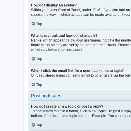
How do I display an avatar?
Within your User Control Panel, under “Profile” you can add an a
choose the way in which avatars can be made available. If you a
Top
What is my rank and how do I change it?
Ranks, which appear below your username, indicate the number o
board ranks as they are set by the board administrator. Please 
will simply lower your post count.
Top
When I click the email link for a user it asks me to login?
Only registered users can send email to other users via the buil
Top
Posting Issues
How do I create a new topic or post a reply?
To post a new topic in a forum, click "New Topic". To post a repl
bottom of the forum and topic screens. Example: You can post n
Top