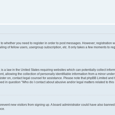
s to whether you need to register in order to post messages. However; registration wi
ing of fellow users, usergroup subscription, etc. It only takes a few moments to re
is a law in the United States requiring websites which can potentially collect infor
allowing the collection of personally identifiable information from a minor under th
egister on, contact legal counsel for assistance. Please note that phpBB Limited and
ined in question “Who do I contact about abusive and/or legal matters related to this
to prevent new visitors from signing up. A board administrator could have also bann
nce.