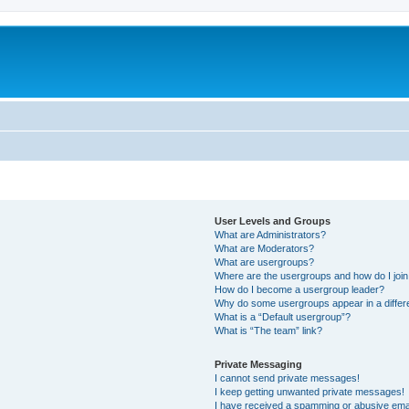
User Levels and Groups
What are Administrators?
What are Moderators?
What are usergroups?
Where are the usergroups and how do I joi
How do I become a usergroup leader?
Why do some usergroups appear in a differ
What is a “Default usergroup”?
What is “The team” link?
Private Messaging
I cannot send private messages!
I keep getting unwanted private messages!
I have received a spamming or abusive ema