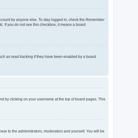
account by anyone else. To stay logged in, check the
Remember
tc. If you do not see this checkbox, it means a board
uch as read tracking if they have been enabled by a board
found by clicking on your username at the top of board pages. This
ppear to the administrators, moderators and yourself. You will be