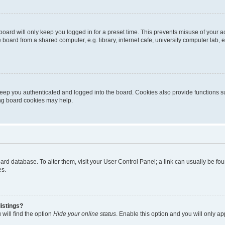
oard will only keep you logged in for a preset time. This prevents misuse of your 
oard from a shared computer, e.g. library, internet cafe, university computer lab, e
eep you authenticated and logged into the board. Cookies also provide functions s
ting board cookies may help.
 board database. To alter them, visit your User Control Panel; a link can usually be 
es.
istings?
will find the option
Hide your online status
. Enable this option and you will only a