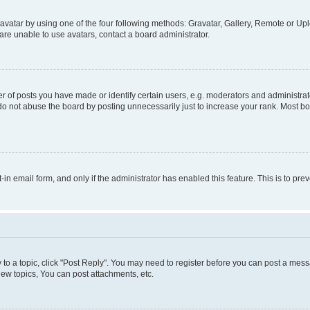
vatar by using one of the four following methods: Gravatar, Gallery, Remote or Uplo
re unable to use avatars, contact a board administrator.
f posts you have made or identify certain users, e.g. moderators and administrato
do not abuse the board by posting unnecessarily just to increase your rank. Most boa
t-in email form, and only if the administrator has enabled this feature. This is to 
y to a topic, click "Post Reply". You may need to register before you can post a messa
ew topics, You can post attachments, etc.