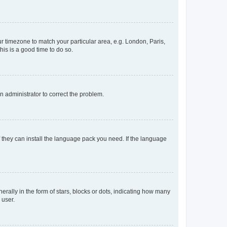
our timezone to match your particular area, e.g. London, Paris,
his is a good time to do so.
an administrator to correct the problem.
f they can install the language pack you need. If the language
lly in the form of stars, blocks or dots, indicating how many
 user.