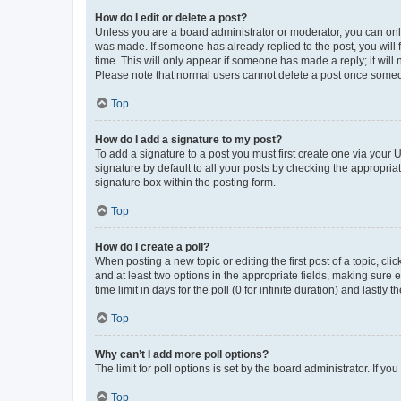
How do I edit or delete a post?
Unless you are a board administrator or moderator, you can only e
was made. If someone has already replied to the post, you will f
time. This will only appear if someone has made a reply; it will 
Please note that normal users cannot delete a post once someo
Top
How do I add a signature to my post?
To add a signature to a post you must first create one via your
signature by default to all your posts by checking the appropria
signature box within the posting form.
Top
How do I create a poll?
When posting a new topic or editing the first post of a topic, cli
and at least two options in the appropriate fields, making sure 
time limit in days for the poll (0 for infinite duration) and lastly
Top
Why can’t I add more poll options?
The limit for poll options is set by the board administrator. If 
Top