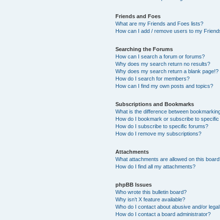
Friends and Foes
What are my Friends and Foes lists?
How can I add / remove users to my Friends
Searching the Forums
How can I search a forum or forums?
Why does my search return no results?
Why does my search return a blank page!?
How do I search for members?
How can I find my own posts and topics?
Subscriptions and Bookmarks
What is the difference between bookmarkin
How do I bookmark or subscribe to specific
How do I subscribe to specific forums?
How do I remove my subscriptions?
Attachments
What attachments are allowed on this boar
How do I find all my attachments?
phpBB Issues
Who wrote this bulletin board?
Why isn’t X feature available?
Who do I contact about abusive and/or legal 
How do I contact a board administrator?