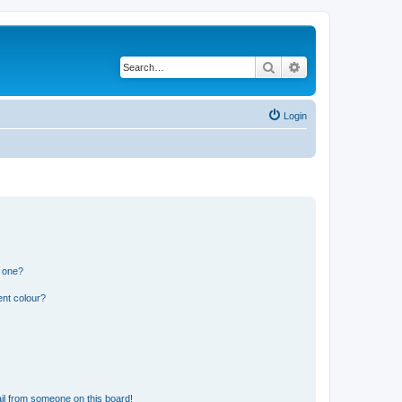
Search
Advanced search
Login
n one?
ent colour?
il from someone on this board!