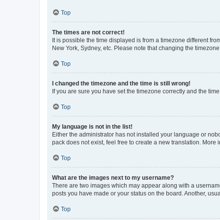
Top
The times are not correct!
It is possible the time displayed is from a timezone different fr
New York, Sydney, etc. Please note that changing the timezone, l
Top
I changed the timezone and the time is still wrong!
If you are sure you have set the timezone correctly and the time i
Top
My language is not in the list!
Either the administrator has not installed your language or nob
pack does not exist, feel free to create a new translation. More
Top
What are the images next to my username?
There are two images which may appear along with a username w
posts you have made or your status on the board. Another, usual
Top