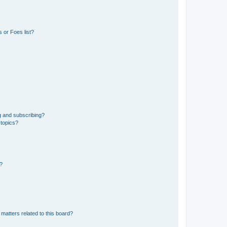
 or Foes list?
g and subscribing?
 topics?
d?
matters related to this board?