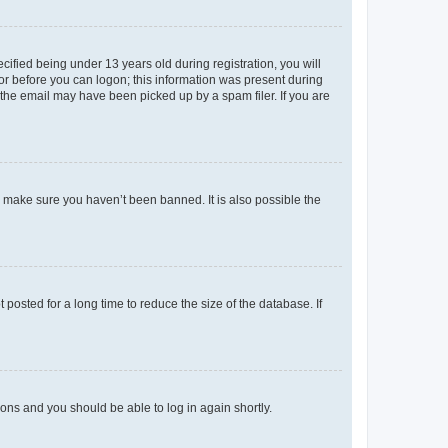
fied being under 13 years old during registration, you will
tor before you can logon; this information was present during
r the email may have been picked up by a spam filer. If you are
o make sure you haven’t been banned. It is also possible the
osted for a long time to reduce the size of the database. If
tions and you should be able to log in again shortly.