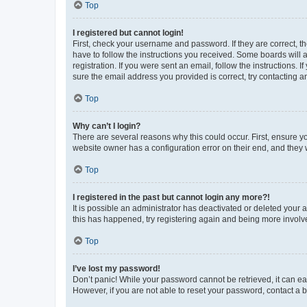
Top
I registered but cannot login!
First, check your username and password. If they are correct, 
have to follow the instructions you received. Some boards will a
registration. If you were sent an email, follow the instructions
sure the email address you provided is correct, try contacting a
Top
Why can’t I login?
There are several reasons why this could occur. First, ensure y
website owner has a configuration error on their end, and they w
Top
I registered in the past but cannot login any more?!
It is possible an administrator has deactivated or deleted your
this has happened, try registering again and being more involv
Top
I’ve lost my password!
Don’t panic! While your password cannot be retrieved, it can eas
However, if you are not able to reset your password, contact a b