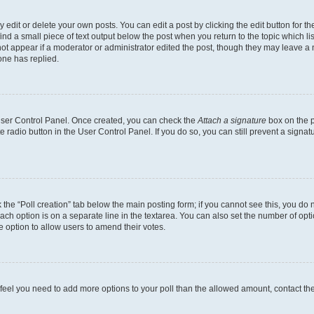
dit or delete your own posts. You can edit a post by clicking the edit button for the
ind a small piece of text output below the post when you return to the topic which li
not appear if a moderator or administrator edited the post, though they may leave a n
ne has replied.
 User Control Panel. Once created, you can check the
Attach a signature
box on the p
te radio button in the User Control Panel. If you do so, you can still prevent a sign
ck the “Poll creation” tab below the main posting form; if you cannot see this, you do 
each option is on a separate line in the textarea. You can also set the number of op
 the option to allow users to amend their votes.
you feel you need to add more options to your poll than the allowed amount, contact th