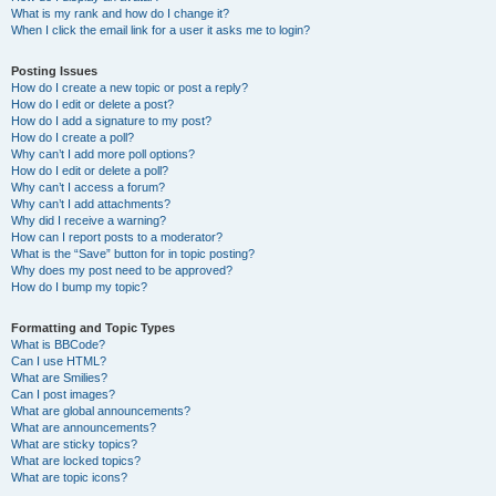
What is my rank and how do I change it?
When I click the email link for a user it asks me to login?
Posting Issues
How do I create a new topic or post a reply?
How do I edit or delete a post?
How do I add a signature to my post?
How do I create a poll?
Why can’t I add more poll options?
How do I edit or delete a poll?
Why can’t I access a forum?
Why can’t I add attachments?
Why did I receive a warning?
How can I report posts to a moderator?
What is the “Save” button for in topic posting?
Why does my post need to be approved?
How do I bump my topic?
Formatting and Topic Types
What is BBCode?
Can I use HTML?
What are Smilies?
Can I post images?
What are global announcements?
What are announcements?
What are sticky topics?
What are locked topics?
What are topic icons?