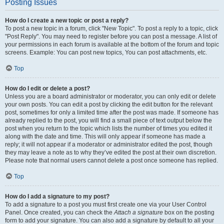
Posting Issues
How do I create a new topic or post a reply?
To post a new topic in a forum, click "New Topic". To post a reply to a topic, click
"Post Reply". You may need to register before you can post a message. A list of
your permissions in each forum is available at the bottom of the forum and topic
screens. Example: You can post new topics, You can post attachments, etc.
Top
How do I edit or delete a post?
Unless you are a board administrator or moderator, you can only edit or delete
your own posts. You can edit a post by clicking the edit button for the relevant
post, sometimes for only a limited time after the post was made. If someone has
already replied to the post, you will find a small piece of text output below the
post when you return to the topic which lists the number of times you edited it
along with the date and time. This will only appear if someone has made a
reply; it will not appear if a moderator or administrator edited the post, though
they may leave a note as to why they’ve edited the post at their own discretion.
Please note that normal users cannot delete a post once someone has replied.
Top
How do I add a signature to my post?
To add a signature to a post you must first create one via your User Control
Panel. Once created, you can check the
Attach a signature
box on the posting
form to add your signature. You can also add a signature by default to all your