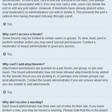
administrator. To edit a poll, click to edit the first post in the topic; this always
has the poll associated with it. If no one has cast a vote, users can delete the
poll or edit any poll option. However, if members have already placed votes,
only moderators or administrators can edit or delete it. This prevents the poll’s
options from being changed mid-way through a poll.
Top
Why can’t I access a forum?
Some forums may be limited to certain users or groups. To view, read, post or
perform another action you may need special permissions. Contact a
moderator or board administrator to grant you access.
Top
Why can’t I add attachments?
Attachment permissions are granted on a per forum, per group, or per user
basis. The board administrator may not have allowed attachments to be added
for the specific forum you are posting in, or perhaps only certain groups can
post attachments. Contact the board administrator if you are unsure about why
you are unable to add attachments.
Top
Why did I receive a warning?
Each board administrator has their own set of rules for their site. If you have
broken a rule, you may be issued a warning. Please note that this is the board