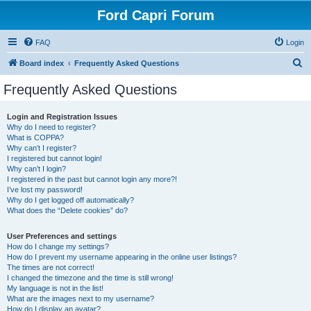
Ford Capri Forum
FAQ
Login
S
Board index
Frequently Asked Questions
e
Frequently Asked Questions
a
r
Login and Registration Issues
Why do I need to register?
c
What is COPPA?
h
Why can’t I register?
I registered but cannot login!
Why can’t I login?
I registered in the past but cannot login any more?!
I’ve lost my password!
Why do I get logged off automatically?
What does the “Delete cookies” do?
User Preferences and settings
How do I change my settings?
How do I prevent my username appearing in the online user listings?
The times are not correct!
I changed the timezone and the time is still wrong!
My language is not in the list!
What are the images next to my username?
How do I display an avatar?