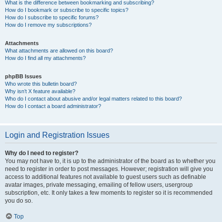
What is the difference between bookmarking and subscribing?
How do I bookmark or subscribe to specific topics?
How do I subscribe to specific forums?
How do I remove my subscriptions?
Attachments
What attachments are allowed on this board?
How do I find all my attachments?
phpBB Issues
Who wrote this bulletin board?
Why isn’t X feature available?
Who do I contact about abusive and/or legal matters related to this board?
How do I contact a board administrator?
Login and Registration Issues
Why do I need to register?
You may not have to, it is up to the administrator of the board as to whether you
need to register in order to post messages. However; registration will give you
access to additional features not available to guest users such as definable
avatar images, private messaging, emailing of fellow users, usergroup
subscription, etc. It only takes a few moments to register so it is recommended
you do so.
Top