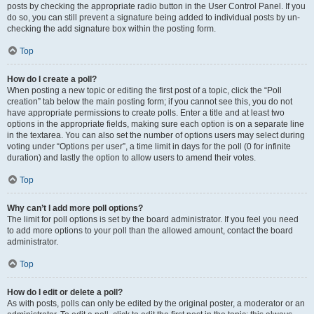
posts by checking the appropriate radio button in the User Control Panel. If you
do so, you can still prevent a signature being added to individual posts by un-
checking the add signature box within the posting form.
Top
How do I create a poll?
When posting a new topic or editing the first post of a topic, click the “Poll
creation” tab below the main posting form; if you cannot see this, you do not
have appropriate permissions to create polls. Enter a title and at least two
options in the appropriate fields, making sure each option is on a separate line
in the textarea. You can also set the number of options users may select during
voting under “Options per user”, a time limit in days for the poll (0 for infinite
duration) and lastly the option to allow users to amend their votes.
Top
Why can’t I add more poll options?
The limit for poll options is set by the board administrator. If you feel you need
to add more options to your poll than the allowed amount, contact the board
administrator.
Top
How do I edit or delete a poll?
As with posts, polls can only be edited by the original poster, a moderator or an