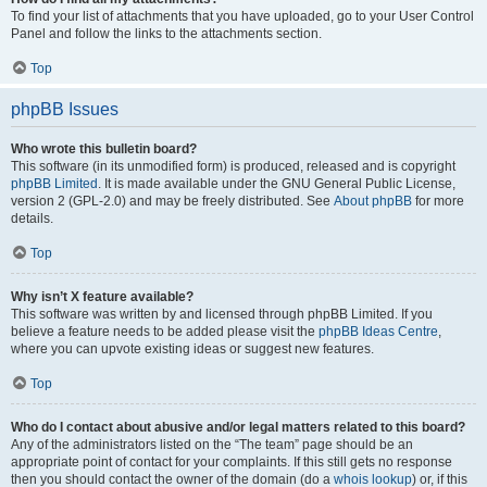
To find your list of attachments that you have uploaded, go to your User Control
Panel and follow the links to the attachments section.
Top
phpBB Issues
Who wrote this bulletin board?
This software (in its unmodified form) is produced, released and is copyright
phpBB Limited
. It is made available under the GNU General Public License,
version 2 (GPL-2.0) and may be freely distributed. See
About phpBB
for more
details.
Top
Why isn’t X feature available?
This software was written by and licensed through phpBB Limited. If you
believe a feature needs to be added please visit the
phpBB Ideas Centre
,
where you can upvote existing ideas or suggest new features.
Top
Who do I contact about abusive and/or legal matters related to this board?
Any of the administrators listed on the “The team” page should be an
appropriate point of contact for your complaints. If this still gets no response
then you should contact the owner of the domain (do a
whois lookup
) or, if this