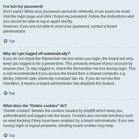
I’ve lost my password!
Don’t panic! While your password cannot be retrieved, it can easily be reset.
Visit the login page and click
I forgot my password
. Follow the instructions and
you should be able to log in again shortly.
However, if you are not able to reset your password, contact a board
administrator.
Top
Why do I get logged off automatically?
If you do not check the
Remember me
box when you login, the board will only
keep you logged in for a preset time. This prevents misuse of your account by
anyone else. To stay logged in, check the
Remember me
box during login. This
is not recommended if you access the board from a shared computer, e.g.
library, internet cafe, university computer lab, etc. If you do not see this
checkbox, it means a board administrator has disabled this feature.
Top
What does the “Delete cookies” do?
“Delete cookies” deletes the cookies created by phpBB which keep you
authenticated and logged into the board. Cookies also provide functions such
as read tracking if they have been enabled by a board administrator. If you are
having login or logout problems, deleting board cookies may help.
Top