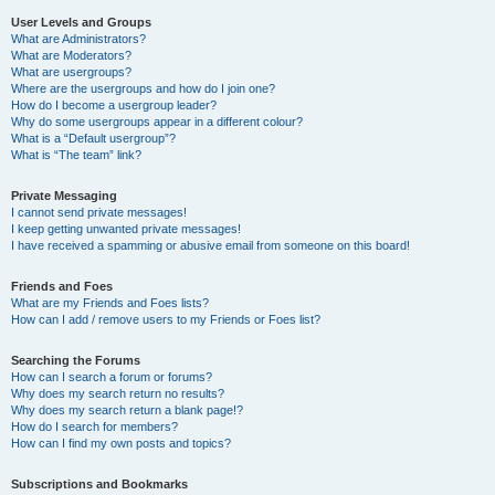
User Levels and Groups
What are Administrators?
What are Moderators?
What are usergroups?
Where are the usergroups and how do I join one?
How do I become a usergroup leader?
Why do some usergroups appear in a different colour?
What is a “Default usergroup”?
What is “The team” link?
Private Messaging
I cannot send private messages!
I keep getting unwanted private messages!
I have received a spamming or abusive email from someone on this board!
Friends and Foes
What are my Friends and Foes lists?
How can I add / remove users to my Friends or Foes list?
Searching the Forums
How can I search a forum or forums?
Why does my search return no results?
Why does my search return a blank page!?
How do I search for members?
How can I find my own posts and topics?
Subscriptions and Bookmarks