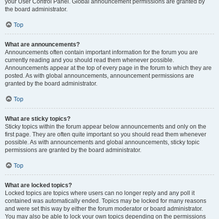
your User Control Panel. Global announcement permissions are granted by
the board administrator.
Top
What are announcements?
Announcements often contain important information for the forum you are
currently reading and you should read them whenever possible.
Announcements appear at the top of every page in the forum to which they are
posted. As with global announcements, announcement permissions are
granted by the board administrator.
Top
What are sticky topics?
Sticky topics within the forum appear below announcements and only on the
first page. They are often quite important so you should read them whenever
possible. As with announcements and global announcements, sticky topic
permissions are granted by the board administrator.
Top
What are locked topics?
Locked topics are topics where users can no longer reply and any poll it
contained was automatically ended. Topics may be locked for many reasons
and were set this way by either the forum moderator or board administrator.
You may also be able to lock your own topics depending on the permissions