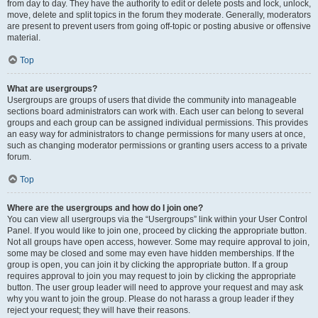
from day to day. They have the authority to edit or delete posts and lock, unlock,
move, delete and split topics in the forum they moderate. Generally, moderators
are present to prevent users from going off-topic or posting abusive or offensive
material.
Top
What are usergroups?
Usergroups are groups of users that divide the community into manageable
sections board administrators can work with. Each user can belong to several
groups and each group can be assigned individual permissions. This provides
an easy way for administrators to change permissions for many users at once,
such as changing moderator permissions or granting users access to a private
forum.
Top
Where are the usergroups and how do I join one?
You can view all usergroups via the “Usergroups” link within your User Control
Panel. If you would like to join one, proceed by clicking the appropriate button.
Not all groups have open access, however. Some may require approval to join,
some may be closed and some may even have hidden memberships. If the
group is open, you can join it by clicking the appropriate button. If a group
requires approval to join you may request to join by clicking the appropriate
button. The user group leader will need to approve your request and may ask
why you want to join the group. Please do not harass a group leader if they
reject your request; they will have their reasons.