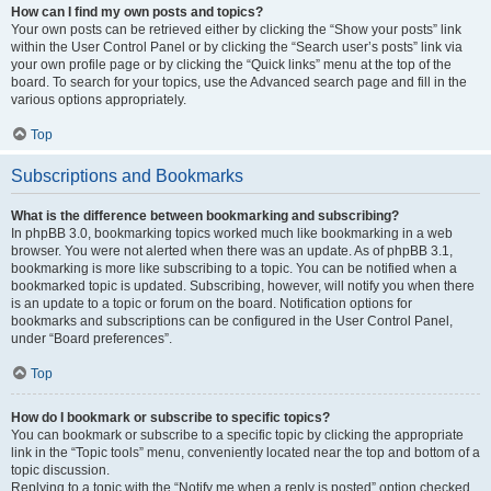
How can I find my own posts and topics?
Your own posts can be retrieved either by clicking the “Show your posts” link
within the User Control Panel or by clicking the “Search user’s posts” link via
your own profile page or by clicking the “Quick links” menu at the top of the
board. To search for your topics, use the Advanced search page and fill in the
various options appropriately.
Top
Subscriptions and Bookmarks
What is the difference between bookmarking and subscribing?
In phpBB 3.0, bookmarking topics worked much like bookmarking in a web
browser. You were not alerted when there was an update. As of phpBB 3.1,
bookmarking is more like subscribing to a topic. You can be notified when a
bookmarked topic is updated. Subscribing, however, will notify you when there
is an update to a topic or forum on the board. Notification options for
bookmarks and subscriptions can be configured in the User Control Panel,
under “Board preferences”.
Top
How do I bookmark or subscribe to specific topics?
You can bookmark or subscribe to a specific topic by clicking the appropriate
link in the “Topic tools” menu, conveniently located near the top and bottom of a
topic discussion.
Replying to a topic with the “Notify me when a reply is posted” option checked