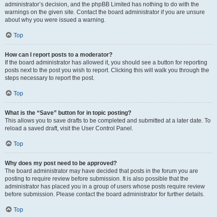
administrator’s decision, and the phpBB Limited has nothing to do with the
warnings on the given site. Contact the board administrator if you are unsure
about why you were issued a warning.
Top
How can I report posts to a moderator?
If the board administrator has allowed it, you should see a button for reporting
posts next to the post you wish to report. Clicking this will walk you through the
steps necessary to report the post.
Top
What is the “Save” button for in topic posting?
This allows you to save drafts to be completed and submitted at a later date. To
reload a saved draft, visit the User Control Panel.
Top
Why does my post need to be approved?
The board administrator may have decided that posts in the forum you are
posting to require review before submission. It is also possible that the
administrator has placed you in a group of users whose posts require review
before submission. Please contact the board administrator for further details.
Top