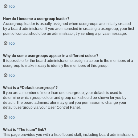
Top
How do I become a usergroup leader?
A usergroup leader is usually assigned when usergroups are initially created
by a board administrator. If you are interested in creating a usergroup, your first
point of contact should be an administrator; try sending a private message.
Top
Why do some usergroups appear in a different colour?
It is possible for the board administrator to assign a colour to the members of a
usergroup to make it easy to identify the members of this group.
Top
What is a “Default usergroup”?
If you are a member of more than one usergroup, your default is used to
determine which group colour and group rank should be shown for you by
default. The board administrator may grant you permission to change your
default usergroup via your User Control Panel.
Top
What is “The team” link?
This page provides you with a list of board staff, including board administrators