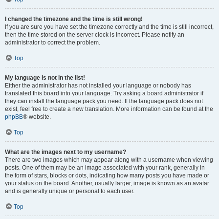
I changed the timezone and the time is still wrong!
If you are sure you have set the timezone correctly and the time is still incorrect,
then the time stored on the server clock is incorrect. Please notify an
administrator to correct the problem.
Top
My language is not in the list!
Either the administrator has not installed your language or nobody has
translated this board into your language. Try asking a board administrator if
they can install the language pack you need. If the language pack does not
exist, feel free to create a new translation. More information can be found at the
phpBB
® website.
Top
What are the images next to my username?
There are two images which may appear along with a username when viewing
posts. One of them may be an image associated with your rank, generally in
the form of stars, blocks or dots, indicating how many posts you have made or
your status on the board. Another, usually larger, image is known as an avatar
and is generally unique or personal to each user.
Top