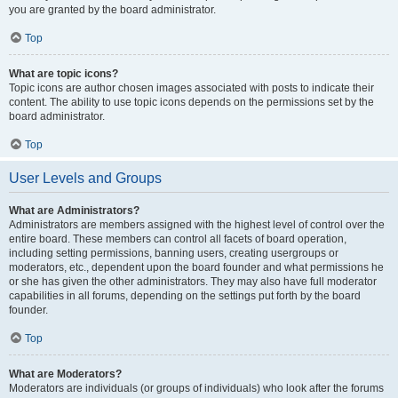
you are granted by the board administrator.
Top
What are topic icons?
Topic icons are author chosen images associated with posts to indicate their
content. The ability to use topic icons depends on the permissions set by the
board administrator.
Top
User Levels and Groups
What are Administrators?
Administrators are members assigned with the highest level of control over the
entire board. These members can control all facets of board operation,
including setting permissions, banning users, creating usergroups or
moderators, etc., dependent upon the board founder and what permissions he
or she has given the other administrators. They may also have full moderator
capabilities in all forums, depending on the settings put forth by the board
founder.
Top
What are Moderators?
Moderators are individuals (or groups of individuals) who look after the forums