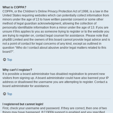
What is COPPA?
COPPA, or the Children’s Online Privacy Protection Act of 1998, is a law in the
United States requiring websites which can potentially collect information from
minors under the age of 13 to have written parental consent or some other
method of legal guardian acknowledgment, allowing the collection of
personally identifiable information from a minor under the age of 13. If you are
unsure if this applies to you as someone trying to register or to the website you
are trying to register on, contact legal counsel for assistance. Please note that
phpBB Limited and the owners of this board cannot provide legal advice and is
not a point of contact for legal concerns of any kind, except as outlined in
question “Who do I contact about abusive and/or legal matters related to this
board?”.
Top
Why can’t I register?
It is possible a board administrator has disabled registration to prevent new
visitors from signing up. A board administrator could have also banned your IP
address or disallowed the username you are attempting to register. Contact a
board administrator for assistance.
Top
I registered but cannot login!
First, check your username and password. If they are correct, then one of two
things may have happened. If COPPA support is enabled and you specified