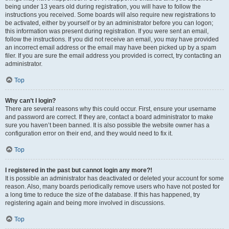
being under 13 years old during registration, you will have to follow the
instructions you received. Some boards will also require new registrations to
be activated, either by yourself or by an administrator before you can logon;
this information was present during registration. If you were sent an email,
follow the instructions. If you did not receive an email, you may have provided
an incorrect email address or the email may have been picked up by a spam
filer. If you are sure the email address you provided is correct, try contacting an
administrator.
Top
Why can’t I login?
There are several reasons why this could occur. First, ensure your username
and password are correct. If they are, contact a board administrator to make
sure you haven’t been banned. It is also possible the website owner has a
configuration error on their end, and they would need to fix it.
Top
I registered in the past but cannot login any more?!
It is possible an administrator has deactivated or deleted your account for some
reason. Also, many boards periodically remove users who have not posted for
a long time to reduce the size of the database. If this has happened, try
registering again and being more involved in discussions.
Top