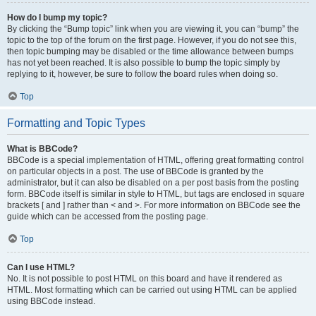
How do I bump my topic?
By clicking the “Bump topic” link when you are viewing it, you can “bump” the
topic to the top of the forum on the first page. However, if you do not see this,
then topic bumping may be disabled or the time allowance between bumps
has not yet been reached. It is also possible to bump the topic simply by
replying to it, however, be sure to follow the board rules when doing so.
Top
Formatting and Topic Types
What is BBCode?
BBCode is a special implementation of HTML, offering great formatting control
on particular objects in a post. The use of BBCode is granted by the
administrator, but it can also be disabled on a per post basis from the posting
form. BBCode itself is similar in style to HTML, but tags are enclosed in square
brackets [ and ] rather than < and >. For more information on BBCode see the
guide which can be accessed from the posting page.
Top
Can I use HTML?
No. It is not possible to post HTML on this board and have it rendered as
HTML. Most formatting which can be carried out using HTML can be applied
using BBCode instead.