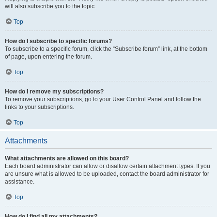
will also subscribe you to the topic.
Top
How do I subscribe to specific forums?
To subscribe to a specific forum, click the “Subscribe forum” link, at the bottom
of page, upon entering the forum.
Top
How do I remove my subscriptions?
To remove your subscriptions, go to your User Control Panel and follow the
links to your subscriptions.
Top
Attachments
What attachments are allowed on this board?
Each board administrator can allow or disallow certain attachment types. If you
are unsure what is allowed to be uploaded, contact the board administrator for
assistance.
Top
How do I find all my attachments?