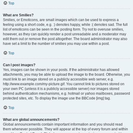
Top
What are Smilies?
Smilies, or Emoticons, are small images which can be used to express a
feeling using a short code, e.g. :) denotes happy, while :( denotes sad. The full
list of emoticons can be seen in the posting form. Try not to overuse smilies,
however, as they can quickly render a post unreadable and a moderator may
edit them out or remove the post altogether. The board administrator may also
have set a limit to the number of smilies you may use within a post.
Top
Can I post images?
Yes, images can be shown in your posts. If the administrator has allowed
attachments, you may be able to upload the image to the board. Otherwise, you
must link to an image stored on a publicly accessible web server, e.g.
http://www.example.com/my-picture.gif. You cannot link to pictures stored on
your own PC (unless it is a publicly accessible server) nor images stored
behind authentication mechanisms, e.g. hotmail or yahoo mailboxes, password
protected sites, etc. To display the image use the BBCode [img] tag.
Top
What are global announcements?
Global announcements contain important information and you should read
them whenever possible. They will appear at the top of every forum and within