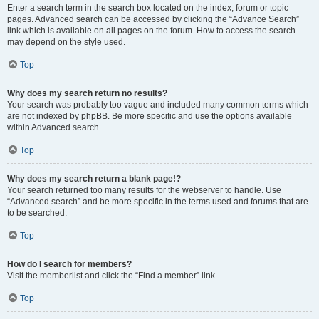
Enter a search term in the search box located on the index, forum or topic
pages. Advanced search can be accessed by clicking the “Advance Search”
link which is available on all pages on the forum. How to access the search
may depend on the style used.
Top
Why does my search return no results?
Your search was probably too vague and included many common terms which
are not indexed by phpBB. Be more specific and use the options available
within Advanced search.
Top
Why does my search return a blank page!?
Your search returned too many results for the webserver to handle. Use
“Advanced search” and be more specific in the terms used and forums that are
to be searched.
Top
How do I search for members?
Visit the memberlist and click the “Find a member” link.
Top