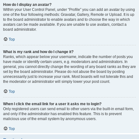
How do I display an avatar?
Within your User Control Panel, under “Profile” you can add an avatar by using
one of the four following methods: Gravatar, Gallery, Remote or Upload. It is up
to the board administrator to enable avatars and to choose the way in which
avatars can be made available. If you are unable to use avatars, contact a
board administrator.
Top
What is my rank and how do I change it?
Ranks, which appear below your username, indicate the number of posts you
have made or identify certain users, e.g. moderators and administrators. In
general, you cannot directly change the wording of any board ranks as they are
set by the board administrator. Please do not abuse the board by posting
unnecessarily just to increase your rank. Most boards will not tolerate this and
the moderator or administrator will simply lower your post count.
Top
When I click the email link for a user it asks me to login?
Only registered users can send email to other users via the built-in email form,
and only if the administrator has enabled this feature. This is to prevent
malicious use of the email system by anonymous users.
Top