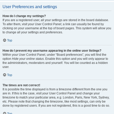
User Preferences and settings
How do I change my settings?
If you are a registered user, all your settings are stored in the board database.
To alter them, visit your User Control Panel; a link can usually be found by
clicking on your username at the top of board pages. This system will allow you
to change all your settings and preferences.
Top
How do I prevent my username appearing in the online user listings?
Within your User Control Panel, under “Board preferences”, you will find the
option
Hide your online status
. Enable this option and you will only appear to
the administrators, moderators and yourself. You will be counted as a hidden
user.
Top
The times are not correct!
It is possible the time displayed is from a timezone different from the one you
are in. If this is the case, visit your User Control Panel and change your
timezone to match your particular area, e.g. London, Paris, New York, Sydney,
etc. Please note that changing the timezone, like most settings, can only be
done by registered users. If you are not registered, this is a good time to do so.
Top