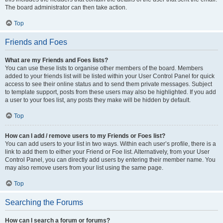
The board administrator can then take action.
Top
Friends and Foes
What are my Friends and Foes lists?
You can use these lists to organise other members of the board. Members
added to your friends list will be listed within your User Control Panel for quick
access to see their online status and to send them private messages. Subject
to template support, posts from these users may also be highlighted. If you add
a user to your foes list, any posts they make will be hidden by default.
Top
How can I add / remove users to my Friends or Foes list?
You can add users to your list in two ways. Within each user’s profile, there is a
link to add them to either your Friend or Foe list. Alternatively, from your User
Control Panel, you can directly add users by entering their member name. You
may also remove users from your list using the same page.
Top
Searching the Forums
How can I search a forum or forums?