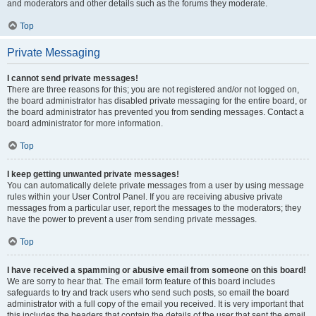
and moderators and other details such as the forums they moderate.
Top
Private Messaging
I cannot send private messages!
There are three reasons for this; you are not registered and/or not logged on,
the board administrator has disabled private messaging for the entire board, or
the board administrator has prevented you from sending messages. Contact a
board administrator for more information.
Top
I keep getting unwanted private messages!
You can automatically delete private messages from a user by using message
rules within your User Control Panel. If you are receiving abusive private
messages from a particular user, report the messages to the moderators; they
have the power to prevent a user from sending private messages.
Top
I have received a spamming or abusive email from someone on this board!
We are sorry to hear that. The email form feature of this board includes
safeguards to try and track users who send such posts, so email the board
administrator with a full copy of the email you received. It is very important that
this includes the headers that contain the details of the user that sent the email.