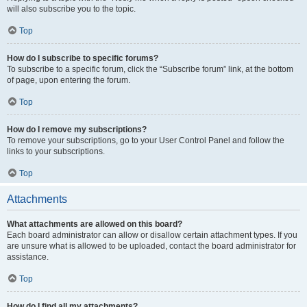
will also subscribe you to the topic.
Top
How do I subscribe to specific forums?
To subscribe to a specific forum, click the “Subscribe forum” link, at the bottom
of page, upon entering the forum.
Top
How do I remove my subscriptions?
To remove your subscriptions, go to your User Control Panel and follow the
links to your subscriptions.
Top
Attachments
What attachments are allowed on this board?
Each board administrator can allow or disallow certain attachment types. If you
are unsure what is allowed to be uploaded, contact the board administrator for
assistance.
Top
How do I find all my attachments?