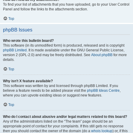
To find your list of attachments that you have uploaded, go to your User Control
Panel and follow the links to the attachments section.
Top
phpBB Issues
Who wrote this bulletin board?
This software (in its unmodified form) is produced, released and is copyright
phpBB Limited
. It is made available under the GNU General Public License,
version 2 (GPL-2.0) and may be freely distributed. See
About phpBB
for more
details.
Top
Why isn’t X feature available?
This software was written by and licensed through phpBB Limited. If you
believe a feature needs to be added please visit the
phpBB Ideas Centre
,
where you can upvote existing ideas or suggest new features.
Top
Who do I contact about abusive and/or legal matters related to this board?
Any of the administrators listed on the “The team” page should be an
appropriate point of contact for your complaints. If this still gets no response
then you should contact the owner of the domain (do a
whois lookup
) or, if this