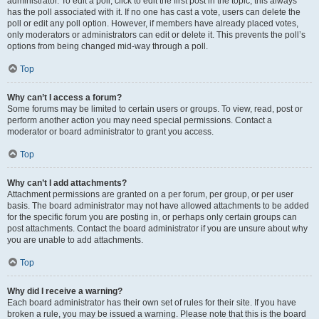
administrator. To edit a poll, click to edit the first post in the topic; this always
has the poll associated with it. If no one has cast a vote, users can delete the
poll or edit any poll option. However, if members have already placed votes,
only moderators or administrators can edit or delete it. This prevents the poll’s
options from being changed mid-way through a poll.
Top
Why can’t I access a forum?
Some forums may be limited to certain users or groups. To view, read, post or
perform another action you may need special permissions. Contact a
moderator or board administrator to grant you access.
Top
Why can’t I add attachments?
Attachment permissions are granted on a per forum, per group, or per user
basis. The board administrator may not have allowed attachments to be added
for the specific forum you are posting in, or perhaps only certain groups can
post attachments. Contact the board administrator if you are unsure about why
you are unable to add attachments.
Top
Why did I receive a warning?
Each board administrator has their own set of rules for their site. If you have
broken a rule, you may be issued a warning. Please note that this is the board