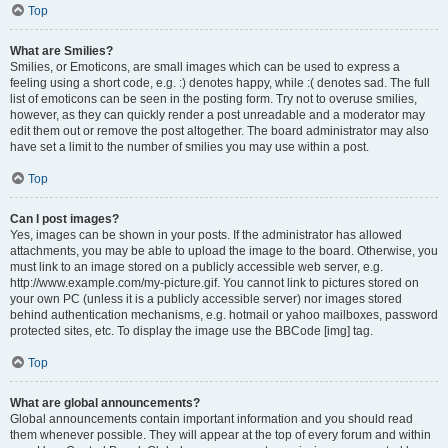
Top
What are Smilies?
Smilies, or Emoticons, are small images which can be used to express a
feeling using a short code, e.g. :) denotes happy, while :( denotes sad. The full
list of emoticons can be seen in the posting form. Try not to overuse smilies,
however, as they can quickly render a post unreadable and a moderator may
edit them out or remove the post altogether. The board administrator may also
have set a limit to the number of smilies you may use within a post.
Top
Can I post images?
Yes, images can be shown in your posts. If the administrator has allowed
attachments, you may be able to upload the image to the board. Otherwise, you
must link to an image stored on a publicly accessible web server, e.g.
http://www.example.com/my-picture.gif. You cannot link to pictures stored on
your own PC (unless it is a publicly accessible server) nor images stored
behind authentication mechanisms, e.g. hotmail or yahoo mailboxes, password
protected sites, etc. To display the image use the BBCode [img] tag.
Top
What are global announcements?
Global announcements contain important information and you should read
them whenever possible. They will appear at the top of every forum and within