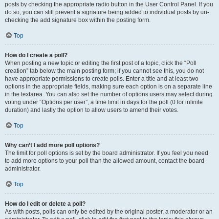
posts by checking the appropriate radio button in the User Control Panel. If you
do so, you can still prevent a signature being added to individual posts by un-
checking the add signature box within the posting form.
Top
How do I create a poll?
When posting a new topic or editing the first post of a topic, click the “Poll
creation” tab below the main posting form; if you cannot see this, you do not
have appropriate permissions to create polls. Enter a title and at least two
options in the appropriate fields, making sure each option is on a separate line
in the textarea. You can also set the number of options users may select during
voting under “Options per user”, a time limit in days for the poll (0 for infinite
duration) and lastly the option to allow users to amend their votes.
Top
Why can’t I add more poll options?
The limit for poll options is set by the board administrator. If you feel you need
to add more options to your poll than the allowed amount, contact the board
administrator.
Top
How do I edit or delete a poll?
As with posts, polls can only be edited by the original poster, a moderator or an