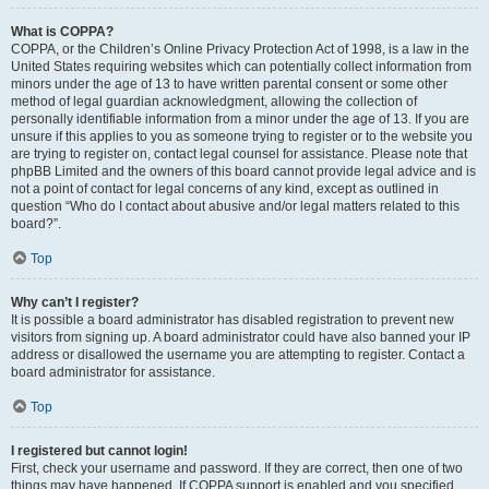
What is COPPA?
COPPA, or the Children’s Online Privacy Protection Act of 1998, is a law in the
United States requiring websites which can potentially collect information from
minors under the age of 13 to have written parental consent or some other
method of legal guardian acknowledgment, allowing the collection of
personally identifiable information from a minor under the age of 13. If you are
unsure if this applies to you as someone trying to register or to the website you
are trying to register on, contact legal counsel for assistance. Please note that
phpBB Limited and the owners of this board cannot provide legal advice and is
not a point of contact for legal concerns of any kind, except as outlined in
question “Who do I contact about abusive and/or legal matters related to this
board?”.
Top
Why can’t I register?
It is possible a board administrator has disabled registration to prevent new
visitors from signing up. A board administrator could have also banned your IP
address or disallowed the username you are attempting to register. Contact a
board administrator for assistance.
Top
I registered but cannot login!
First, check your username and password. If they are correct, then one of two
things may have happened. If COPPA support is enabled and you specified