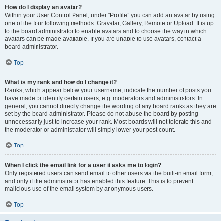
How do I display an avatar?
Within your User Control Panel, under “Profile” you can add an avatar by using
one of the four following methods: Gravatar, Gallery, Remote or Upload. It is up
to the board administrator to enable avatars and to choose the way in which
avatars can be made available. If you are unable to use avatars, contact a
board administrator.
Top
What is my rank and how do I change it?
Ranks, which appear below your username, indicate the number of posts you
have made or identify certain users, e.g. moderators and administrators. In
general, you cannot directly change the wording of any board ranks as they are
set by the board administrator. Please do not abuse the board by posting
unnecessarily just to increase your rank. Most boards will not tolerate this and
the moderator or administrator will simply lower your post count.
Top
When I click the email link for a user it asks me to login?
Only registered users can send email to other users via the built-in email form,
and only if the administrator has enabled this feature. This is to prevent
malicious use of the email system by anonymous users.
Top