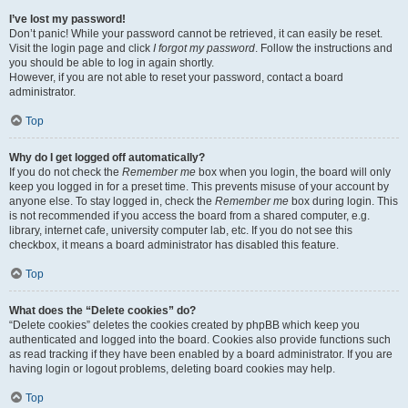
I’ve lost my password!
Don’t panic! While your password cannot be retrieved, it can easily be reset.
Visit the login page and click
I forgot my password
. Follow the instructions and
you should be able to log in again shortly.
However, if you are not able to reset your password, contact a board
administrator.
Top
Why do I get logged off automatically?
If you do not check the
Remember me
box when you login, the board will only
keep you logged in for a preset time. This prevents misuse of your account by
anyone else. To stay logged in, check the
Remember me
box during login. This
is not recommended if you access the board from a shared computer, e.g.
library, internet cafe, university computer lab, etc. If you do not see this
checkbox, it means a board administrator has disabled this feature.
Top
What does the “Delete cookies” do?
“Delete cookies” deletes the cookies created by phpBB which keep you
authenticated and logged into the board. Cookies also provide functions such
as read tracking if they have been enabled by a board administrator. If you are
having login or logout problems, deleting board cookies may help.
Top