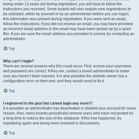
being under 13 years old during registration, you will have to follow the
instructions you received. Some boards will also require new registrations to
be activated, either by yourself or by an administrator before you can logon;
this information was present during registration. If you were sent an email,
follow the instructions. If you did not receive an email, you may have provided
an incorrect email address or the email may have been picked up by a spam
filer. If you are sure the email address you provided is correct, try contacting an
administrator.
Top
Why can’t I login?
There are several reasons why this could occur. First, ensure your username
and password are correct. If they are, contact a board administrator to make
sure you haven’t been banned. It is also possible the website owner has a
configuration error on their end, and they would need to fix it.
Top
I registered in the past but cannot login any more?!
It is possible an administrator has deactivated or deleted your account for some
reason. Also, many boards periodically remove users who have not posted for
a long time to reduce the size of the database. If this has happened, try
registering again and being more involved in discussions.
Top