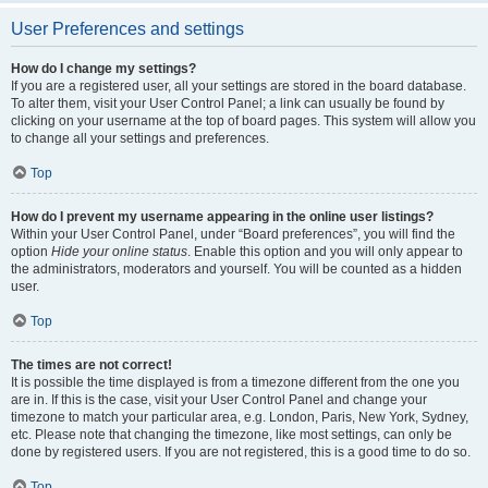
User Preferences and settings
How do I change my settings?
If you are a registered user, all your settings are stored in the board database.
To alter them, visit your User Control Panel; a link can usually be found by
clicking on your username at the top of board pages. This system will allow you
to change all your settings and preferences.
Top
How do I prevent my username appearing in the online user listings?
Within your User Control Panel, under “Board preferences”, you will find the
option
Hide your online status
. Enable this option and you will only appear to
the administrators, moderators and yourself. You will be counted as a hidden
user.
Top
The times are not correct!
It is possible the time displayed is from a timezone different from the one you
are in. If this is the case, visit your User Control Panel and change your
timezone to match your particular area, e.g. London, Paris, New York, Sydney,
etc. Please note that changing the timezone, like most settings, can only be
done by registered users. If you are not registered, this is a good time to do so.
Top