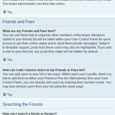
The board administrator can then take action.
Top
Friends and Foes
What are my Friends and Foes lists?
You can use these lists to organise other members of the board. Members
added to your friends list will be listed within your User Control Panel for quick
access to see their online status and to send them private messages. Subject
to template support, posts from these users may also be highlighted. If you add
a user to your foes list, any posts they make will be hidden by default.
Top
How can I add / remove users to my Friends or Foes list?
You can add users to your list in two ways. Within each user’s profile, there is a
link to add them to either your Friend or Foe list. Alternatively, from your User
Control Panel, you can directly add users by entering their member name. You
may also remove users from your list using the same page.
Top
Searching the Forums
How can I search a forum or forums?