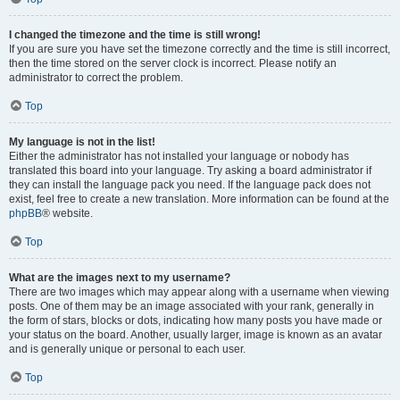
I changed the timezone and the time is still wrong!
If you are sure you have set the timezone correctly and the time is still incorrect,
then the time stored on the server clock is incorrect. Please notify an
administrator to correct the problem.
Top
My language is not in the list!
Either the administrator has not installed your language or nobody has
translated this board into your language. Try asking a board administrator if
they can install the language pack you need. If the language pack does not
exist, feel free to create a new translation. More information can be found at the
phpBB
® website.
Top
What are the images next to my username?
There are two images which may appear along with a username when viewing
posts. One of them may be an image associated with your rank, generally in
the form of stars, blocks or dots, indicating how many posts you have made or
your status on the board. Another, usually larger, image is known as an avatar
and is generally unique or personal to each user.
Top