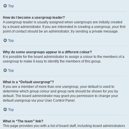
Top
How do I become a usergroup leader?
A usergroup leader is usually assigned when usergroups are initially created
by a board administrator. If you are interested in creating a usergroup, your first
point of contact should be an administrator; try sending a private message.
Top
Why do some usergroups appear in a different colour?
It is possible for the board administrator to assign a colour to the members of a
usergroup to make it easy to identify the members of this group.
Top
What is a “Default usergroup”?
If you are a member of more than one usergroup, your default is used to
determine which group colour and group rank should be shown for you by
default. The board administrator may grant you permission to change your
default usergroup via your User Control Panel.
Top
What is “The team” link?
This page provides you with a list of board staff, including board administrators