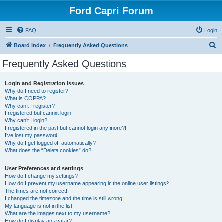
Ford Capri Forum
FAQ
Login
S
Board index
Frequently Asked Questions
e
Frequently Asked Questions
a
r
Login and Registration Issues
Why do I need to register?
c
What is COPPA?
h
Why can’t I register?
I registered but cannot login!
Why can’t I login?
I registered in the past but cannot login any more?!
I’ve lost my password!
Why do I get logged off automatically?
What does the “Delete cookies” do?
User Preferences and settings
How do I change my settings?
How do I prevent my username appearing in the online user listings?
The times are not correct!
I changed the timezone and the time is still wrong!
My language is not in the list!
What are the images next to my username?
How do I display an avatar?