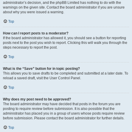
administrator’s decision, and the phpBB Limited has nothing to do with the
warnings on the given site. Contact the board administrator if you are unsure
about why you were issued a warning.
Top
How can I report posts to a moderator?
If the board administrator has allowed it, you should see a button for reporting
posts next to the post you wish to report. Clicking this will walk you through the
steps necessary to report the post.
Top
What is the “Save” button for in topic posting?
This allows you to save drafts to be completed and submitted at a later date. To
reload a saved draft, visit the User Control Panel.
Top
Why does my post need to be approved?
The board administrator may have decided that posts in the forum you are
posting to require review before submission. It is also possible that the
administrator has placed you in a group of users whose posts require review
before submission. Please contact the board administrator for further details.
Top