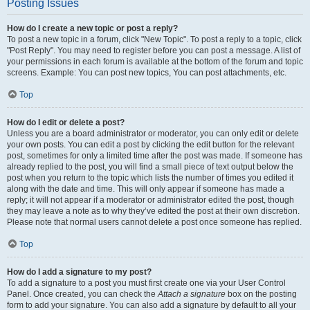
Posting Issues
How do I create a new topic or post a reply?
To post a new topic in a forum, click "New Topic". To post a reply to a topic, click
"Post Reply". You may need to register before you can post a message. A list of
your permissions in each forum is available at the bottom of the forum and topic
screens. Example: You can post new topics, You can post attachments, etc.
Top
How do I edit or delete a post?
Unless you are a board administrator or moderator, you can only edit or delete
your own posts. You can edit a post by clicking the edit button for the relevant
post, sometimes for only a limited time after the post was made. If someone has
already replied to the post, you will find a small piece of text output below the
post when you return to the topic which lists the number of times you edited it
along with the date and time. This will only appear if someone has made a
reply; it will not appear if a moderator or administrator edited the post, though
they may leave a note as to why they’ve edited the post at their own discretion.
Please note that normal users cannot delete a post once someone has replied.
Top
How do I add a signature to my post?
To add a signature to a post you must first create one via your User Control
Panel. Once created, you can check the
Attach a signature
box on the posting
form to add your signature. You can also add a signature by default to all your