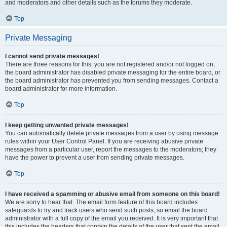
and moderators and other details such as the forums they moderate.
Top
Private Messaging
I cannot send private messages!
There are three reasons for this; you are not registered and/or not logged on,
the board administrator has disabled private messaging for the entire board, or
the board administrator has prevented you from sending messages. Contact a
board administrator for more information.
Top
I keep getting unwanted private messages!
You can automatically delete private messages from a user by using message
rules within your User Control Panel. If you are receiving abusive private
messages from a particular user, report the messages to the moderators; they
have the power to prevent a user from sending private messages.
Top
I have received a spamming or abusive email from someone on this board!
We are sorry to hear that. The email form feature of this board includes
safeguards to try and track users who send such posts, so email the board
administrator with a full copy of the email you received. It is very important that
this includes the headers that contain the details of the user that sent the email.