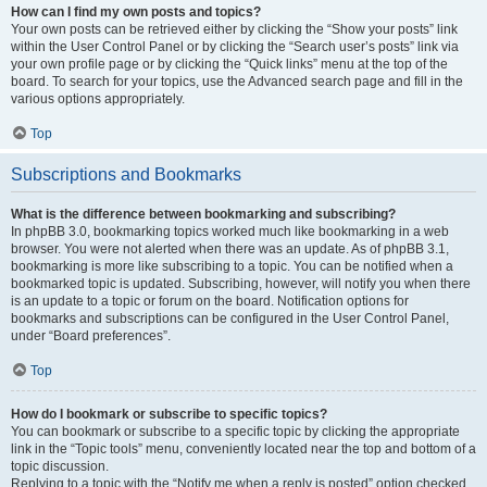
How can I find my own posts and topics?
Your own posts can be retrieved either by clicking the “Show your posts” link
within the User Control Panel or by clicking the “Search user’s posts” link via
your own profile page or by clicking the “Quick links” menu at the top of the
board. To search for your topics, use the Advanced search page and fill in the
various options appropriately.
Top
Subscriptions and Bookmarks
What is the difference between bookmarking and subscribing?
In phpBB 3.0, bookmarking topics worked much like bookmarking in a web
browser. You were not alerted when there was an update. As of phpBB 3.1,
bookmarking is more like subscribing to a topic. You can be notified when a
bookmarked topic is updated. Subscribing, however, will notify you when there
is an update to a topic or forum on the board. Notification options for
bookmarks and subscriptions can be configured in the User Control Panel,
under “Board preferences”.
Top
How do I bookmark or subscribe to specific topics?
You can bookmark or subscribe to a specific topic by clicking the appropriate
link in the “Topic tools” menu, conveniently located near the top and bottom of a
topic discussion.
Replying to a topic with the “Notify me when a reply is posted” option checked