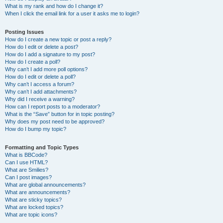
What is my rank and how do I change it?
When I click the email link for a user it asks me to login?
Posting Issues
How do I create a new topic or post a reply?
How do I edit or delete a post?
How do I add a signature to my post?
How do I create a poll?
Why can’t I add more poll options?
How do I edit or delete a poll?
Why can’t I access a forum?
Why can’t I add attachments?
Why did I receive a warning?
How can I report posts to a moderator?
What is the “Save” button for in topic posting?
Why does my post need to be approved?
How do I bump my topic?
Formatting and Topic Types
What is BBCode?
Can I use HTML?
What are Smilies?
Can I post images?
What are global announcements?
What are announcements?
What are sticky topics?
What are locked topics?
What are topic icons?