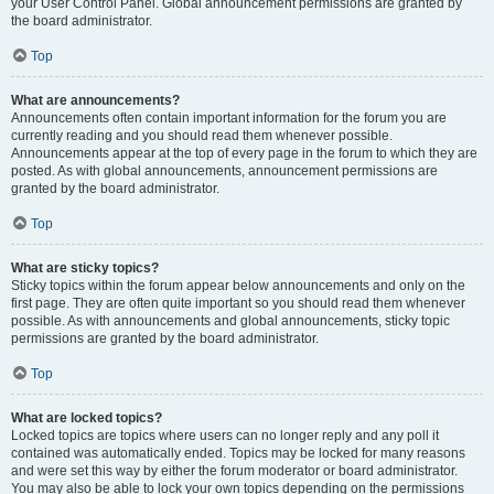
your User Control Panel. Global announcement permissions are granted by
the board administrator.
Top
What are announcements?
Announcements often contain important information for the forum you are
currently reading and you should read them whenever possible.
Announcements appear at the top of every page in the forum to which they are
posted. As with global announcements, announcement permissions are
granted by the board administrator.
Top
What are sticky topics?
Sticky topics within the forum appear below announcements and only on the
first page. They are often quite important so you should read them whenever
possible. As with announcements and global announcements, sticky topic
permissions are granted by the board administrator.
Top
What are locked topics?
Locked topics are topics where users can no longer reply and any poll it
contained was automatically ended. Topics may be locked for many reasons
and were set this way by either the forum moderator or board administrator.
You may also be able to lock your own topics depending on the permissions