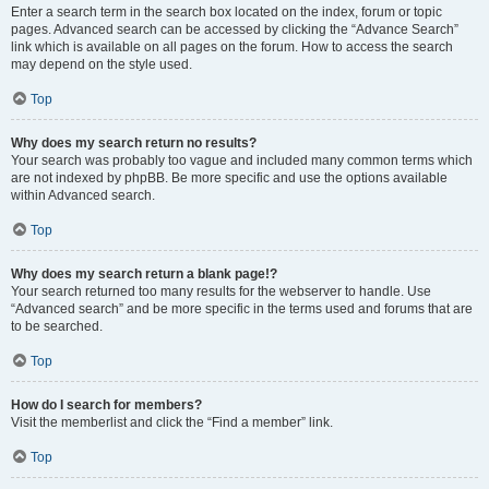
Enter a search term in the search box located on the index, forum or topic
pages. Advanced search can be accessed by clicking the “Advance Search”
link which is available on all pages on the forum. How to access the search
may depend on the style used.
Top
Why does my search return no results?
Your search was probably too vague and included many common terms which
are not indexed by phpBB. Be more specific and use the options available
within Advanced search.
Top
Why does my search return a blank page!?
Your search returned too many results for the webserver to handle. Use
“Advanced search” and be more specific in the terms used and forums that are
to be searched.
Top
How do I search for members?
Visit the memberlist and click the “Find a member” link.
Top