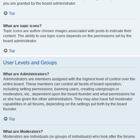
you are granted by the board administrator.
Top
What are topic icons?
Topic icons are author chosen images associated with posts to indicate their
content. The ability to use topic icons depends on the permissions set by the
board administrator.
Top
User Levels and Groups
What are Administrators?
Administrators are members assigned with the highest level of control over the
entire board. These members can control all facets of board operation,
including setting permissions, banning users, creating usergroups or
moderators, etc., dependent upon the board founder and what permissions he
or she has given the other administrators. They may also have full moderator
capabilities in all forums, depending on the settings put forth by the board
founder.
Top
What are Moderators?
Moderators are individuals (or groups of individuals) who look after the forums