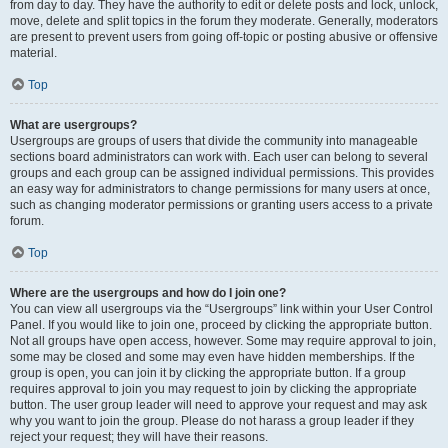
from day to day. They have the authority to edit or delete posts and lock, unlock,
move, delete and split topics in the forum they moderate. Generally, moderators
are present to prevent users from going off-topic or posting abusive or offensive
material.
Top
What are usergroups?
Usergroups are groups of users that divide the community into manageable
sections board administrators can work with. Each user can belong to several
groups and each group can be assigned individual permissions. This provides
an easy way for administrators to change permissions for many users at once,
such as changing moderator permissions or granting users access to a private
forum.
Top
Where are the usergroups and how do I join one?
You can view all usergroups via the “Usergroups” link within your User Control
Panel. If you would like to join one, proceed by clicking the appropriate button.
Not all groups have open access, however. Some may require approval to join,
some may be closed and some may even have hidden memberships. If the
group is open, you can join it by clicking the appropriate button. If a group
requires approval to join you may request to join by clicking the appropriate
button. The user group leader will need to approve your request and may ask
why you want to join the group. Please do not harass a group leader if they
reject your request; they will have their reasons.