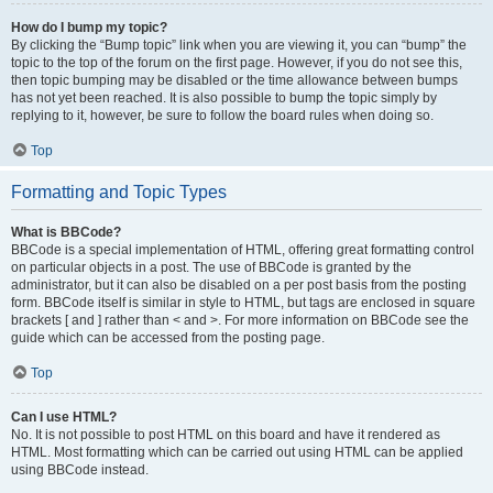
How do I bump my topic?
By clicking the “Bump topic” link when you are viewing it, you can “bump” the
topic to the top of the forum on the first page. However, if you do not see this,
then topic bumping may be disabled or the time allowance between bumps
has not yet been reached. It is also possible to bump the topic simply by
replying to it, however, be sure to follow the board rules when doing so.
Top
Formatting and Topic Types
What is BBCode?
BBCode is a special implementation of HTML, offering great formatting control
on particular objects in a post. The use of BBCode is granted by the
administrator, but it can also be disabled on a per post basis from the posting
form. BBCode itself is similar in style to HTML, but tags are enclosed in square
brackets [ and ] rather than < and >. For more information on BBCode see the
guide which can be accessed from the posting page.
Top
Can I use HTML?
No. It is not possible to post HTML on this board and have it rendered as
HTML. Most formatting which can be carried out using HTML can be applied
using BBCode instead.