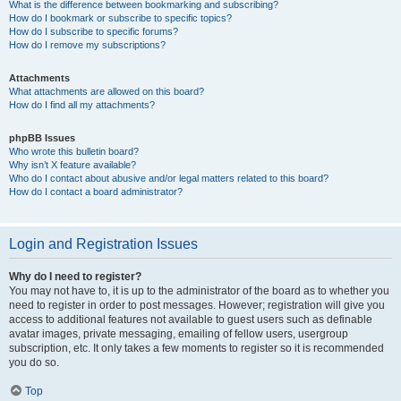
What is the difference between bookmarking and subscribing?
How do I bookmark or subscribe to specific topics?
How do I subscribe to specific forums?
How do I remove my subscriptions?
Attachments
What attachments are allowed on this board?
How do I find all my attachments?
phpBB Issues
Who wrote this bulletin board?
Why isn’t X feature available?
Who do I contact about abusive and/or legal matters related to this board?
How do I contact a board administrator?
Login and Registration Issues
Why do I need to register?
You may not have to, it is up to the administrator of the board as to whether you
need to register in order to post messages. However; registration will give you
access to additional features not available to guest users such as definable
avatar images, private messaging, emailing of fellow users, usergroup
subscription, etc. It only takes a few moments to register so it is recommended
you do so.
Top