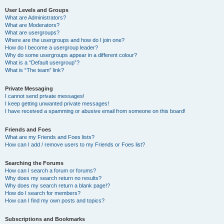
User Levels and Groups
What are Administrators?
What are Moderators?
What are usergroups?
Where are the usergroups and how do I join one?
How do I become a usergroup leader?
Why do some usergroups appear in a different colour?
What is a “Default usergroup”?
What is “The team” link?
Private Messaging
I cannot send private messages!
I keep getting unwanted private messages!
I have received a spamming or abusive email from someone on this board!
Friends and Foes
What are my Friends and Foes lists?
How can I add / remove users to my Friends or Foes list?
Searching the Forums
How can I search a forum or forums?
Why does my search return no results?
Why does my search return a blank page!?
How do I search for members?
How can I find my own posts and topics?
Subscriptions and Bookmarks