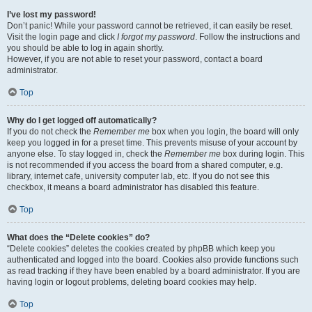
I’ve lost my password!
Don’t panic! While your password cannot be retrieved, it can easily be reset.
Visit the login page and click
I forgot my password
. Follow the instructions and
you should be able to log in again shortly.
However, if you are not able to reset your password, contact a board
administrator.
Top
Why do I get logged off automatically?
If you do not check the
Remember me
box when you login, the board will only
keep you logged in for a preset time. This prevents misuse of your account by
anyone else. To stay logged in, check the
Remember me
box during login. This
is not recommended if you access the board from a shared computer, e.g.
library, internet cafe, university computer lab, etc. If you do not see this
checkbox, it means a board administrator has disabled this feature.
Top
What does the “Delete cookies” do?
“Delete cookies” deletes the cookies created by phpBB which keep you
authenticated and logged into the board. Cookies also provide functions such
as read tracking if they have been enabled by a board administrator. If you are
having login or logout problems, deleting board cookies may help.
Top