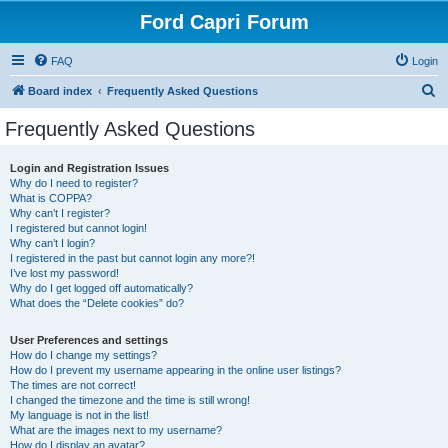
Ford Capri Forum
FAQ
Login
S
Board index
Frequently Asked Questions
e
Frequently Asked Questions
a
r
Login and Registration Issues
Why do I need to register?
c
What is COPPA?
h
Why can’t I register?
I registered but cannot login!
Why can’t I login?
I registered in the past but cannot login any more?!
I’ve lost my password!
Why do I get logged off automatically?
What does the “Delete cookies” do?
User Preferences and settings
How do I change my settings?
How do I prevent my username appearing in the online user listings?
The times are not correct!
I changed the timezone and the time is still wrong!
My language is not in the list!
What are the images next to my username?
How do I display an avatar?