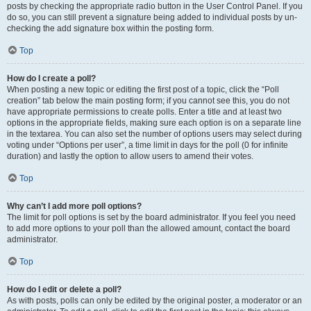
posts by checking the appropriate radio button in the User Control Panel. If you
do so, you can still prevent a signature being added to individual posts by un-
checking the add signature box within the posting form.
Top
How do I create a poll?
When posting a new topic or editing the first post of a topic, click the “Poll
creation” tab below the main posting form; if you cannot see this, you do not
have appropriate permissions to create polls. Enter a title and at least two
options in the appropriate fields, making sure each option is on a separate line
in the textarea. You can also set the number of options users may select during
voting under “Options per user”, a time limit in days for the poll (0 for infinite
duration) and lastly the option to allow users to amend their votes.
Top
Why can’t I add more poll options?
The limit for poll options is set by the board administrator. If you feel you need
to add more options to your poll than the allowed amount, contact the board
administrator.
Top
How do I edit or delete a poll?
As with posts, polls can only be edited by the original poster, a moderator or an