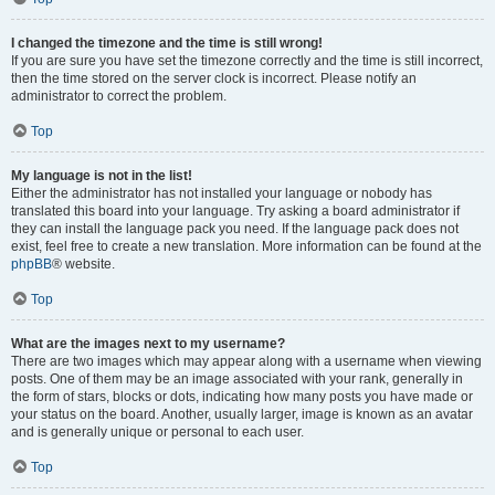
I changed the timezone and the time is still wrong!
If you are sure you have set the timezone correctly and the time is still incorrect,
then the time stored on the server clock is incorrect. Please notify an
administrator to correct the problem.
Top
My language is not in the list!
Either the administrator has not installed your language or nobody has
translated this board into your language. Try asking a board administrator if
they can install the language pack you need. If the language pack does not
exist, feel free to create a new translation. More information can be found at the
phpBB
® website.
Top
What are the images next to my username?
There are two images which may appear along with a username when viewing
posts. One of them may be an image associated with your rank, generally in
the form of stars, blocks or dots, indicating how many posts you have made or
your status on the board. Another, usually larger, image is known as an avatar
and is generally unique or personal to each user.
Top