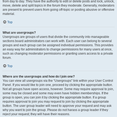
from day to day. They have the authority to edit or delete posts and lock, unlock,
move, delete and split topics in the forum they moderate. Generally, moderators
are present to prevent users from going off-topic or posting abusive or offensive
material.
Top
What are usergroups?
Usergroups are groups of users that divide the community into manageable
sections board administrators can work with. Each user can belong to several
groups and each group can be assigned individual permissions. This provides
an easy way for administrators to change permissions for many users at once,
such as changing moderator permissions or granting users access to a private
forum.
Top
Where are the usergroups and how do I join one?
You can view all usergroups via the “Usergroups” link within your User Control
Panel. If you would like to join one, proceed by clicking the appropriate button.
Not all groups have open access, however. Some may require approval to join,
some may be closed and some may even have hidden memberships. If the
group is open, you can join it by clicking the appropriate button. If a group
requires approval to join you may request to join by clicking the appropriate
button. The user group leader will need to approve your request and may ask
why you want to join the group. Please do not harass a group leader if they
reject your request; they will have their reasons.