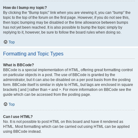
How do I bump my topic?
By clicking the “Bump topic” link when you are viewing it, you can “bump” the
topic to the top of the forum on the first page. However, if you do not see this,
then topic bumping may be disabled or the time allowance between bumps
has not yet been reached. It is also possible to bump the topic simply by
replying to it, however, be sure to follow the board rules when doing so.
Top
Formatting and Topic Types
What is BBCode?
BBCode is a special implementation of HTML, offering great formatting control
on particular objects in a post. The use of BBCode is granted by the
administrator, but it can also be disabled on a per post basis from the posting
form. BBCode itself is similar in style to HTML, but tags are enclosed in square
brackets [ and ] rather than < and >. For more information on BBCode see the
guide which can be accessed from the posting page.
Top
Can I use HTML?
No. It is not possible to post HTML on this board and have it rendered as
HTML. Most formatting which can be carried out using HTML can be applied
using BBCode instead.