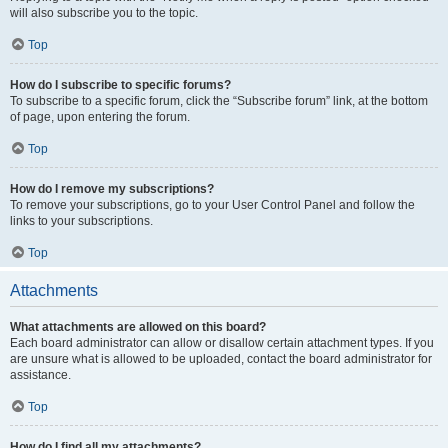
will also subscribe you to the topic.
Top
How do I subscribe to specific forums?
To subscribe to a specific forum, click the “Subscribe forum” link, at the bottom
of page, upon entering the forum.
Top
How do I remove my subscriptions?
To remove your subscriptions, go to your User Control Panel and follow the
links to your subscriptions.
Top
Attachments
What attachments are allowed on this board?
Each board administrator can allow or disallow certain attachment types. If you
are unsure what is allowed to be uploaded, contact the board administrator for
assistance.
Top
How do I find all my attachments?