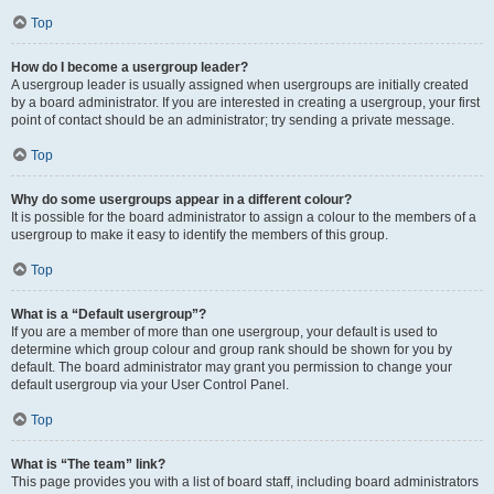
Top
How do I become a usergroup leader?
A usergroup leader is usually assigned when usergroups are initially created
by a board administrator. If you are interested in creating a usergroup, your first
point of contact should be an administrator; try sending a private message.
Top
Why do some usergroups appear in a different colour?
It is possible for the board administrator to assign a colour to the members of a
usergroup to make it easy to identify the members of this group.
Top
What is a “Default usergroup”?
If you are a member of more than one usergroup, your default is used to
determine which group colour and group rank should be shown for you by
default. The board administrator may grant you permission to change your
default usergroup via your User Control Panel.
Top
What is “The team” link?
This page provides you with a list of board staff, including board administrators