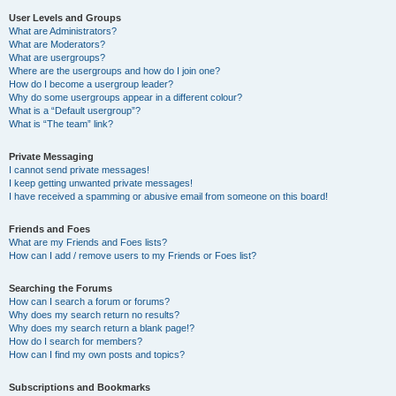
User Levels and Groups
What are Administrators?
What are Moderators?
What are usergroups?
Where are the usergroups and how do I join one?
How do I become a usergroup leader?
Why do some usergroups appear in a different colour?
What is a “Default usergroup”?
What is “The team” link?
Private Messaging
I cannot send private messages!
I keep getting unwanted private messages!
I have received a spamming or abusive email from someone on this board!
Friends and Foes
What are my Friends and Foes lists?
How can I add / remove users to my Friends or Foes list?
Searching the Forums
How can I search a forum or forums?
Why does my search return no results?
Why does my search return a blank page!?
How do I search for members?
How can I find my own posts and topics?
Subscriptions and Bookmarks