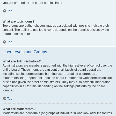
you are granted by the board administrator.
Top
What are topic icons?
Topic icons are author chosen images associated with posts to indicate their
content. The ability to use topic icons depends on the permissions set by the
board administrator.
Top
User Levels and Groups
What are Administrators?
Administrators are members assigned with the highest level of control over the
entire board. These members can control all facets of board operation,
including setting permissions, banning users, creating usergroups or
moderators, etc., dependent upon the board founder and what permissions he
or she has given the other administrators. They may also have full moderator
capabilities in all forums, depending on the settings put forth by the board
founder.
Top
What are Moderators?
Moderators are individuals (or groups of individuals) who look after the forums