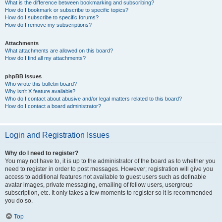
What is the difference between bookmarking and subscribing?
How do I bookmark or subscribe to specific topics?
How do I subscribe to specific forums?
How do I remove my subscriptions?
Attachments
What attachments are allowed on this board?
How do I find all my attachments?
phpBB Issues
Who wrote this bulletin board?
Why isn’t X feature available?
Who do I contact about abusive and/or legal matters related to this board?
How do I contact a board administrator?
Login and Registration Issues
Why do I need to register?
You may not have to, it is up to the administrator of the board as to whether you
need to register in order to post messages. However; registration will give you
access to additional features not available to guest users such as definable
avatar images, private messaging, emailing of fellow users, usergroup
subscription, etc. It only takes a few moments to register so it is recommended
you do so.
Top