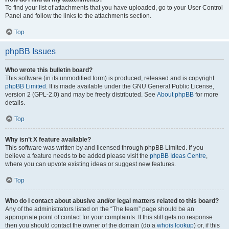
To find your list of attachments that you have uploaded, go to your User Control
Panel and follow the links to the attachments section.
Top
phpBB Issues
Who wrote this bulletin board?
This software (in its unmodified form) is produced, released and is copyright
phpBB Limited
. It is made available under the GNU General Public License,
version 2 (GPL-2.0) and may be freely distributed. See
About phpBB
for more
details.
Top
Why isn’t X feature available?
This software was written by and licensed through phpBB Limited. If you
believe a feature needs to be added please visit the
phpBB Ideas Centre
,
where you can upvote existing ideas or suggest new features.
Top
Who do I contact about abusive and/or legal matters related to this board?
Any of the administrators listed on the “The team” page should be an
appropriate point of contact for your complaints. If this still gets no response
then you should contact the owner of the domain (do a
whois lookup
) or, if this