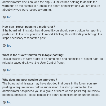
administrator’s decision, and the phpBB Limited has nothing to do with the
warnings on the given site. Contact the board administrator if you are unsure
about why you were issued a warning.
Top
How can I report posts to a moderator?
If the board administrator has allowed it, you should see a button for reporting
posts next to the post you wish to report. Clicking this will walk you through the
steps necessary to report the post.
Top
What is the “Save” button for in topic posting?
This allows you to save drafts to be completed and submitted at a later date. To
reload a saved draft, visit the User Control Panel.
Top
Why does my post need to be approved?
The board administrator may have decided that posts in the forum you are
posting to require review before submission. It is also possible that the
administrator has placed you in a group of users whose posts require review
before submission. Please contact the board administrator for further details.
Top