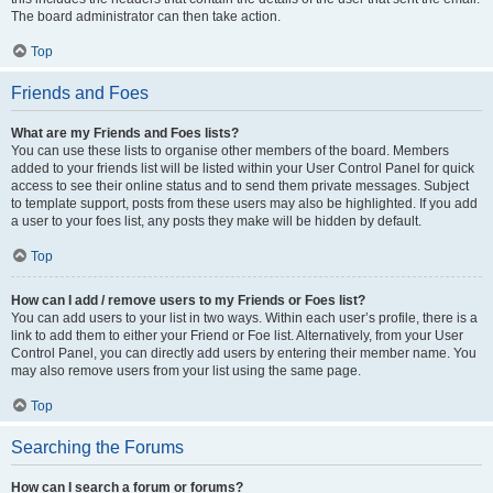
The board administrator can then take action.
Top
Friends and Foes
What are my Friends and Foes lists?
You can use these lists to organise other members of the board. Members
added to your friends list will be listed within your User Control Panel for quick
access to see their online status and to send them private messages. Subject
to template support, posts from these users may also be highlighted. If you add
a user to your foes list, any posts they make will be hidden by default.
Top
How can I add / remove users to my Friends or Foes list?
You can add users to your list in two ways. Within each user’s profile, there is a
link to add them to either your Friend or Foe list. Alternatively, from your User
Control Panel, you can directly add users by entering their member name. You
may also remove users from your list using the same page.
Top
Searching the Forums
How can I search a forum or forums?