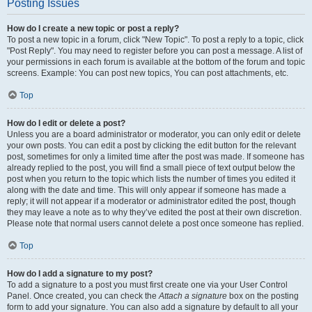
Posting Issues
How do I create a new topic or post a reply?
To post a new topic in a forum, click "New Topic". To post a reply to a topic, click
"Post Reply". You may need to register before you can post a message. A list of
your permissions in each forum is available at the bottom of the forum and topic
screens. Example: You can post new topics, You can post attachments, etc.
Top
How do I edit or delete a post?
Unless you are a board administrator or moderator, you can only edit or delete
your own posts. You can edit a post by clicking the edit button for the relevant
post, sometimes for only a limited time after the post was made. If someone has
already replied to the post, you will find a small piece of text output below the
post when you return to the topic which lists the number of times you edited it
along with the date and time. This will only appear if someone has made a
reply; it will not appear if a moderator or administrator edited the post, though
they may leave a note as to why they’ve edited the post at their own discretion.
Please note that normal users cannot delete a post once someone has replied.
Top
How do I add a signature to my post?
To add a signature to a post you must first create one via your User Control
Panel. Once created, you can check the
Attach a signature
box on the posting
form to add your signature. You can also add a signature by default to all your