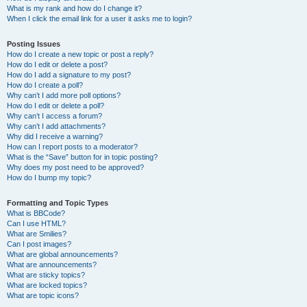
What is my rank and how do I change it?
When I click the email link for a user it asks me to login?
Posting Issues
How do I create a new topic or post a reply?
How do I edit or delete a post?
How do I add a signature to my post?
How do I create a poll?
Why can’t I add more poll options?
How do I edit or delete a poll?
Why can’t I access a forum?
Why can’t I add attachments?
Why did I receive a warning?
How can I report posts to a moderator?
What is the “Save” button for in topic posting?
Why does my post need to be approved?
How do I bump my topic?
Formatting and Topic Types
What is BBCode?
Can I use HTML?
What are Smilies?
Can I post images?
What are global announcements?
What are announcements?
What are sticky topics?
What are locked topics?
What are topic icons?