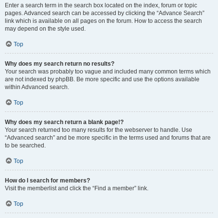
Enter a search term in the search box located on the index, forum or topic
pages. Advanced search can be accessed by clicking the “Advance Search”
link which is available on all pages on the forum. How to access the search
may depend on the style used.
Top
Why does my search return no results?
Your search was probably too vague and included many common terms which
are not indexed by phpBB. Be more specific and use the options available
within Advanced search.
Top
Why does my search return a blank page!?
Your search returned too many results for the webserver to handle. Use
“Advanced search” and be more specific in the terms used and forums that are
to be searched.
Top
How do I search for members?
Visit the memberlist and click the “Find a member” link.
Top