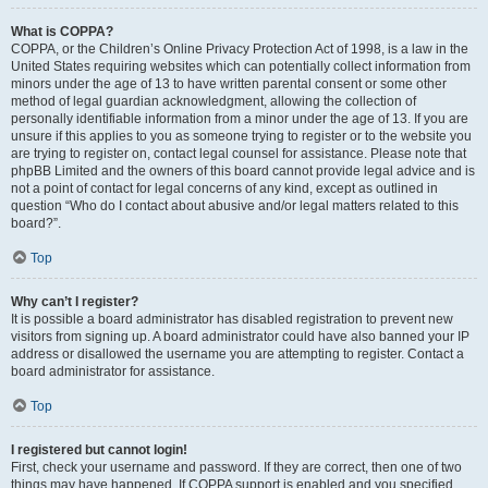
What is COPPA?
COPPA, or the Children’s Online Privacy Protection Act of 1998, is a law in the
United States requiring websites which can potentially collect information from
minors under the age of 13 to have written parental consent or some other
method of legal guardian acknowledgment, allowing the collection of
personally identifiable information from a minor under the age of 13. If you are
unsure if this applies to you as someone trying to register or to the website you
are trying to register on, contact legal counsel for assistance. Please note that
phpBB Limited and the owners of this board cannot provide legal advice and is
not a point of contact for legal concerns of any kind, except as outlined in
question “Who do I contact about abusive and/or legal matters related to this
board?”.
Top
Why can’t I register?
It is possible a board administrator has disabled registration to prevent new
visitors from signing up. A board administrator could have also banned your IP
address or disallowed the username you are attempting to register. Contact a
board administrator for assistance.
Top
I registered but cannot login!
First, check your username and password. If they are correct, then one of two
things may have happened. If COPPA support is enabled and you specified