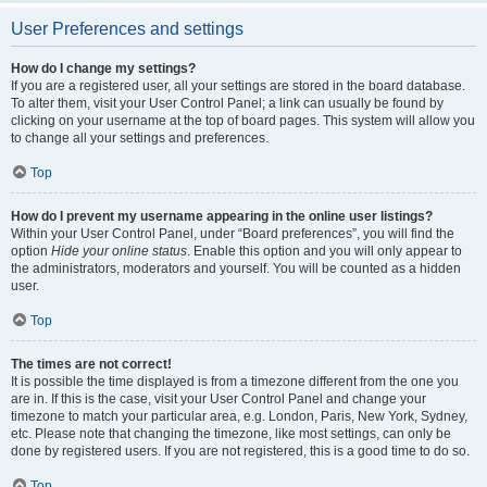
User Preferences and settings
How do I change my settings?
If you are a registered user, all your settings are stored in the board database.
To alter them, visit your User Control Panel; a link can usually be found by
clicking on your username at the top of board pages. This system will allow you
to change all your settings and preferences.
Top
How do I prevent my username appearing in the online user listings?
Within your User Control Panel, under “Board preferences”, you will find the
option
Hide your online status
. Enable this option and you will only appear to
the administrators, moderators and yourself. You will be counted as a hidden
user.
Top
The times are not correct!
It is possible the time displayed is from a timezone different from the one you
are in. If this is the case, visit your User Control Panel and change your
timezone to match your particular area, e.g. London, Paris, New York, Sydney,
etc. Please note that changing the timezone, like most settings, can only be
done by registered users. If you are not registered, this is a good time to do so.
Top