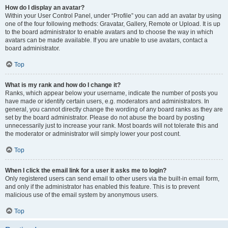
How do I display an avatar?
Within your User Control Panel, under “Profile” you can add an avatar by using
one of the four following methods: Gravatar, Gallery, Remote or Upload. It is up
to the board administrator to enable avatars and to choose the way in which
avatars can be made available. If you are unable to use avatars, contact a
board administrator.
Top
What is my rank and how do I change it?
Ranks, which appear below your username, indicate the number of posts you
have made or identify certain users, e.g. moderators and administrators. In
general, you cannot directly change the wording of any board ranks as they are
set by the board administrator. Please do not abuse the board by posting
unnecessarily just to increase your rank. Most boards will not tolerate this and
the moderator or administrator will simply lower your post count.
Top
When I click the email link for a user it asks me to login?
Only registered users can send email to other users via the built-in email form,
and only if the administrator has enabled this feature. This is to prevent
malicious use of the email system by anonymous users.
Top