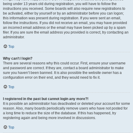
being under 13 years old during registration, you will have to follow the
instructions you received. Some boards will also require new registrations to
be activated, either by yourself or by an administrator before you can logon;
this information was present during registration. If you were sent an email,
follow the instructions. If you did not receive an email, you may have provided
an incorrect email address or the email may have been picked up by a spam
filer. If you are sure the email address you provided is correct, try contacting an
administrator.
Top
Why can’t I login?
There are several reasons why this could occur. First, ensure your username
and password are correct. If they are, contact a board administrator to make
sure you haven’t been banned. It is also possible the website owner has a
configuration error on their end, and they would need to fix it.
Top
I registered in the past but cannot login any more?!
It is possible an administrator has deactivated or deleted your account for some
reason. Also, many boards periodically remove users who have not posted for
a long time to reduce the size of the database. If this has happened, try
registering again and being more involved in discussions.
Top