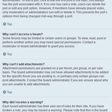
administrator. To edit a poll, click to edit the first post in the topic; this always
has the poll associated with it. If no one has cast a vote, users can delete the
poll or edit any poll option. However, if members have already placed votes,
only moderators or administrators can edit or delete it. This prevents the poll’s
options from being changed mid-way through a poll.
Top
Why can’t I access a forum?
Some forums may be limited to certain users or groups. To view, read, post or
perform another action you may need special permissions. Contact a
moderator or board administrator to grant you access.
Top
Why can’t I add attachments?
Attachment permissions are granted on a per forum, per group, or per user
basis. The board administrator may not have allowed attachments to be added
for the specific forum you are posting in, or perhaps only certain groups can
post attachments. Contact the board administrator if you are unsure about why
you are unable to add attachments.
Top
Why did I receive a warning?
Each board administrator has their own set of rules for their site. If you have
broken a rule, you may be issued a warning. Please note that this is the board