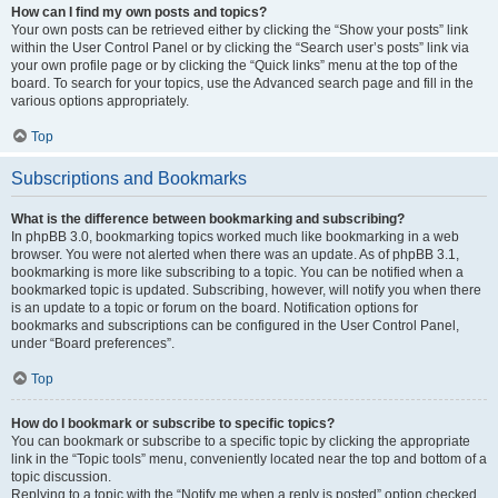
How can I find my own posts and topics?
Your own posts can be retrieved either by clicking the “Show your posts” link
within the User Control Panel or by clicking the “Search user’s posts” link via
your own profile page or by clicking the “Quick links” menu at the top of the
board. To search for your topics, use the Advanced search page and fill in the
various options appropriately.
Top
Subscriptions and Bookmarks
What is the difference between bookmarking and subscribing?
In phpBB 3.0, bookmarking topics worked much like bookmarking in a web
browser. You were not alerted when there was an update. As of phpBB 3.1,
bookmarking is more like subscribing to a topic. You can be notified when a
bookmarked topic is updated. Subscribing, however, will notify you when there
is an update to a topic or forum on the board. Notification options for
bookmarks and subscriptions can be configured in the User Control Panel,
under “Board preferences”.
Top
How do I bookmark or subscribe to specific topics?
You can bookmark or subscribe to a specific topic by clicking the appropriate
link in the “Topic tools” menu, conveniently located near the top and bottom of a
topic discussion.
Replying to a topic with the “Notify me when a reply is posted” option checked