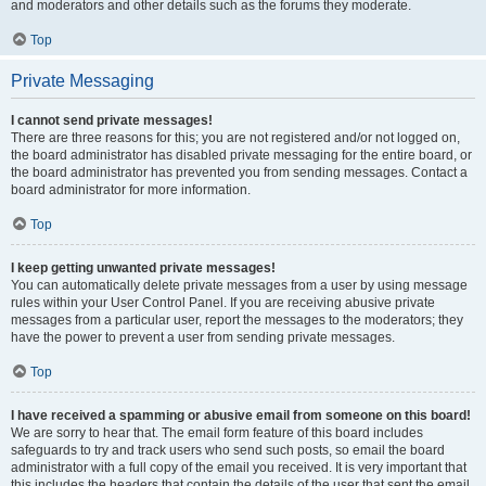
and moderators and other details such as the forums they moderate.
Top
Private Messaging
I cannot send private messages!
There are three reasons for this; you are not registered and/or not logged on,
the board administrator has disabled private messaging for the entire board, or
the board administrator has prevented you from sending messages. Contact a
board administrator for more information.
Top
I keep getting unwanted private messages!
You can automatically delete private messages from a user by using message
rules within your User Control Panel. If you are receiving abusive private
messages from a particular user, report the messages to the moderators; they
have the power to prevent a user from sending private messages.
Top
I have received a spamming or abusive email from someone on this board!
We are sorry to hear that. The email form feature of this board includes
safeguards to try and track users who send such posts, so email the board
administrator with a full copy of the email you received. It is very important that
this includes the headers that contain the details of the user that sent the email.