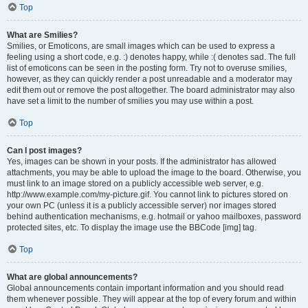
Top
What are Smilies?
Smilies, or Emoticons, are small images which can be used to express a
feeling using a short code, e.g. :) denotes happy, while :( denotes sad. The full
list of emoticons can be seen in the posting form. Try not to overuse smilies,
however, as they can quickly render a post unreadable and a moderator may
edit them out or remove the post altogether. The board administrator may also
have set a limit to the number of smilies you may use within a post.
Top
Can I post images?
Yes, images can be shown in your posts. If the administrator has allowed
attachments, you may be able to upload the image to the board. Otherwise, you
must link to an image stored on a publicly accessible web server, e.g.
http://www.example.com/my-picture.gif. You cannot link to pictures stored on
your own PC (unless it is a publicly accessible server) nor images stored
behind authentication mechanisms, e.g. hotmail or yahoo mailboxes, password
protected sites, etc. To display the image use the BBCode [img] tag.
Top
What are global announcements?
Global announcements contain important information and you should read
them whenever possible. They will appear at the top of every forum and within