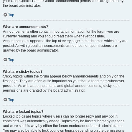
your User Control Panel. Global announcement permissions are granted by
the board administrator.
Top
What are announcements?
Announcements often contain important information for the forum you are
currently reading and you should read them whenever possible.
Announcements appear at the top of every page in the forum to which they are
posted. As with global announcements, announcement permissions are
granted by the board administrator.
Top
What are sticky topics?
Sticky topics within the forum appear below announcements and only on the
first page. They are often quite important so you should read them whenever
possible. As with announcements and global announcements, sticky topic
permissions are granted by the board administrator.
Top
What are locked topics?
Locked topics are topics where users can no longer reply and any poll it
contained was automatically ended. Topics may be locked for many reasons
and were set this way by either the forum moderator or board administrator.
You may also be able to lock your own topics depending on the permissions