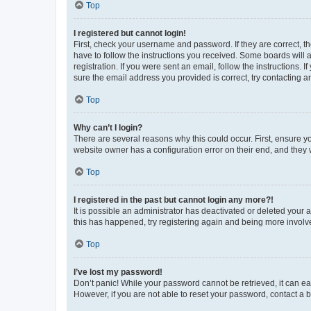
Top
I registered but cannot login!
First, check your username and password. If they are correct, 
have to follow the instructions you received. Some boards will a
registration. If you were sent an email, follow the instructions
sure the email address you provided is correct, try contacting a
Top
Why can’t I login?
There are several reasons why this could occur. First, ensure y
website owner has a configuration error on their end, and they w
Top
I registered in the past but cannot login any more?!
It is possible an administrator has deactivated or deleted your
this has happened, try registering again and being more involv
Top
I’ve lost my password!
Don’t panic! While your password cannot be retrieved, it can eas
However, if you are not able to reset your password, contact a b