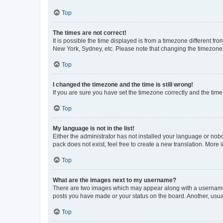
Top
The times are not correct!
It is possible the time displayed is from a timezone different fr
New York, Sydney, etc. Please note that changing the timezone, l
Top
I changed the timezone and the time is still wrong!
If you are sure you have set the timezone correctly and the time i
Top
My language is not in the list!
Either the administrator has not installed your language or nob
pack does not exist, feel free to create a new translation. More
Top
What are the images next to my username?
There are two images which may appear along with a username w
posts you have made or your status on the board. Another, usual
Top