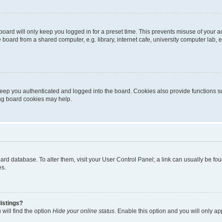
oard will only keep you logged in for a preset time. This prevents misuse of your 
oard from a shared computer, e.g. library, internet cafe, university computer lab, e
eep you authenticated and logged into the board. Cookies also provide functions s
ting board cookies may help.
 board database. To alter them, visit your User Control Panel; a link can usually be 
es.
istings?
will find the option
Hide your online status
. Enable this option and you will only a