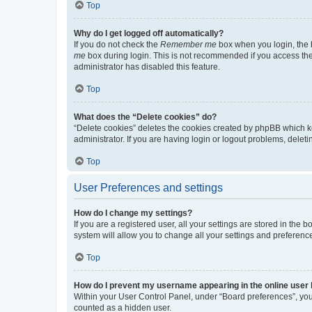
Top
Why do I get logged off automatically?
If you do not check the
Remember me
box when you login, the b
me
box during login. This is not recommended if you access the b
administrator has disabled this feature.
Top
What does the “Delete cookies” do?
“Delete cookies” deletes the cookies created by phpBB which k
administrator. If you are having login or logout problems, dele
Top
User Preferences and settings
How do I change my settings?
If you are a registered user, all your settings are stored in the
system will allow you to change all your settings and preferenc
Top
How do I prevent my username appearing in the online user l
Within your User Control Panel, under “Board preferences”, you 
counted as a hidden user.