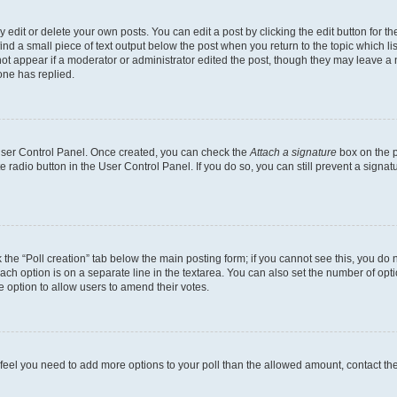
dit or delete your own posts. You can edit a post by clicking the edit button for the
ind a small piece of text output below the post when you return to the topic which li
not appear if a moderator or administrator edited the post, though they may leave a n
ne has replied.
 User Control Panel. Once created, you can check the
Attach a signature
box on the p
te radio button in the User Control Panel. If you do so, you can still prevent a sign
ck the “Poll creation” tab below the main posting form; if you cannot see this, you do 
each option is on a separate line in the textarea. You can also set the number of op
 the option to allow users to amend their votes.
you feel you need to add more options to your poll than the allowed amount, contact th