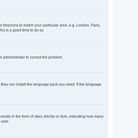
our timezone to match your particular area, e.g. London, Paris,
his is a good time to do so.
an administrator to correct the problem.
f they can install the language pack you need. If the language
lly in the form of stars, blocks or dots, indicating how many
 user.