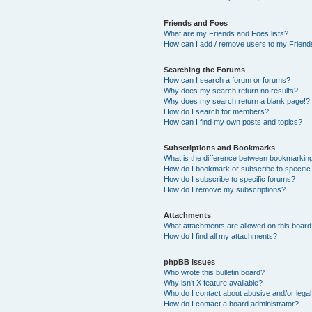
Friends and Foes
What are my Friends and Foes lists?
How can I add / remove users to my Friends
Searching the Forums
How can I search a forum or forums?
Why does my search return no results?
Why does my search return a blank page!?
How do I search for members?
How can I find my own posts and topics?
Subscriptions and Bookmarks
What is the difference between bookmarkin
How do I bookmark or subscribe to specific
How do I subscribe to specific forums?
How do I remove my subscriptions?
Attachments
What attachments are allowed on this boar
How do I find all my attachments?
phpBB Issues
Who wrote this bulletin board?
Why isn’t X feature available?
Who do I contact about abusive and/or legal 
How do I contact a board administrator?