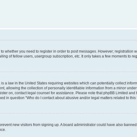
s to whether you need to register in order to post messages. However; registration wi
ing of fellow users, usergroup subscription, etc. It only takes a few moments to re
is a law in the United States requiring websites which can potentially collect infor
allowing the collection of personally identifiable information from a minor under th
egister on, contact legal counsel for assistance. Please note that phpBB Limited and
ined in question “Who do I contact about abusive and/or legal matters related to this
to prevent new visitors from signing up. A board administrator could have also bann
nce.