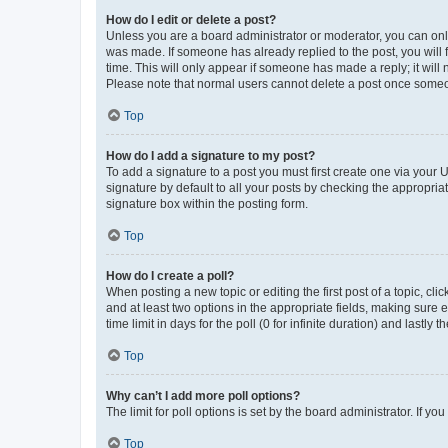
How do I edit or delete a post?
Unless you are a board administrator or moderator, you can only e
was made. If someone has already replied to the post, you will f
time. This will only appear if someone has made a reply; it will 
Please note that normal users cannot delete a post once someo
Top
How do I add a signature to my post?
To add a signature to a post you must first create one via your
signature by default to all your posts by checking the appropria
signature box within the posting form.
Top
How do I create a poll?
When posting a new topic or editing the first post of a topic, cli
and at least two options in the appropriate fields, making sure 
time limit in days for the poll (0 for infinite duration) and lastly
Top
Why can’t I add more poll options?
The limit for poll options is set by the board administrator. If 
Top