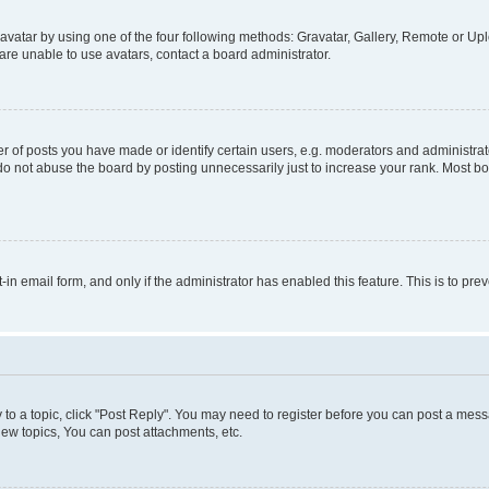
vatar by using one of the four following methods: Gravatar, Gallery, Remote or Uplo
re unable to use avatars, contact a board administrator.
f posts you have made or identify certain users, e.g. moderators and administrato
do not abuse the board by posting unnecessarily just to increase your rank. Most boa
t-in email form, and only if the administrator has enabled this feature. This is to 
y to a topic, click "Post Reply". You may need to register before you can post a messa
ew topics, You can post attachments, etc.