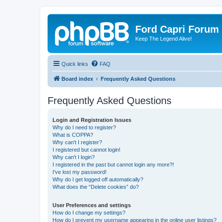
Ford Capri Forum
Keep The Legend Alive!
Quick links
FAQ
Board index
Frequently Asked Questions
Frequently Asked Questions
Login and Registration Issues
Why do I need to register?
What is COPPA?
Why can’t I register?
I registered but cannot login!
Why can’t I login?
I registered in the past but cannot login any more?!
I’ve lost my password!
Why do I get logged off automatically?
What does the “Delete cookies” do?
User Preferences and settings
How do I change my settings?
How do I prevent my username appearing in the online user listings?