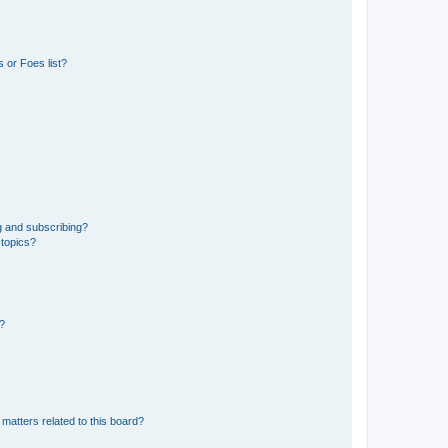
 or Foes list?
g and subscribing?
 topics?
d?
matters related to this board?