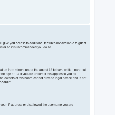
ll give you access to additional features not available to guest
gister so it is recommended you do so.
mation from minors under the age of 13 to have written parental
e age of 13. If you are unsure if this applies to you as
 the owners of this board cannot provide legal advice and is not
 board?”.
ed your IP address or disallowed the username you are