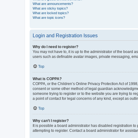
What are announcements?
What are sticky topics?
What are locked topics?
What are topic icons?
Login and Registration Issues
Why do I need to register?
You may not have to, it is up to the administrator of the board a
users such as definable avatar images, private messaging, email
Top
What is COPPA?
COPPA, or the Children’s Online Privacy Protection Act of 1998, 
consent or some other method of legal guardian acknowledgment, 
someone trying to register or to the website you are trying to r
a point of contact for legal concerns of any kind, except as outl
Top
Why can’t I register?
It is possible a board administrator has disabled registration 
attempting to register. Contact a board administrator for assista