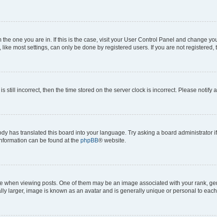
om the one you are in. If this is the case, visit your User Control Panel and change y
ike most settings, can only be done by registered users. If you are not registered, t
s still incorrect, then the time stored on the server clock is incorrect. Please notify 
ody has translated this board into your language. Try asking a board administrator i
 information can be found at the
phpBB
® website.
hen viewing posts. One of them may be an image associated with your rank, genera
ly larger, image is known as an avatar and is generally unique or personal to each