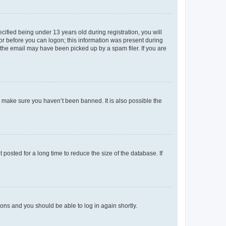
fied being under 13 years old during registration, you will
tor before you can logon; this information was present during
r the email may have been picked up by a spam filer. If you are
o make sure you haven’t been banned. It is also possible the
osted for a long time to reduce the size of the database. If
tions and you should be able to log in again shortly.