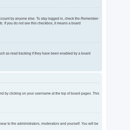
account by anyone else. To stay logged in, check the
Remember
tc. If you do not see this checkbox, it means a board
uch as read tracking if they have been enabled by a board
found by clicking on your username at the top of board pages. This
ppear to the administrators, moderators and yourself. You will be