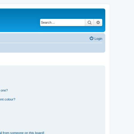
Search
Advanced search
Login
n one?
ent colour?
il from someone on this board!