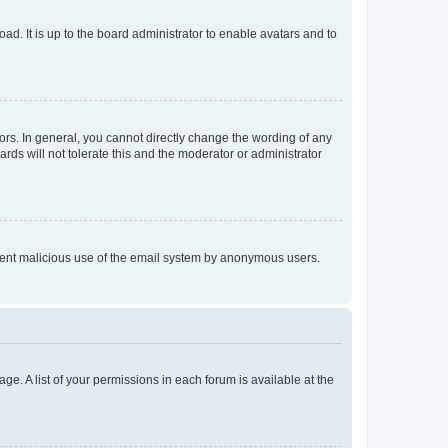
ad. It is up to the board administrator to enable avatars and to
rs. In general, you cannot directly change the wording of any
rds will not tolerate this and the moderator or administrator
prevent malicious use of the email system by anonymous users.
ge. A list of your permissions in each forum is available at the