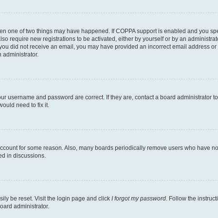
then one of two things may have happened. If COPPA support is enabled and you speci
lso require new registrations to be activated, either by yourself or by an administra
. If you did not receive an email, you may have provided an incorrect email address o
n administrator.
our username and password are correct. If they are, contact a board administrator t
ould need to fix it.
 account for some reason. Also, many boards periodically remove users who have not p
ed in discussions.
ily be reset. Visit the login page and click
I forgot my password
. Follow the instruc
oard administrator.