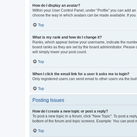
How do I display an avatar?
Within your User Control Panel, under “Profile” you can add an a
choose the way in which avatars can be made available. If you a
Top
What is my rank and how do I change it?
Ranks, which appear below your username, indicate the number o
board ranks as they are set by the board administrator. Please 
will simply lower your post count.
Top
When I click the email link for a user it asks me to login?
Only registered users can send email to other users via the buil
Top
Posting Issues
How do I create a new topic or post a reply?
To post a new topic in a forum, click "New Topic". To post a repl
bottom of the forum and topic screens. Example: You can post n
Top