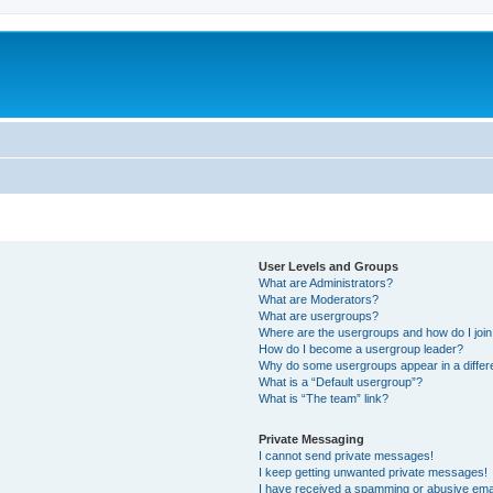
User Levels and Groups
What are Administrators?
What are Moderators?
What are usergroups?
Where are the usergroups and how do I joi
How do I become a usergroup leader?
Why do some usergroups appear in a differ
What is a “Default usergroup”?
What is “The team” link?
Private Messaging
I cannot send private messages!
I keep getting unwanted private messages!
I have received a spamming or abusive ema