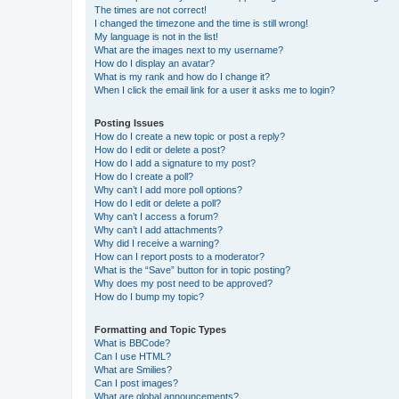
The times are not correct!
I changed the timezone and the time is still wrong!
My language is not in the list!
What are the images next to my username?
How do I display an avatar?
What is my rank and how do I change it?
When I click the email link for a user it asks me to login?
Posting Issues
How do I create a new topic or post a reply?
How do I edit or delete a post?
How do I add a signature to my post?
How do I create a poll?
Why can’t I add more poll options?
How do I edit or delete a poll?
Why can’t I access a forum?
Why can’t I add attachments?
Why did I receive a warning?
How can I report posts to a moderator?
What is the “Save” button for in topic posting?
Why does my post need to be approved?
How do I bump my topic?
Formatting and Topic Types
What is BBCode?
Can I use HTML?
What are Smilies?
Can I post images?
What are global announcements?