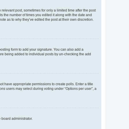
 relevant post, sometimes for only a limited time after the post
sts the number of times you edited it along with the date and
ote as to why they’ve edited the post at their own discretion.
osting form to add your signature. You can also add a
ature being added to individual posts by un-checking the add
not have appropriate permissions to create polls. Enter a title
tions users may select during voting under “Options per user”, a
e board administrator.