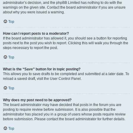
administrator’s decision, and the phpBB Limited has nothing to do with the
warnings on the given site. Contact the board administrator if you are unsure
about why you were issued a warning.
Top
How can I report posts to a moderator?
If the board administrator has allowed it, you should see a button for reporting
posts next to the post you wish to report. Clicking this will walk you through the
steps necessary to report the post.
Top
What is the “Save” button for in topic posting?
This allows you to save drafts to be completed and submitted at a later date. To
reload a saved draft, visit the User Control Panel.
Top
Why does my post need to be approved?
The board administrator may have decided that posts in the forum you are
posting to require review before submission. It is also possible that the
administrator has placed you in a group of users whose posts require review
before submission. Please contact the board administrator for further details.
Top