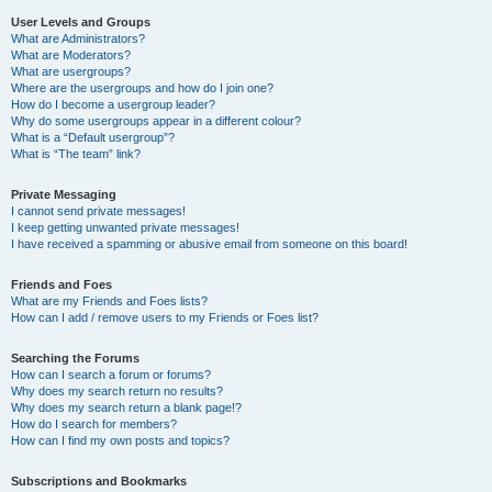
User Levels and Groups
What are Administrators?
What are Moderators?
What are usergroups?
Where are the usergroups and how do I join one?
How do I become a usergroup leader?
Why do some usergroups appear in a different colour?
What is a “Default usergroup”?
What is “The team” link?
Private Messaging
I cannot send private messages!
I keep getting unwanted private messages!
I have received a spamming or abusive email from someone on this board!
Friends and Foes
What are my Friends and Foes lists?
How can I add / remove users to my Friends or Foes list?
Searching the Forums
How can I search a forum or forums?
Why does my search return no results?
Why does my search return a blank page!?
How do I search for members?
How can I find my own posts and topics?
Subscriptions and Bookmarks