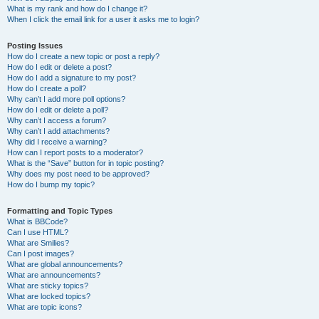
What is my rank and how do I change it?
When I click the email link for a user it asks me to login?
Posting Issues
How do I create a new topic or post a reply?
How do I edit or delete a post?
How do I add a signature to my post?
How do I create a poll?
Why can’t I add more poll options?
How do I edit or delete a poll?
Why can’t I access a forum?
Why can’t I add attachments?
Why did I receive a warning?
How can I report posts to a moderator?
What is the “Save” button for in topic posting?
Why does my post need to be approved?
How do I bump my topic?
Formatting and Topic Types
What is BBCode?
Can I use HTML?
What are Smilies?
Can I post images?
What are global announcements?
What are announcements?
What are sticky topics?
What are locked topics?
What are topic icons?