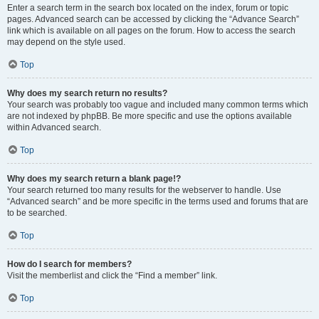
Enter a search term in the search box located on the index, forum or topic
pages. Advanced search can be accessed by clicking the “Advance Search”
link which is available on all pages on the forum. How to access the search
may depend on the style used.
Top
Why does my search return no results?
Your search was probably too vague and included many common terms which
are not indexed by phpBB. Be more specific and use the options available
within Advanced search.
Top
Why does my search return a blank page!?
Your search returned too many results for the webserver to handle. Use
“Advanced search” and be more specific in the terms used and forums that are
to be searched.
Top
How do I search for members?
Visit the memberlist and click the “Find a member” link.
Top