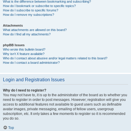
What is the difference between bookmarking and subscribing?
How do I bookmark or subscribe to specific topics?
How do I subscribe to specific forums?
How do I remove my subscriptions?
Attachments
What attachments are allowed on this board?
How do I find all my attachments?
phpBB Issues
Who wrote this bulletin board?
Why isn’t X feature available?
Who do I contact about abusive and/or legal matters related to this board?
How do I contact a board administrator?
Login and Registration Issues
Why do I need to register?
You may not have to, it is up to the administrator of the board as to whether you
need to register in order to post messages. However; registration will give you
access to additional features not available to guest users such as definable
avatar images, private messaging, emailing of fellow users, usergroup
subscription, etc. It only takes a few moments to register so it is recommended
you do so.
Top