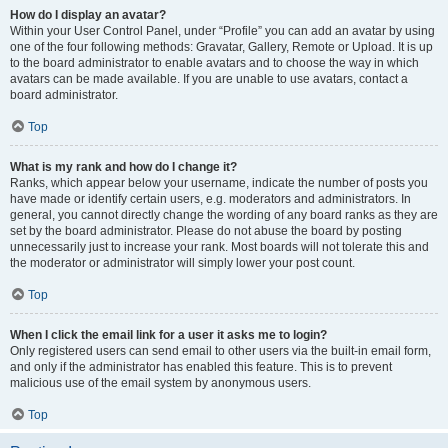
How do I display an avatar?
Within your User Control Panel, under “Profile” you can add an avatar by using
one of the four following methods: Gravatar, Gallery, Remote or Upload. It is up
to the board administrator to enable avatars and to choose the way in which
avatars can be made available. If you are unable to use avatars, contact a
board administrator.
Top
What is my rank and how do I change it?
Ranks, which appear below your username, indicate the number of posts you
have made or identify certain users, e.g. moderators and administrators. In
general, you cannot directly change the wording of any board ranks as they are
set by the board administrator. Please do not abuse the board by posting
unnecessarily just to increase your rank. Most boards will not tolerate this and
the moderator or administrator will simply lower your post count.
Top
When I click the email link for a user it asks me to login?
Only registered users can send email to other users via the built-in email form,
and only if the administrator has enabled this feature. This is to prevent
malicious use of the email system by anonymous users.
Top