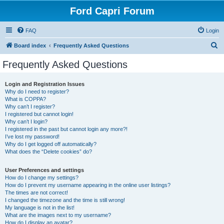
Ford Capri Forum
FAQ
Login
S
Board index
Frequently Asked Questions
e
Frequently Asked Questions
a
r
Login and Registration Issues
Why do I need to register?
c
What is COPPA?
h
Why can’t I register?
I registered but cannot login!
Why can’t I login?
I registered in the past but cannot login any more?!
I’ve lost my password!
Why do I get logged off automatically?
What does the “Delete cookies” do?
User Preferences and settings
How do I change my settings?
How do I prevent my username appearing in the online user listings?
The times are not correct!
I changed the timezone and the time is still wrong!
My language is not in the list!
What are the images next to my username?
How do I display an avatar?