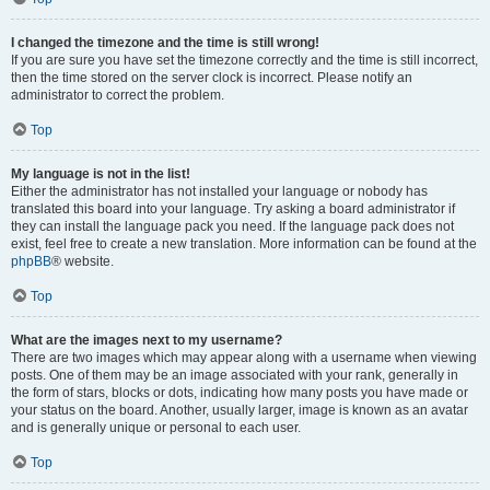
I changed the timezone and the time is still wrong!
If you are sure you have set the timezone correctly and the time is still incorrect,
then the time stored on the server clock is incorrect. Please notify an
administrator to correct the problem.
Top
My language is not in the list!
Either the administrator has not installed your language or nobody has
translated this board into your language. Try asking a board administrator if
they can install the language pack you need. If the language pack does not
exist, feel free to create a new translation. More information can be found at the
phpBB
® website.
Top
What are the images next to my username?
There are two images which may appear along with a username when viewing
posts. One of them may be an image associated with your rank, generally in
the form of stars, blocks or dots, indicating how many posts you have made or
your status on the board. Another, usually larger, image is known as an avatar
and is generally unique or personal to each user.
Top