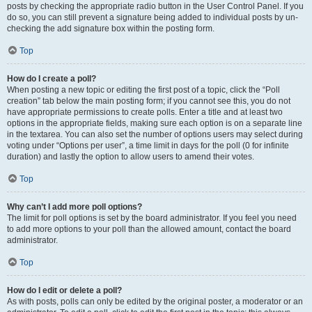
posts by checking the appropriate radio button in the User Control Panel. If you
do so, you can still prevent a signature being added to individual posts by un-
checking the add signature box within the posting form.
Top
How do I create a poll?
When posting a new topic or editing the first post of a topic, click the “Poll
creation” tab below the main posting form; if you cannot see this, you do not
have appropriate permissions to create polls. Enter a title and at least two
options in the appropriate fields, making sure each option is on a separate line
in the textarea. You can also set the number of options users may select during
voting under “Options per user”, a time limit in days for the poll (0 for infinite
duration) and lastly the option to allow users to amend their votes.
Top
Why can’t I add more poll options?
The limit for poll options is set by the board administrator. If you feel you need
to add more options to your poll than the allowed amount, contact the board
administrator.
Top
How do I edit or delete a poll?
As with posts, polls can only be edited by the original poster, a moderator or an