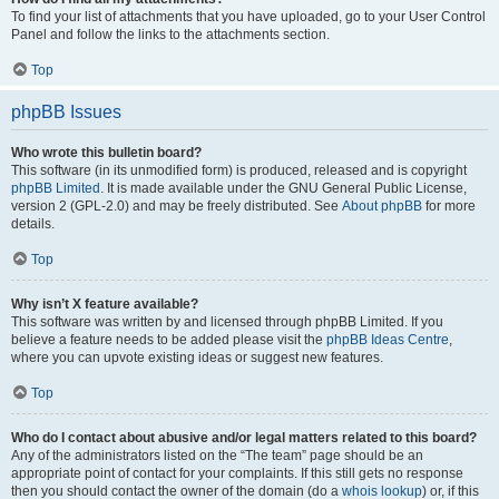
To find your list of attachments that you have uploaded, go to your User Control
Panel and follow the links to the attachments section.
Top
phpBB Issues
Who wrote this bulletin board?
This software (in its unmodified form) is produced, released and is copyright
phpBB Limited
. It is made available under the GNU General Public License,
version 2 (GPL-2.0) and may be freely distributed. See
About phpBB
for more
details.
Top
Why isn’t X feature available?
This software was written by and licensed through phpBB Limited. If you
believe a feature needs to be added please visit the
phpBB Ideas Centre
,
where you can upvote existing ideas or suggest new features.
Top
Who do I contact about abusive and/or legal matters related to this board?
Any of the administrators listed on the “The team” page should be an
appropriate point of contact for your complaints. If this still gets no response
then you should contact the owner of the domain (do a
whois lookup
) or, if this