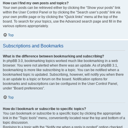
How can I find my own posts and topics?
Your own posts can be retrieved either by clicking the “Show your posts” link
within the User Control Panel or by clicking the “Search user’s posts” link via
your own profile page or by clicking the “Quick links” menu at the top of the
board. To search for your topics, use the Advanced search page and fill in the
various options appropriately.
Top
Subscriptions and Bookmarks
What is the difference between bookmarking and subscribing?
In phpBB 3.0, bookmarking topics worked much like bookmarking in a web
browser. You were not alerted when there was an update. As of phpBB 3.1,
bookmarking is more like subscribing to a topic. You can be notified when a
bookmarked topic is updated. Subscribing, however, will notify you when there
is an update to a topic or forum on the board. Notification options for
bookmarks and subscriptions can be configured in the User Control Panel,
under “Board preferences”.
Top
How do I bookmark or subscribe to specific topics?
You can bookmark or subscribe to a specific topic by clicking the appropriate
link in the “Topic tools” menu, conveniently located near the top and bottom of a
topic discussion.
Replying to a topic with the “Notify me when a reply is posted” option checked