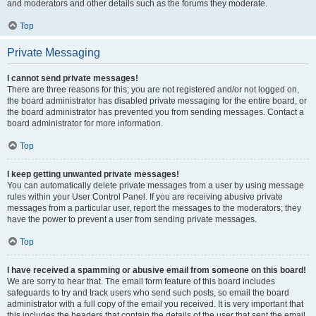
and moderators and other details such as the forums they moderate.
Top
Private Messaging
I cannot send private messages!
There are three reasons for this; you are not registered and/or not logged on,
the board administrator has disabled private messaging for the entire board, or
the board administrator has prevented you from sending messages. Contact a
board administrator for more information.
Top
I keep getting unwanted private messages!
You can automatically delete private messages from a user by using message
rules within your User Control Panel. If you are receiving abusive private
messages from a particular user, report the messages to the moderators; they
have the power to prevent a user from sending private messages.
Top
I have received a spamming or abusive email from someone on this board!
We are sorry to hear that. The email form feature of this board includes
safeguards to try and track users who send such posts, so email the board
administrator with a full copy of the email you received. It is very important that
this includes the headers that contain the details of the user that sent the email.