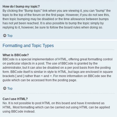
How do I bump my topic?
By clicking the “Bump topic” link when you are viewing it, you can “bump” the
topic to the top of the forum on the first page. However, if you do not see this,
then topic bumping may be disabled or the time allowance between bumps
has not yet been reached. It is also possible to bump the topic simply by
replying to it, however, be sure to follow the board rules when doing so.
Top
Formatting and Topic Types
What is BBCode?
BBCode is a special implementation of HTML, offering great formatting control
on particular objects in a post. The use of BBCode is granted by the
administrator, but it can also be disabled on a per post basis from the posting
form. BBCode itself is similar in style to HTML, but tags are enclosed in square
brackets [ and ] rather than < and >. For more information on BBCode see the
guide which can be accessed from the posting page.
Top
Can I use HTML?
No. It is not possible to post HTML on this board and have it rendered as
HTML. Most formatting which can be carried out using HTML can be applied
using BBCode instead.