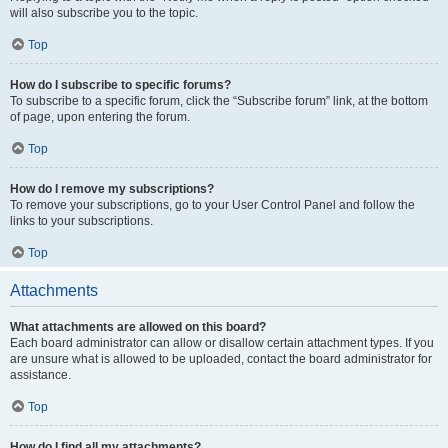
will also subscribe you to the topic.
Top
How do I subscribe to specific forums?
To subscribe to a specific forum, click the “Subscribe forum” link, at the bottom
of page, upon entering the forum.
Top
How do I remove my subscriptions?
To remove your subscriptions, go to your User Control Panel and follow the
links to your subscriptions.
Top
Attachments
What attachments are allowed on this board?
Each board administrator can allow or disallow certain attachment types. If you
are unsure what is allowed to be uploaded, contact the board administrator for
assistance.
Top
How do I find all my attachments?