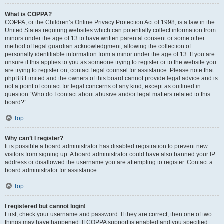
What is COPPA?
COPPA, or the Children’s Online Privacy Protection Act of 1998, is a law in the
United States requiring websites which can potentially collect information from
minors under the age of 13 to have written parental consent or some other
method of legal guardian acknowledgment, allowing the collection of
personally identifiable information from a minor under the age of 13. If you are
unsure if this applies to you as someone trying to register or to the website you
are trying to register on, contact legal counsel for assistance. Please note that
phpBB Limited and the owners of this board cannot provide legal advice and is
not a point of contact for legal concerns of any kind, except as outlined in
question “Who do I contact about abusive and/or legal matters related to this
board?”.
Top
Why can’t I register?
It is possible a board administrator has disabled registration to prevent new
visitors from signing up. A board administrator could have also banned your IP
address or disallowed the username you are attempting to register. Contact a
board administrator for assistance.
Top
I registered but cannot login!
First, check your username and password. If they are correct, then one of two
things may have happened. If COPPA support is enabled and you specified