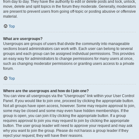
from day to day. They have the authority to edit or delete posts and lock, unlock,
move, delete and split topics in the forum they moderate. Generally, moderators
are present to prevent users from going off-topic or posting abusive or offensive
material.
Top
What are usergroups?
Usergroups are groups of users that divide the community into manageable
sections board administrators can work with. Each user can belong to several
groups and each group can be assigned individual permissions. This provides
an easy way for administrators to change permissions for many users at once,
such as changing moderator permissions or granting users access to a private
forum.
Top
Where are the usergroups and how do I join one?
You can view all usergroups via the “Usergroups” link within your User Control
Panel. If you would like to join one, proceed by clicking the appropriate button.
Not all groups have open access, however. Some may require approval to join,
some may be closed and some may even have hidden memberships. If the
group is open, you can join it by clicking the appropriate button. If a group
requires approval to join you may request to join by clicking the appropriate
button. The user group leader will need to approve your request and may ask
why you want to join the group. Please do not harass a group leader if they
reject your request; they will have their reasons.