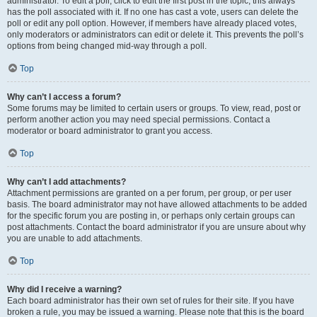
administrator. To edit a poll, click to edit the first post in the topic; this always
has the poll associated with it. If no one has cast a vote, users can delete the
poll or edit any poll option. However, if members have already placed votes,
only moderators or administrators can edit or delete it. This prevents the poll’s
options from being changed mid-way through a poll.
Top
Why can’t I access a forum?
Some forums may be limited to certain users or groups. To view, read, post or
perform another action you may need special permissions. Contact a
moderator or board administrator to grant you access.
Top
Why can’t I add attachments?
Attachment permissions are granted on a per forum, per group, or per user
basis. The board administrator may not have allowed attachments to be added
for the specific forum you are posting in, or perhaps only certain groups can
post attachments. Contact the board administrator if you are unsure about why
you are unable to add attachments.
Top
Why did I receive a warning?
Each board administrator has their own set of rules for their site. If you have
broken a rule, you may be issued a warning. Please note that this is the board