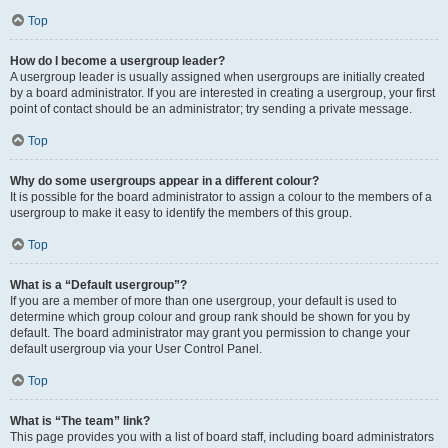
Top
How do I become a usergroup leader?
A usergroup leader is usually assigned when usergroups are initially created
by a board administrator. If you are interested in creating a usergroup, your first
point of contact should be an administrator; try sending a private message.
Top
Why do some usergroups appear in a different colour?
It is possible for the board administrator to assign a colour to the members of a
usergroup to make it easy to identify the members of this group.
Top
What is a “Default usergroup”?
If you are a member of more than one usergroup, your default is used to
determine which group colour and group rank should be shown for you by
default. The board administrator may grant you permission to change your
default usergroup via your User Control Panel.
Top
What is “The team” link?
This page provides you with a list of board staff, including board administrators