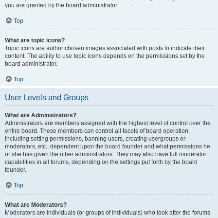
you are granted by the board administrator.
Top
What are topic icons?
Topic icons are author chosen images associated with posts to indicate their
content. The ability to use topic icons depends on the permissions set by the
board administrator.
Top
User Levels and Groups
What are Administrators?
Administrators are members assigned with the highest level of control over the
entire board. These members can control all facets of board operation,
including setting permissions, banning users, creating usergroups or
moderators, etc., dependent upon the board founder and what permissions he
or she has given the other administrators. They may also have full moderator
capabilities in all forums, depending on the settings put forth by the board
founder.
Top
What are Moderators?
Moderators are individuals (or groups of individuals) who look after the forums