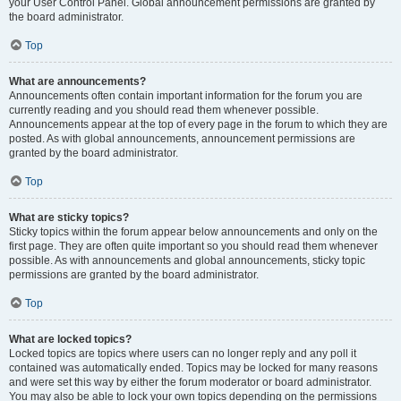
your User Control Panel. Global announcement permissions are granted by
the board administrator.
Top
What are announcements?
Announcements often contain important information for the forum you are
currently reading and you should read them whenever possible.
Announcements appear at the top of every page in the forum to which they are
posted. As with global announcements, announcement permissions are
granted by the board administrator.
Top
What are sticky topics?
Sticky topics within the forum appear below announcements and only on the
first page. They are often quite important so you should read them whenever
possible. As with announcements and global announcements, sticky topic
permissions are granted by the board administrator.
Top
What are locked topics?
Locked topics are topics where users can no longer reply and any poll it
contained was automatically ended. Topics may be locked for many reasons
and were set this way by either the forum moderator or board administrator.
You may also be able to lock your own topics depending on the permissions