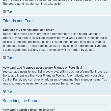
The board administrator can then take action.
Top
Friends and Foes
What are my Friends and Foes lists?
You can use these lists to organise other members of the board. Members
added to your friends list will be listed within your User Control Panel for quick
access to see their online status and to send them private messages. Subject
to template support, posts from these users may also be highlighted. If you add
a user to your foes list, any posts they make will be hidden by default.
Top
How can I add / remove users to my Friends or Foes list?
You can add users to your list in two ways. Within each user’s profile, there is a
link to add them to either your Friend or Foe list. Alternatively, from your User
Control Panel, you can directly add users by entering their member name. You
may also remove users from your list using the same page.
Top
Searching the Forums
How can I search a forum or forums?