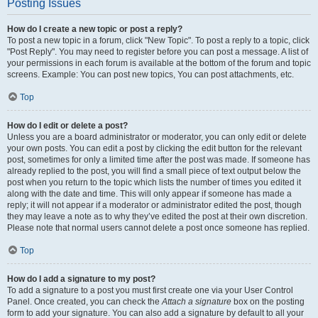
Posting Issues
How do I create a new topic or post a reply?
To post a new topic in a forum, click "New Topic". To post a reply to a topic, click
"Post Reply". You may need to register before you can post a message. A list of
your permissions in each forum is available at the bottom of the forum and topic
screens. Example: You can post new topics, You can post attachments, etc.
Top
How do I edit or delete a post?
Unless you are a board administrator or moderator, you can only edit or delete
your own posts. You can edit a post by clicking the edit button for the relevant
post, sometimes for only a limited time after the post was made. If someone has
already replied to the post, you will find a small piece of text output below the
post when you return to the topic which lists the number of times you edited it
along with the date and time. This will only appear if someone has made a
reply; it will not appear if a moderator or administrator edited the post, though
they may leave a note as to why they’ve edited the post at their own discretion.
Please note that normal users cannot delete a post once someone has replied.
Top
How do I add a signature to my post?
To add a signature to a post you must first create one via your User Control
Panel. Once created, you can check the
Attach a signature
box on the posting
form to add your signature. You can also add a signature by default to all your