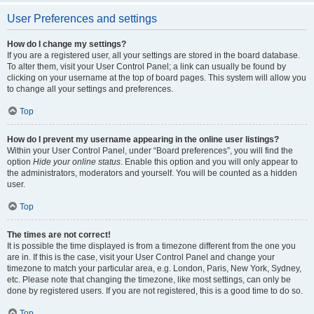
User Preferences and settings
How do I change my settings?
If you are a registered user, all your settings are stored in the board database.
To alter them, visit your User Control Panel; a link can usually be found by
clicking on your username at the top of board pages. This system will allow you
to change all your settings and preferences.
Top
How do I prevent my username appearing in the online user listings?
Within your User Control Panel, under “Board preferences”, you will find the
option
Hide your online status
. Enable this option and you will only appear to
the administrators, moderators and yourself. You will be counted as a hidden
user.
Top
The times are not correct!
It is possible the time displayed is from a timezone different from the one you
are in. If this is the case, visit your User Control Panel and change your
timezone to match your particular area, e.g. London, Paris, New York, Sydney,
etc. Please note that changing the timezone, like most settings, can only be
done by registered users. If you are not registered, this is a good time to do so.
Top