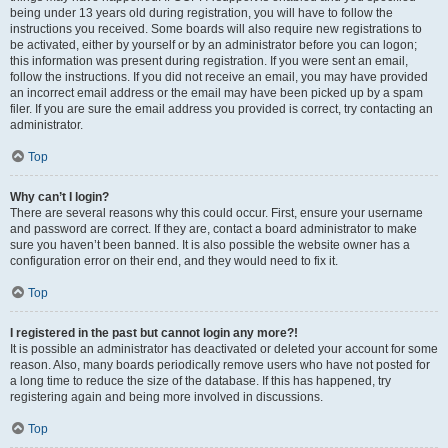
being under 13 years old during registration, you will have to follow the
instructions you received. Some boards will also require new registrations to
be activated, either by yourself or by an administrator before you can logon;
this information was present during registration. If you were sent an email,
follow the instructions. If you did not receive an email, you may have provided
an incorrect email address or the email may have been picked up by a spam
filer. If you are sure the email address you provided is correct, try contacting an
administrator.
Top
Why can’t I login?
There are several reasons why this could occur. First, ensure your username
and password are correct. If they are, contact a board administrator to make
sure you haven’t been banned. It is also possible the website owner has a
configuration error on their end, and they would need to fix it.
Top
I registered in the past but cannot login any more?!
It is possible an administrator has deactivated or deleted your account for some
reason. Also, many boards periodically remove users who have not posted for
a long time to reduce the size of the database. If this has happened, try
registering again and being more involved in discussions.
Top