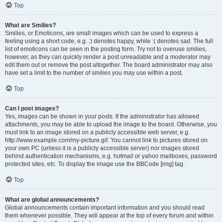
Top
What are Smilies?
Smilies, or Emoticons, are small images which can be used to express a
feeling using a short code, e.g. :) denotes happy, while :( denotes sad. The full
list of emoticons can be seen in the posting form. Try not to overuse smilies,
however, as they can quickly render a post unreadable and a moderator may
edit them out or remove the post altogether. The board administrator may also
have set a limit to the number of smilies you may use within a post.
Top
Can I post images?
Yes, images can be shown in your posts. If the administrator has allowed
attachments, you may be able to upload the image to the board. Otherwise, you
must link to an image stored on a publicly accessible web server, e.g.
http://www.example.com/my-picture.gif. You cannot link to pictures stored on
your own PC (unless it is a publicly accessible server) nor images stored
behind authentication mechanisms, e.g. hotmail or yahoo mailboxes, password
protected sites, etc. To display the image use the BBCode [img] tag.
Top
What are global announcements?
Global announcements contain important information and you should read
them whenever possible. They will appear at the top of every forum and within