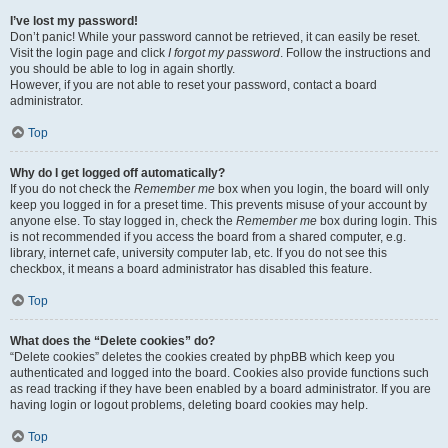
I’ve lost my password!
Don’t panic! While your password cannot be retrieved, it can easily be reset.
Visit the login page and click
I forgot my password
. Follow the instructions and
you should be able to log in again shortly.
However, if you are not able to reset your password, contact a board
administrator.
Top
Why do I get logged off automatically?
If you do not check the
Remember me
box when you login, the board will only
keep you logged in for a preset time. This prevents misuse of your account by
anyone else. To stay logged in, check the
Remember me
box during login. This
is not recommended if you access the board from a shared computer, e.g.
library, internet cafe, university computer lab, etc. If you do not see this
checkbox, it means a board administrator has disabled this feature.
Top
What does the “Delete cookies” do?
“Delete cookies” deletes the cookies created by phpBB which keep you
authenticated and logged into the board. Cookies also provide functions such
as read tracking if they have been enabled by a board administrator. If you are
having login or logout problems, deleting board cookies may help.
Top