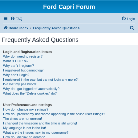
Ford Capri Forum
FAQ
Login
S
Board index
Frequently Asked Questions
e
Frequently Asked Questions
a
r
Login and Registration Issues
Why do I need to register?
c
What is COPPA?
h
Why can’t I register?
I registered but cannot login!
Why can’t I login?
I registered in the past but cannot login any more?!
I’ve lost my password!
Why do I get logged off automatically?
What does the “Delete cookies” do?
User Preferences and settings
How do I change my settings?
How do I prevent my username appearing in the online user listings?
The times are not correct!
I changed the timezone and the time is still wrong!
My language is not in the list!
What are the images next to my username?
How do I display an avatar?