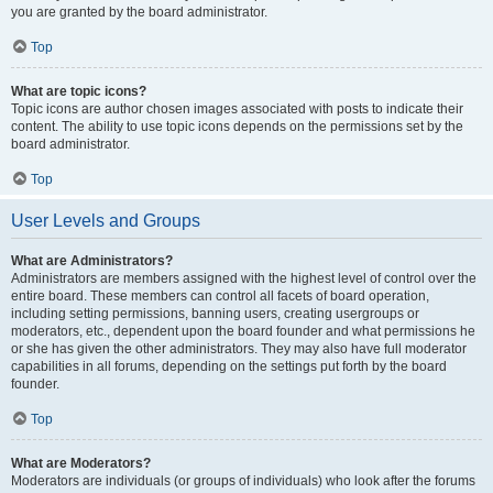
you are granted by the board administrator.
Top
What are topic icons?
Topic icons are author chosen images associated with posts to indicate their
content. The ability to use topic icons depends on the permissions set by the
board administrator.
Top
User Levels and Groups
What are Administrators?
Administrators are members assigned with the highest level of control over the
entire board. These members can control all facets of board operation,
including setting permissions, banning users, creating usergroups or
moderators, etc., dependent upon the board founder and what permissions he
or she has given the other administrators. They may also have full moderator
capabilities in all forums, depending on the settings put forth by the board
founder.
Top
What are Moderators?
Moderators are individuals (or groups of individuals) who look after the forums