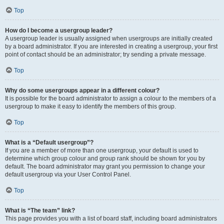
Top
How do I become a usergroup leader?
A usergroup leader is usually assigned when usergroups are initially created
by a board administrator. If you are interested in creating a usergroup, your first
point of contact should be an administrator; try sending a private message.
Top
Why do some usergroups appear in a different colour?
It is possible for the board administrator to assign a colour to the members of a
usergroup to make it easy to identify the members of this group.
Top
What is a “Default usergroup”?
If you are a member of more than one usergroup, your default is used to
determine which group colour and group rank should be shown for you by
default. The board administrator may grant you permission to change your
default usergroup via your User Control Panel.
Top
What is “The team” link?
This page provides you with a list of board staff, including board administrators