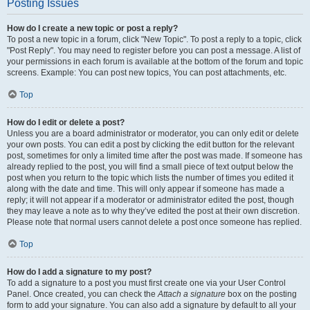
Posting Issues
How do I create a new topic or post a reply?
To post a new topic in a forum, click "New Topic". To post a reply to a topic, click
"Post Reply". You may need to register before you can post a message. A list of
your permissions in each forum is available at the bottom of the forum and topic
screens. Example: You can post new topics, You can post attachments, etc.
Top
How do I edit or delete a post?
Unless you are a board administrator or moderator, you can only edit or delete
your own posts. You can edit a post by clicking the edit button for the relevant
post, sometimes for only a limited time after the post was made. If someone has
already replied to the post, you will find a small piece of text output below the
post when you return to the topic which lists the number of times you edited it
along with the date and time. This will only appear if someone has made a
reply; it will not appear if a moderator or administrator edited the post, though
they may leave a note as to why they’ve edited the post at their own discretion.
Please note that normal users cannot delete a post once someone has replied.
Top
How do I add a signature to my post?
To add a signature to a post you must first create one via your User Control
Panel. Once created, you can check the
Attach a signature
box on the posting
form to add your signature. You can also add a signature by default to all your