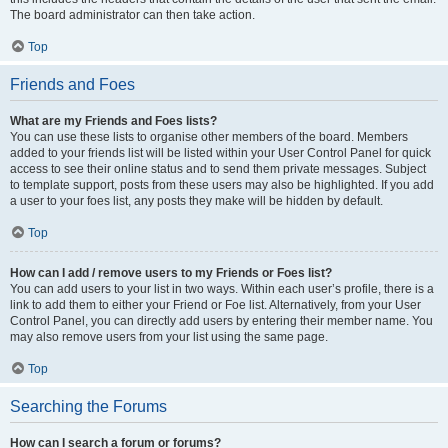
The board administrator can then take action.
Top
Friends and Foes
What are my Friends and Foes lists?
You can use these lists to organise other members of the board. Members
added to your friends list will be listed within your User Control Panel for quick
access to see their online status and to send them private messages. Subject
to template support, posts from these users may also be highlighted. If you add
a user to your foes list, any posts they make will be hidden by default.
Top
How can I add / remove users to my Friends or Foes list?
You can add users to your list in two ways. Within each user’s profile, there is a
link to add them to either your Friend or Foe list. Alternatively, from your User
Control Panel, you can directly add users by entering their member name. You
may also remove users from your list using the same page.
Top
Searching the Forums
How can I search a forum or forums?