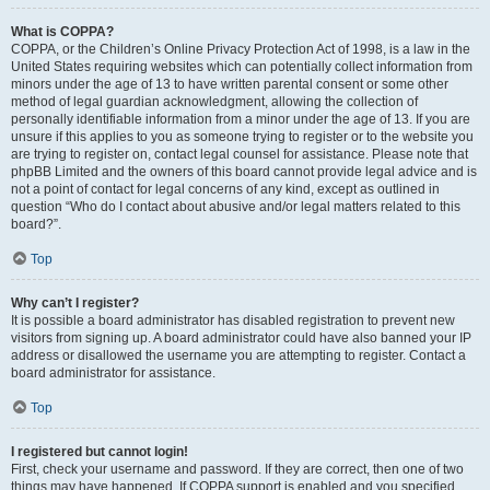
What is COPPA?
COPPA, or the Children’s Online Privacy Protection Act of 1998, is a law in the
United States requiring websites which can potentially collect information from
minors under the age of 13 to have written parental consent or some other
method of legal guardian acknowledgment, allowing the collection of
personally identifiable information from a minor under the age of 13. If you are
unsure if this applies to you as someone trying to register or to the website you
are trying to register on, contact legal counsel for assistance. Please note that
phpBB Limited and the owners of this board cannot provide legal advice and is
not a point of contact for legal concerns of any kind, except as outlined in
question “Who do I contact about abusive and/or legal matters related to this
board?”.
Top
Why can’t I register?
It is possible a board administrator has disabled registration to prevent new
visitors from signing up. A board administrator could have also banned your IP
address or disallowed the username you are attempting to register. Contact a
board administrator for assistance.
Top
I registered but cannot login!
First, check your username and password. If they are correct, then one of two
things may have happened. If COPPA support is enabled and you specified