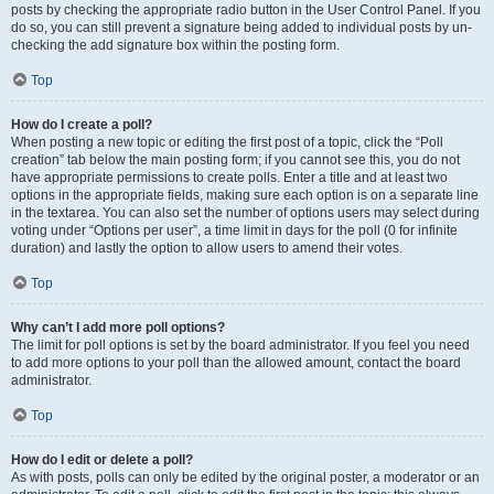
posts by checking the appropriate radio button in the User Control Panel. If you
do so, you can still prevent a signature being added to individual posts by un-
checking the add signature box within the posting form.
Top
How do I create a poll?
When posting a new topic or editing the first post of a topic, click the “Poll
creation” tab below the main posting form; if you cannot see this, you do not
have appropriate permissions to create polls. Enter a title and at least two
options in the appropriate fields, making sure each option is on a separate line
in the textarea. You can also set the number of options users may select during
voting under “Options per user”, a time limit in days for the poll (0 for infinite
duration) and lastly the option to allow users to amend their votes.
Top
Why can’t I add more poll options?
The limit for poll options is set by the board administrator. If you feel you need
to add more options to your poll than the allowed amount, contact the board
administrator.
Top
How do I edit or delete a poll?
As with posts, polls can only be edited by the original poster, a moderator or an