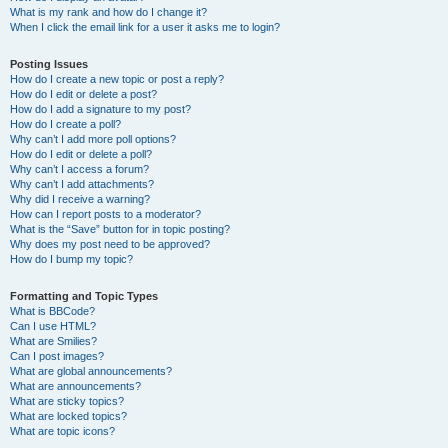
What is my rank and how do I change it?
When I click the email link for a user it asks me to login?
Posting Issues
How do I create a new topic or post a reply?
How do I edit or delete a post?
How do I add a signature to my post?
How do I create a poll?
Why can’t I add more poll options?
How do I edit or delete a poll?
Why can’t I access a forum?
Why can’t I add attachments?
Why did I receive a warning?
How can I report posts to a moderator?
What is the “Save” button for in topic posting?
Why does my post need to be approved?
How do I bump my topic?
Formatting and Topic Types
What is BBCode?
Can I use HTML?
What are Smilies?
Can I post images?
What are global announcements?
What are announcements?
What are sticky topics?
What are locked topics?
What are topic icons?