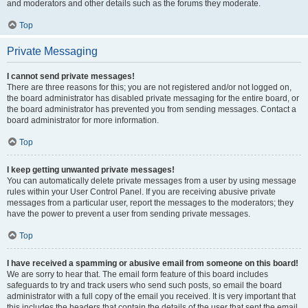
and moderators and other details such as the forums they moderate.
Top
Private Messaging
I cannot send private messages!
There are three reasons for this; you are not registered and/or not logged on,
the board administrator has disabled private messaging for the entire board, or
the board administrator has prevented you from sending messages. Contact a
board administrator for more information.
Top
I keep getting unwanted private messages!
You can automatically delete private messages from a user by using message
rules within your User Control Panel. If you are receiving abusive private
messages from a particular user, report the messages to the moderators; they
have the power to prevent a user from sending private messages.
Top
I have received a spamming or abusive email from someone on this board!
We are sorry to hear that. The email form feature of this board includes
safeguards to try and track users who send such posts, so email the board
administrator with a full copy of the email you received. It is very important that
this includes the headers that contain the details of the user that sent the email.