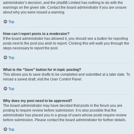
administrator’s decision, and the phpBB Limited has nothing to do with the
warnings on the given site. Contact the board administrator if you are unsure
about why you were issued a warning.
Top
How can I report posts to a moderator?
If the board administrator has allowed it, you should see a button for reporting
posts next to the post you wish to report. Clicking this will walk you through the
steps necessary to report the post.
Top
What is the “Save” button for in topic posting?
This allows you to save drafts to be completed and submitted at a later date. To
reload a saved draft, visit the User Control Panel.
Top
Why does my post need to be approved?
The board administrator may have decided that posts in the forum you are
posting to require review before submission. It is also possible that the
administrator has placed you in a group of users whose posts require review
before submission. Please contact the board administrator for further details.
Top