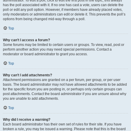
administrator. To edit a poll, click to edit the first post in the topic; this always
has the poll associated with it. If no one has cast a vote, users can delete the
poll or edit any poll option. However, if members have already placed votes,
only moderators or administrators can edit or delete it. This prevents the poll’s
options from being changed mid-way through a poll.
Top
Why can’t I access a forum?
Some forums may be limited to certain users or groups. To view, read, post or
perform another action you may need special permissions. Contact a
moderator or board administrator to grant you access.
Top
Why can’t I add attachments?
Attachment permissions are granted on a per forum, per group, or per user
basis. The board administrator may not have allowed attachments to be added
for the specific forum you are posting in, or perhaps only certain groups can
post attachments. Contact the board administrator if you are unsure about why
you are unable to add attachments.
Top
Why did I receive a warning?
Each board administrator has their own set of rules for their site. If you have
broken a rule, you may be issued a warning. Please note that this is the board