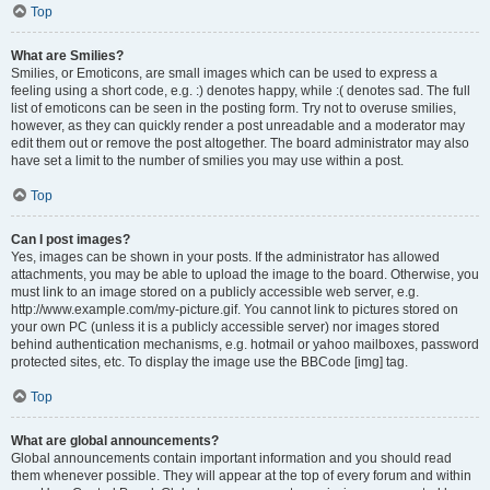
Top
What are Smilies?
Smilies, or Emoticons, are small images which can be used to express a
feeling using a short code, e.g. :) denotes happy, while :( denotes sad. The full
list of emoticons can be seen in the posting form. Try not to overuse smilies,
however, as they can quickly render a post unreadable and a moderator may
edit them out or remove the post altogether. The board administrator may also
have set a limit to the number of smilies you may use within a post.
Top
Can I post images?
Yes, images can be shown in your posts. If the administrator has allowed
attachments, you may be able to upload the image to the board. Otherwise, you
must link to an image stored on a publicly accessible web server, e.g.
http://www.example.com/my-picture.gif. You cannot link to pictures stored on
your own PC (unless it is a publicly accessible server) nor images stored
behind authentication mechanisms, e.g. hotmail or yahoo mailboxes, password
protected sites, etc. To display the image use the BBCode [img] tag.
Top
What are global announcements?
Global announcements contain important information and you should read
them whenever possible. They will appear at the top of every forum and within