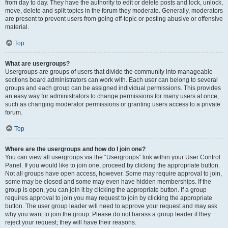
from day to day. They have the authority to edit or delete posts and lock, unlock,
move, delete and split topics in the forum they moderate. Generally, moderators
are present to prevent users from going off-topic or posting abusive or offensive
material.
Top
What are usergroups?
Usergroups are groups of users that divide the community into manageable
sections board administrators can work with. Each user can belong to several
groups and each group can be assigned individual permissions. This provides
an easy way for administrators to change permissions for many users at once,
such as changing moderator permissions or granting users access to a private
forum.
Top
Where are the usergroups and how do I join one?
You can view all usergroups via the “Usergroups” link within your User Control
Panel. If you would like to join one, proceed by clicking the appropriate button.
Not all groups have open access, however. Some may require approval to join,
some may be closed and some may even have hidden memberships. If the
group is open, you can join it by clicking the appropriate button. If a group
requires approval to join you may request to join by clicking the appropriate
button. The user group leader will need to approve your request and may ask
why you want to join the group. Please do not harass a group leader if they
reject your request; they will have their reasons.