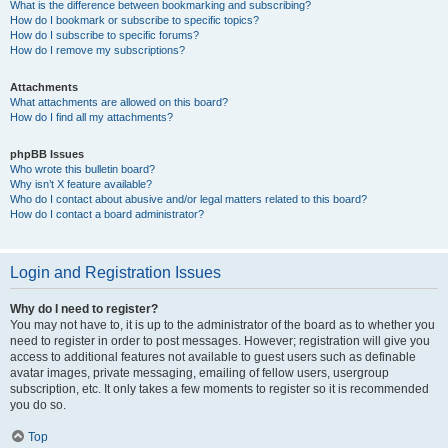
What is the difference between bookmarking and subscribing?
How do I bookmark or subscribe to specific topics?
How do I subscribe to specific forums?
How do I remove my subscriptions?
Attachments
What attachments are allowed on this board?
How do I find all my attachments?
phpBB Issues
Who wrote this bulletin board?
Why isn’t X feature available?
Who do I contact about abusive and/or legal matters related to this board?
How do I contact a board administrator?
Login and Registration Issues
Why do I need to register?
You may not have to, it is up to the administrator of the board as to whether you
need to register in order to post messages. However; registration will give you
access to additional features not available to guest users such as definable
avatar images, private messaging, emailing of fellow users, usergroup
subscription, etc. It only takes a few moments to register so it is recommended
you do so.
Top