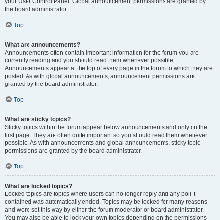
your User Control Panel. Global announcement permissions are granted by
the board administrator.
Top
What are announcements?
Announcements often contain important information for the forum you are
currently reading and you should read them whenever possible.
Announcements appear at the top of every page in the forum to which they are
posted. As with global announcements, announcement permissions are
granted by the board administrator.
Top
What are sticky topics?
Sticky topics within the forum appear below announcements and only on the
first page. They are often quite important so you should read them whenever
possible. As with announcements and global announcements, sticky topic
permissions are granted by the board administrator.
Top
What are locked topics?
Locked topics are topics where users can no longer reply and any poll it
contained was automatically ended. Topics may be locked for many reasons
and were set this way by either the forum moderator or board administrator.
You may also be able to lock your own topics depending on the permissions