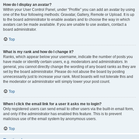
How do I display an avatar?
Within your User Control Panel, under “Profile” you can add an avatar by using
one of the four following methods: Gravatar, Gallery, Remote or Upload. It is up
to the board administrator to enable avatars and to choose the way in which
avatars can be made available. If you are unable to use avatars, contact a
board administrator.
Top
What is my rank and how do I change it?
Ranks, which appear below your username, indicate the number of posts you
have made or identify certain users, e.g. moderators and administrators. In
general, you cannot directly change the wording of any board ranks as they are
set by the board administrator. Please do not abuse the board by posting
unnecessarily just to increase your rank. Most boards will not tolerate this and
the moderator or administrator will simply lower your post count.
Top
When I click the email link for a user it asks me to login?
Only registered users can send email to other users via the built-in email form,
and only if the administrator has enabled this feature. This is to prevent
malicious use of the email system by anonymous users.
Top