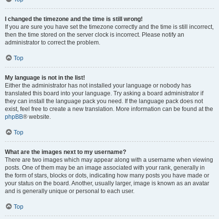
I changed the timezone and the time is still wrong!
If you are sure you have set the timezone correctly and the time is still incorrect,
then the time stored on the server clock is incorrect. Please notify an
administrator to correct the problem.
Top
My language is not in the list!
Either the administrator has not installed your language or nobody has
translated this board into your language. Try asking a board administrator if
they can install the language pack you need. If the language pack does not
exist, feel free to create a new translation. More information can be found at the
phpBB
® website.
Top
What are the images next to my username?
There are two images which may appear along with a username when viewing
posts. One of them may be an image associated with your rank, generally in
the form of stars, blocks or dots, indicating how many posts you have made or
your status on the board. Another, usually larger, image is known as an avatar
and is generally unique or personal to each user.
Top