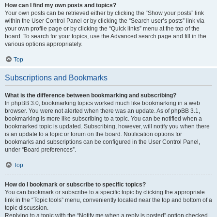
How can I find my own posts and topics?
Your own posts can be retrieved either by clicking the “Show your posts” link
within the User Control Panel or by clicking the “Search user’s posts” link via
your own profile page or by clicking the “Quick links” menu at the top of the
board. To search for your topics, use the Advanced search page and fill in the
various options appropriately.
Top
Subscriptions and Bookmarks
What is the difference between bookmarking and subscribing?
In phpBB 3.0, bookmarking topics worked much like bookmarking in a web
browser. You were not alerted when there was an update. As of phpBB 3.1,
bookmarking is more like subscribing to a topic. You can be notified when a
bookmarked topic is updated. Subscribing, however, will notify you when there
is an update to a topic or forum on the board. Notification options for
bookmarks and subscriptions can be configured in the User Control Panel,
under “Board preferences”.
Top
How do I bookmark or subscribe to specific topics?
You can bookmark or subscribe to a specific topic by clicking the appropriate
link in the “Topic tools” menu, conveniently located near the top and bottom of a
topic discussion.
Replying to a topic with the “Notify me when a reply is posted” option checked