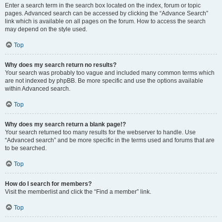
Enter a search term in the search box located on the index, forum or topic
pages. Advanced search can be accessed by clicking the “Advance Search”
link which is available on all pages on the forum. How to access the search
may depend on the style used.
Top
Why does my search return no results?
Your search was probably too vague and included many common terms which
are not indexed by phpBB. Be more specific and use the options available
within Advanced search.
Top
Why does my search return a blank page!?
Your search returned too many results for the webserver to handle. Use
“Advanced search” and be more specific in the terms used and forums that are
to be searched.
Top
How do I search for members?
Visit the memberlist and click the “Find a member” link.
Top