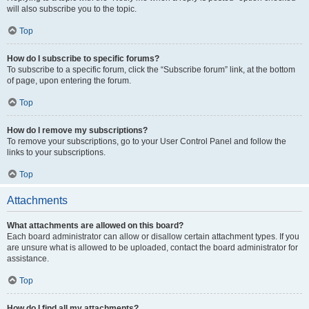
will also subscribe you to the topic.
Top
How do I subscribe to specific forums?
To subscribe to a specific forum, click the “Subscribe forum” link, at the bottom
of page, upon entering the forum.
Top
How do I remove my subscriptions?
To remove your subscriptions, go to your User Control Panel and follow the
links to your subscriptions.
Top
Attachments
What attachments are allowed on this board?
Each board administrator can allow or disallow certain attachment types. If you
are unsure what is allowed to be uploaded, contact the board administrator for
assistance.
Top
How do I find all my attachments?