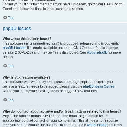
To find your list of attachments that you have uploaded, go to your User Control
Panel and follow the links to the attachments section.
Top
phpBB Issues
Who wrote this bulletin board?
This software (in its unmodified form) is produced, released and is copyright
phpBB Limited
. It is made available under the GNU General Public License,
version 2 (GPL-2.0) and may be freely distributed. See
About phpBB
for more
details.
Top
Why isn’t X feature available?
This software was written by and licensed through phpBB Limited. If you
believe a feature needs to be added please visit the
phpBB Ideas Centre
,
where you can upvote existing ideas or suggest new features.
Top
Who do I contact about abusive and/or legal matters related to this board?
Any of the administrators listed on the “The team” page should be an
appropriate point of contact for your complaints. If this still gets no response
then you should contact the owner of the domain (do a
whois lookup
) or, if this