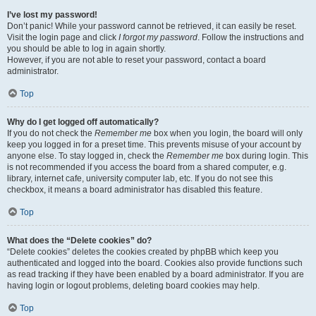
I’ve lost my password!
Don’t panic! While your password cannot be retrieved, it can easily be reset.
Visit the login page and click
I forgot my password
. Follow the instructions and
you should be able to log in again shortly.
However, if you are not able to reset your password, contact a board
administrator.
Top
Why do I get logged off automatically?
If you do not check the
Remember me
box when you login, the board will only
keep you logged in for a preset time. This prevents misuse of your account by
anyone else. To stay logged in, check the
Remember me
box during login. This
is not recommended if you access the board from a shared computer, e.g.
library, internet cafe, university computer lab, etc. If you do not see this
checkbox, it means a board administrator has disabled this feature.
Top
What does the “Delete cookies” do?
“Delete cookies” deletes the cookies created by phpBB which keep you
authenticated and logged into the board. Cookies also provide functions such
as read tracking if they have been enabled by a board administrator. If you are
having login or logout problems, deleting board cookies may help.
Top