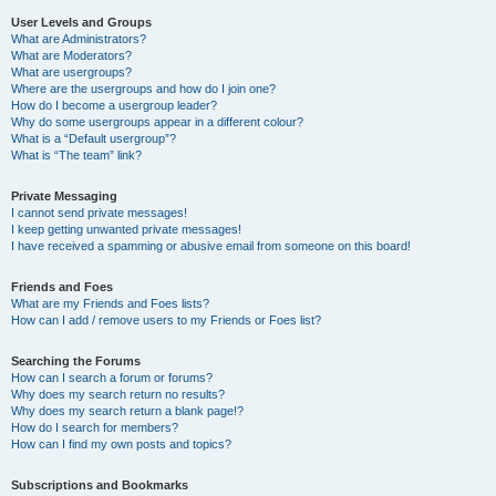
User Levels and Groups
What are Administrators?
What are Moderators?
What are usergroups?
Where are the usergroups and how do I join one?
How do I become a usergroup leader?
Why do some usergroups appear in a different colour?
What is a “Default usergroup”?
What is “The team” link?
Private Messaging
I cannot send private messages!
I keep getting unwanted private messages!
I have received a spamming or abusive email from someone on this board!
Friends and Foes
What are my Friends and Foes lists?
How can I add / remove users to my Friends or Foes list?
Searching the Forums
How can I search a forum or forums?
Why does my search return no results?
Why does my search return a blank page!?
How do I search for members?
How can I find my own posts and topics?
Subscriptions and Bookmarks