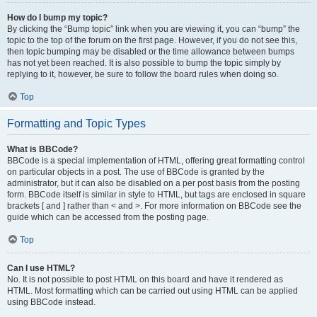
How do I bump my topic?
By clicking the “Bump topic” link when you are viewing it, you can “bump” the
topic to the top of the forum on the first page. However, if you do not see this,
then topic bumping may be disabled or the time allowance between bumps
has not yet been reached. It is also possible to bump the topic simply by
replying to it, however, be sure to follow the board rules when doing so.
Top
Formatting and Topic Types
What is BBCode?
BBCode is a special implementation of HTML, offering great formatting control
on particular objects in a post. The use of BBCode is granted by the
administrator, but it can also be disabled on a per post basis from the posting
form. BBCode itself is similar in style to HTML, but tags are enclosed in square
brackets [ and ] rather than < and >. For more information on BBCode see the
guide which can be accessed from the posting page.
Top
Can I use HTML?
No. It is not possible to post HTML on this board and have it rendered as
HTML. Most formatting which can be carried out using HTML can be applied
using BBCode instead.