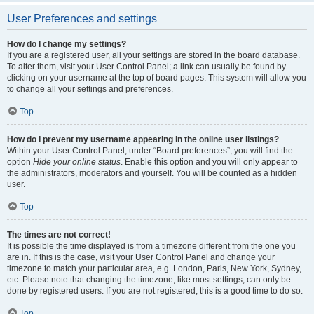
User Preferences and settings
How do I change my settings?
If you are a registered user, all your settings are stored in the board database.
To alter them, visit your User Control Panel; a link can usually be found by
clicking on your username at the top of board pages. This system will allow you
to change all your settings and preferences.
Top
How do I prevent my username appearing in the online user listings?
Within your User Control Panel, under “Board preferences”, you will find the
option
Hide your online status
. Enable this option and you will only appear to
the administrators, moderators and yourself. You will be counted as a hidden
user.
Top
The times are not correct!
It is possible the time displayed is from a timezone different from the one you
are in. If this is the case, visit your User Control Panel and change your
timezone to match your particular area, e.g. London, Paris, New York, Sydney,
etc. Please note that changing the timezone, like most settings, can only be
done by registered users. If you are not registered, this is a good time to do so.
Top