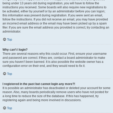
being under 13 years old during registration, you will have to follow the
instructions you received. Some boards will also require new registrations to
be activated, either by yourself or by an administrator before you can logon;
this information was present during registration. If you were sent an email,
follow the instructions. If you did not receive an email, you may have provided
an incorrect email address or the email may have been picked up by a spam
filer. If you are sure the email address you provided is correct, try contacting an
administrator.
Top
Why can’t I login?
There are several reasons why this could occur. First, ensure your username
and password are correct. If they are, contact a board administrator to make
sure you haven’t been banned. It is also possible the website owner has a
configuration error on their end, and they would need to fix it.
Top
I registered in the past but cannot login any more?!
It is possible an administrator has deactivated or deleted your account for some
reason. Also, many boards periodically remove users who have not posted for
a long time to reduce the size of the database. If this has happened, try
registering again and being more involved in discussions.
Top