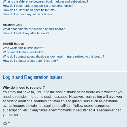
What is the difference between bookmarking and subscribing?
How do I bookmark or subscribe to specific topics?
How do I subscribe to specific forums?
How do I remove my subscriptions?
Attachments
What attachments are allowed on this board?
How do I find all my attachments?
phpBB Issues
Who wrote this bulletin board?
Why isn’t X feature available?
Who do I contact about abusive and/or legal matters related to this board?
How do I contact a board administrator?
Login and Registration Issues
Why do I need to register?
You may not have to, it is up to the administrator of the board as to whether you
need to register in order to post messages. However; registration will give you
access to additional features not available to guest users such as definable
avatar images, private messaging, emailing of fellow users, usergroup
subscription, etc. It only takes a few moments to register so it is recommended
you do so.
Top