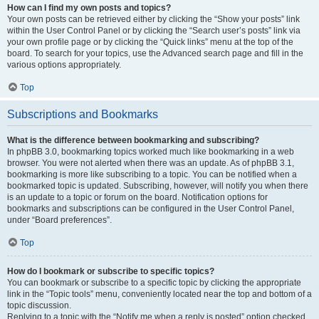
How can I find my own posts and topics?
Your own posts can be retrieved either by clicking the “Show your posts” link
within the User Control Panel or by clicking the “Search user’s posts” link via
your own profile page or by clicking the “Quick links” menu at the top of the
board. To search for your topics, use the Advanced search page and fill in the
various options appropriately.
Top
Subscriptions and Bookmarks
What is the difference between bookmarking and subscribing?
In phpBB 3.0, bookmarking topics worked much like bookmarking in a web
browser. You were not alerted when there was an update. As of phpBB 3.1,
bookmarking is more like subscribing to a topic. You can be notified when a
bookmarked topic is updated. Subscribing, however, will notify you when there
is an update to a topic or forum on the board. Notification options for
bookmarks and subscriptions can be configured in the User Control Panel,
under “Board preferences”.
Top
How do I bookmark or subscribe to specific topics?
You can bookmark or subscribe to a specific topic by clicking the appropriate
link in the “Topic tools” menu, conveniently located near the top and bottom of a
topic discussion.
Replying to a topic with the “Notify me when a reply is posted” option checked