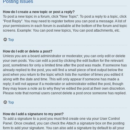
Posting Issues
How do I create a new topic or post a reply?
To post a new topic in a forum, click "New Topic". To post a reply to a topic, click
"Post Reply". You may need to register before you can post a message. A list of
your permissions in each forum is available at the bottom of the forum and topic
screens. Example: You can post new topics, You can post attachments, etc.
Top
How do I edit or delete a post?
Unless you are a board administrator or moderator, you can only edit or delete
your own posts. You can edit a post by clicking the edit button for the relevant
post, sometimes for only a limited time after the post was made. If someone has
already replied to the post, you will find a small piece of text output below the
post when you return to the topic which lists the number of times you edited it
along with the date and time. This will only appear if someone has made a
reply; it will not appear if a moderator or administrator edited the post, though
they may leave a note as to why they’ve edited the post at their own discretion.
Please note that normal users cannot delete a post once someone has replied.
Top
How do I add a signature to my post?
To add a signature to a post you must first create one via your User Control
Panel. Once created, you can check the
Attach a signature
box on the posting
form to add your signature. You can also add a signature by default to all your