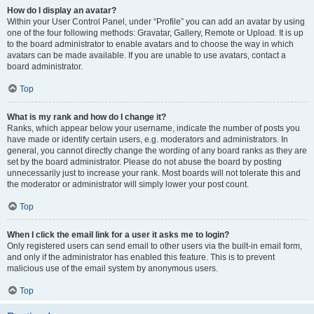
How do I display an avatar?
Within your User Control Panel, under “Profile” you can add an avatar by using
one of the four following methods: Gravatar, Gallery, Remote or Upload. It is up
to the board administrator to enable avatars and to choose the way in which
avatars can be made available. If you are unable to use avatars, contact a
board administrator.
Top
What is my rank and how do I change it?
Ranks, which appear below your username, indicate the number of posts you
have made or identify certain users, e.g. moderators and administrators. In
general, you cannot directly change the wording of any board ranks as they are
set by the board administrator. Please do not abuse the board by posting
unnecessarily just to increase your rank. Most boards will not tolerate this and
the moderator or administrator will simply lower your post count.
Top
When I click the email link for a user it asks me to login?
Only registered users can send email to other users via the built-in email form,
and only if the administrator has enabled this feature. This is to prevent
malicious use of the email system by anonymous users.
Top