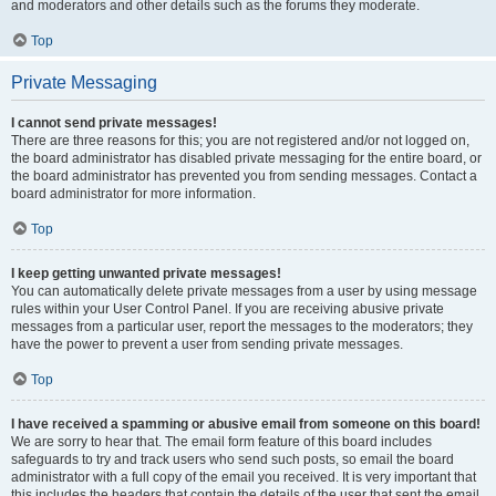
and moderators and other details such as the forums they moderate.
Top
Private Messaging
I cannot send private messages!
There are three reasons for this; you are not registered and/or not logged on,
the board administrator has disabled private messaging for the entire board, or
the board administrator has prevented you from sending messages. Contact a
board administrator for more information.
Top
I keep getting unwanted private messages!
You can automatically delete private messages from a user by using message
rules within your User Control Panel. If you are receiving abusive private
messages from a particular user, report the messages to the moderators; they
have the power to prevent a user from sending private messages.
Top
I have received a spamming or abusive email from someone on this board!
We are sorry to hear that. The email form feature of this board includes
safeguards to try and track users who send such posts, so email the board
administrator with a full copy of the email you received. It is very important that
this includes the headers that contain the details of the user that sent the email.