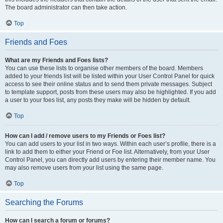
The board administrator can then take action.
Top
Friends and Foes
What are my Friends and Foes lists?
You can use these lists to organise other members of the board. Members
added to your friends list will be listed within your User Control Panel for quick
access to see their online status and to send them private messages. Subject
to template support, posts from these users may also be highlighted. If you add
a user to your foes list, any posts they make will be hidden by default.
Top
How can I add / remove users to my Friends or Foes list?
You can add users to your list in two ways. Within each user’s profile, there is a
link to add them to either your Friend or Foe list. Alternatively, from your User
Control Panel, you can directly add users by entering their member name. You
may also remove users from your list using the same page.
Top
Searching the Forums
How can I search a forum or forums?