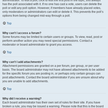
administrator. To edit a poll, click to edit the first post in the topic; this always
has the poll associated with it. If no one has cast a vote, users can delete the
poll or edit any poll option. However, if members have already placed votes,
only moderators or administrators can edit or delete it. This prevents the poll’s
options from being changed mid-way through a poll.
Top
Why can’t I access a forum?
Some forums may be limited to certain users or groups. To view, read, post or
perform another action you may need special permissions. Contact a
moderator or board administrator to grant you access.
Top
Why can’t I add attachments?
Attachment permissions are granted on a per forum, per group, or per user
basis. The board administrator may not have allowed attachments to be added
for the specific forum you are posting in, or perhaps only certain groups can
post attachments. Contact the board administrator if you are unsure about why
you are unable to add attachments.
Top
Why did I receive a warning?
Each board administrator has their own set of rules for their site. If you have
broken a rule, you may be issued a warning. Please note that this is the board