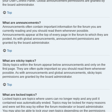
your User Control Panel. Global announcement permissions are granted by
the board administrator.
Top
What are announcements?
Announcements often contain important information for the forum you are
currently reading and you should read them whenever possible.
Announcements appear at the top of every page in the forum to which they are
posted. As with global announcements, announcement permissions are
granted by the board administrator.
Top
What are sticky topics?
Sticky topics within the forum appear below announcements and only on the
first page. They are often quite important so you should read them whenever
possible. As with announcements and global announcements, sticky topic
permissions are granted by the board administrator.
Top
What are locked topics?
Locked topics are topics where users can no longer reply and any poll it
contained was automatically ended. Topics may be locked for many reasons
and were set this way by either the forum moderator or board administrator.
You may also be able to lock your own topics depending on the permissions