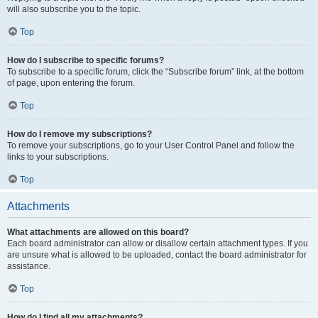
will also subscribe you to the topic.
Top
How do I subscribe to specific forums?
To subscribe to a specific forum, click the “Subscribe forum” link, at the bottom
of page, upon entering the forum.
Top
How do I remove my subscriptions?
To remove your subscriptions, go to your User Control Panel and follow the
links to your subscriptions.
Top
Attachments
What attachments are allowed on this board?
Each board administrator can allow or disallow certain attachment types. If you
are unsure what is allowed to be uploaded, contact the board administrator for
assistance.
Top
How do I find all my attachments?