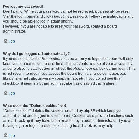
I’ve lost my password!
Don’t panic! While your password cannot be retrieved, it can easily be reset.
Visit the login page and click
I forgot my password
. Follow the instructions and
you should be able to log in again shortly.
However, if you are not able to reset your password, contact a board
administrator.
Top
Why do I get logged off automatically?
If you do not check the
Remember me
box when you login, the board will only
keep you logged in for a preset time. This prevents misuse of your account by
anyone else. To stay logged in, check the
Remember me
box during login. This
is not recommended if you access the board from a shared computer, e.g.
library, internet cafe, university computer lab, etc. If you do not see this
checkbox, it means a board administrator has disabled this feature.
Top
What does the “Delete cookies” do?
“Delete cookies” deletes the cookies created by phpBB which keep you
authenticated and logged into the board. Cookies also provide functions such
as read tracking if they have been enabled by a board administrator. If you are
having login or logout problems, deleting board cookies may help.
Top