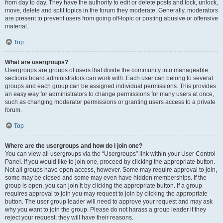
from day to day. They have the authority to edit or delete posts and lock, unlock,
move, delete and split topics in the forum they moderate. Generally, moderators
are present to prevent users from going off-topic or posting abusive or offensive
material.
Top
What are usergroups?
Usergroups are groups of users that divide the community into manageable
sections board administrators can work with. Each user can belong to several
groups and each group can be assigned individual permissions. This provides
an easy way for administrators to change permissions for many users at once,
such as changing moderator permissions or granting users access to a private
forum.
Top
Where are the usergroups and how do I join one?
You can view all usergroups via the “Usergroups” link within your User Control
Panel. If you would like to join one, proceed by clicking the appropriate button.
Not all groups have open access, however. Some may require approval to join,
some may be closed and some may even have hidden memberships. If the
group is open, you can join it by clicking the appropriate button. If a group
requires approval to join you may request to join by clicking the appropriate
button. The user group leader will need to approve your request and may ask
why you want to join the group. Please do not harass a group leader if they
reject your request; they will have their reasons.