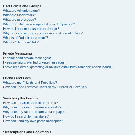
User Levels and Groups
What are Administrators?
What are Moderators?
What are usergroups?
Where are the usergroups and how do I join one?
How do I become a usergroup leader?
Why do some usergroups appear in a different colour?
What is a “Default usergroup”?
What is “The team” link?
Private Messaging
I cannot send private messages!
I keep getting unwanted private messages!
I have received a spamming or abusive email from someone on this board!
Friends and Foes
What are my Friends and Foes lists?
How can I add / remove users to my Friends or Foes list?
Searching the Forums
How can I search a forum or forums?
Why does my search return no results?
Why does my search return a blank page!?
How do I search for members?
How can I find my own posts and topics?
Subscriptions and Bookmarks