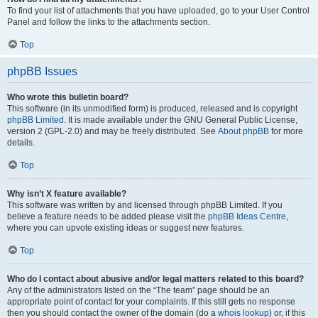
To find your list of attachments that you have uploaded, go to your User Control
Panel and follow the links to the attachments section.
Top
phpBB Issues
Who wrote this bulletin board?
This software (in its unmodified form) is produced, released and is copyright
phpBB Limited
. It is made available under the GNU General Public License,
version 2 (GPL-2.0) and may be freely distributed. See
About phpBB
for more
details.
Top
Why isn’t X feature available?
This software was written by and licensed through phpBB Limited. If you
believe a feature needs to be added please visit the
phpBB Ideas Centre
,
where you can upvote existing ideas or suggest new features.
Top
Who do I contact about abusive and/or legal matters related to this board?
Any of the administrators listed on the “The team” page should be an
appropriate point of contact for your complaints. If this still gets no response
then you should contact the owner of the domain (do a
whois lookup
) or, if this