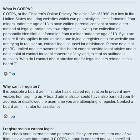
What is COPPA?
COPPA, or the Children’s Online Privacy Protection Act of 1998, is a law in the
United States requiring websites which can potentially collect information from
minors under the age of 13 to have written parental consent or some other
method of legal guardian acknowledgment, allowing the collection of
personally identifiable information from a minor under the age of 13. If you are
unsure if this applies to you as someone trying to register or to the website you
are trying to register on, contact legal counsel for assistance. Please note that
phpBB Limited and the owners of this board cannot provide legal advice and is
not a point of contact for legal concerns of any kind, except as outlined in
question “Who do I contact about abusive and/or legal matters related to this
board?”.
Top
Why can’t I register?
It is possible a board administrator has disabled registration to prevent new
visitors from signing up. A board administrator could have also banned your IP
address or disallowed the username you are attempting to register. Contact a
board administrator for assistance.
Top
I registered but cannot login!
First, check your username and password. If they are correct, then one of two
things may have happened. If COPPA support is enabled and you specified