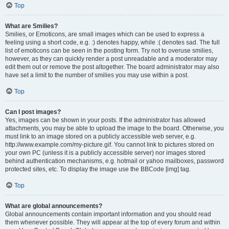
Top
What are Smilies?
Smilies, or Emoticons, are small images which can be used to express a
feeling using a short code, e.g. :) denotes happy, while :( denotes sad. The full
list of emoticons can be seen in the posting form. Try not to overuse smilies,
however, as they can quickly render a post unreadable and a moderator may
edit them out or remove the post altogether. The board administrator may also
have set a limit to the number of smilies you may use within a post.
Top
Can I post images?
Yes, images can be shown in your posts. If the administrator has allowed
attachments, you may be able to upload the image to the board. Otherwise, you
must link to an image stored on a publicly accessible web server, e.g.
http://www.example.com/my-picture.gif. You cannot link to pictures stored on
your own PC (unless it is a publicly accessible server) nor images stored
behind authentication mechanisms, e.g. hotmail or yahoo mailboxes, password
protected sites, etc. To display the image use the BBCode [img] tag.
Top
What are global announcements?
Global announcements contain important information and you should read
them whenever possible. They will appear at the top of every forum and within