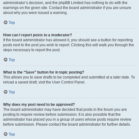
administrator’s decision, and the phpBB Limited has nothing to do with the
warnings on the given site. Contact the board administrator if you are unsure
about why you were issued a warning.
Top
How can I report posts to a moderator?
If the board administrator has allowed it, you should see a button for reporting
posts next to the post you wish to report. Clicking this will walk you through the
steps necessary to report the post.
Top
What is the “Save” button for in topic posting?
This allows you to save drafts to be completed and submitted at a later date. To
reload a saved draft, visit the User Control Panel.
Top
Why does my post need to be approved?
The board administrator may have decided that posts in the forum you are
posting to require review before submission. It is also possible that the
administrator has placed you in a group of users whose posts require review
before submission. Please contact the board administrator for further details.
Top