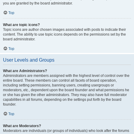
you are granted by the board administrator.
Top
What are topic icons?
Topic icons are author chosen images associated with posts to indicate their
content. The ability to use topic icons depends on the permissions set by the
board administrator.
Top
User Levels and Groups
What are Administrators?
Administrators are members assigned with the highest level of control over the
entire board. These members can control all facets of board operation,
including setting permissions, banning users, creating usergroups or
moderators, etc., dependent upon the board founder and what permissions he
or she has given the other administrators. They may also have full moderator
capabilities in all forums, depending on the settings put forth by the board
founder.
Top
What are Moderators?
Moderators are individuals (or groups of individuals) who look after the forums