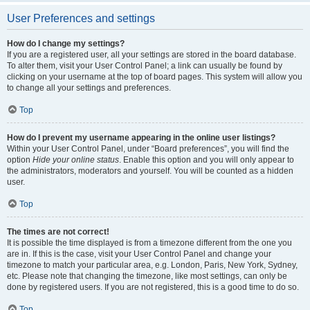
User Preferences and settings
How do I change my settings?
If you are a registered user, all your settings are stored in the board database.
To alter them, visit your User Control Panel; a link can usually be found by
clicking on your username at the top of board pages. This system will allow you
to change all your settings and preferences.
Top
How do I prevent my username appearing in the online user listings?
Within your User Control Panel, under “Board preferences”, you will find the
option
Hide your online status
. Enable this option and you will only appear to
the administrators, moderators and yourself. You will be counted as a hidden
user.
Top
The times are not correct!
It is possible the time displayed is from a timezone different from the one you
are in. If this is the case, visit your User Control Panel and change your
timezone to match your particular area, e.g. London, Paris, New York, Sydney,
etc. Please note that changing the timezone, like most settings, can only be
done by registered users. If you are not registered, this is a good time to do so.
Top