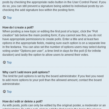
posts by checking the appropriate radio button in the User Control Panel. If you
do so, you can still prevent a signature being added to individual posts by un-
checking the add signature box within the posting form.
Top
How do I create a poll?
When posting a new topic or editing the first post of a topic, click the “Poll
creation” tab below the main posting form; if you cannot see this, you do not
have appropriate permissions to create polls. Enter a title and at least two
options in the appropriate fields, making sure each option is on a separate line
in the textarea. You can also set the number of options users may select during
voting under “Options per user”, a time limit in days for the poll (0 for infinite
duration) and lastly the option to allow users to amend their votes.
Top
Why can’t I add more poll options?
The limit for poll options is set by the board administrator. If you feel you need
to add more options to your poll than the allowed amount, contact the board
administrator.
Top
How do I edit or delete a poll?
As with posts, polls can only be edited by the original poster, a moderator or an