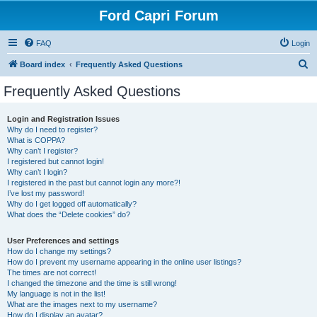
Ford Capri Forum
FAQ
Login
S
Board index
Frequently Asked Questions
e
Frequently Asked Questions
a
r
Login and Registration Issues
Why do I need to register?
c
What is COPPA?
h
Why can’t I register?
I registered but cannot login!
Why can’t I login?
I registered in the past but cannot login any more?!
I’ve lost my password!
Why do I get logged off automatically?
What does the “Delete cookies” do?
User Preferences and settings
How do I change my settings?
How do I prevent my username appearing in the online user listings?
The times are not correct!
I changed the timezone and the time is still wrong!
My language is not in the list!
What are the images next to my username?
How do I display an avatar?