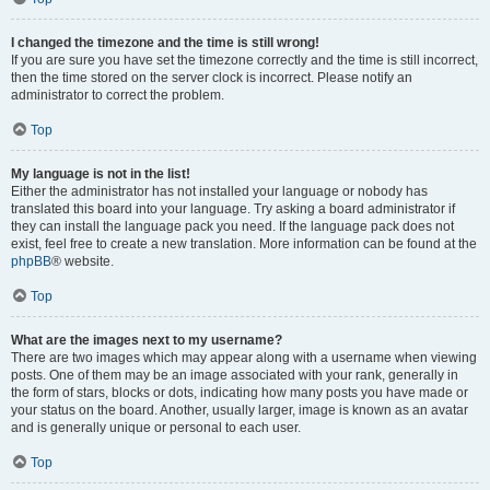
I changed the timezone and the time is still wrong!
If you are sure you have set the timezone correctly and the time is still incorrect,
then the time stored on the server clock is incorrect. Please notify an
administrator to correct the problem.
Top
My language is not in the list!
Either the administrator has not installed your language or nobody has
translated this board into your language. Try asking a board administrator if
they can install the language pack you need. If the language pack does not
exist, feel free to create a new translation. More information can be found at the
phpBB
® website.
Top
What are the images next to my username?
There are two images which may appear along with a username when viewing
posts. One of them may be an image associated with your rank, generally in
the form of stars, blocks or dots, indicating how many posts you have made or
your status on the board. Another, usually larger, image is known as an avatar
and is generally unique or personal to each user.
Top