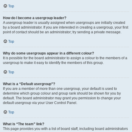
Top
How do I become a usergroup leader?
A usergroup leader is usually assigned when usergroups are initially created
by a board administrator. If you are interested in creating a usergroup, your first
point of contact should be an administrator; try sending a private message.
Top
Why do some usergroups appear in a different colour?
It is possible for the board administrator to assign a colour to the members of a
usergroup to make it easy to identify the members of this group.
Top
What is a “Default usergroup”?
If you are a member of more than one usergroup, your default is used to
determine which group colour and group rank should be shown for you by
default. The board administrator may grant you permission to change your
default usergroup via your User Control Panel.
Top
What is “The team” link?
This page provides you with a list of board staff, including board administrators