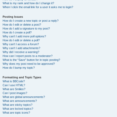
What is my rank and how do I change it?
When I click the email link for a user it asks me to login?
Posting Issues
How do I create a new topic or post a reply?
How do I edit or delete a post?
How do I add a signature to my post?
How do I create a poll?
Why can’t I add more poll options?
How do I edit or delete a poll?
Why can’t I access a forum?
Why can’t I add attachments?
Why did I receive a warning?
How can I report posts to a moderator?
What is the “Save” button for in topic posting?
Why does my post need to be approved?
How do I bump my topic?
Formatting and Topic Types
What is BBCode?
Can I use HTML?
What are Smilies?
Can I post images?
What are global announcements?
What are announcements?
What are sticky topics?
What are locked topics?
What are topic icons?