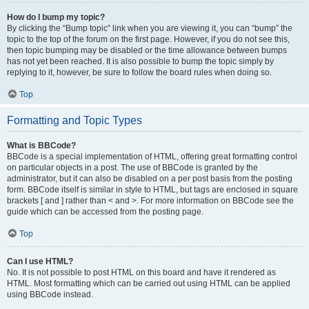
How do I bump my topic?
By clicking the “Bump topic” link when you are viewing it, you can “bump” the
topic to the top of the forum on the first page. However, if you do not see this,
then topic bumping may be disabled or the time allowance between bumps
has not yet been reached. It is also possible to bump the topic simply by
replying to it, however, be sure to follow the board rules when doing so.
Top
Formatting and Topic Types
What is BBCode?
BBCode is a special implementation of HTML, offering great formatting control
on particular objects in a post. The use of BBCode is granted by the
administrator, but it can also be disabled on a per post basis from the posting
form. BBCode itself is similar in style to HTML, but tags are enclosed in square
brackets [ and ] rather than < and >. For more information on BBCode see the
guide which can be accessed from the posting page.
Top
Can I use HTML?
No. It is not possible to post HTML on this board and have it rendered as
HTML. Most formatting which can be carried out using HTML can be applied
using BBCode instead.