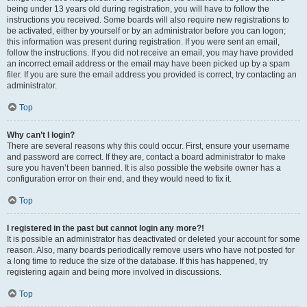
being under 13 years old during registration, you will have to follow the
instructions you received. Some boards will also require new registrations to
be activated, either by yourself or by an administrator before you can logon;
this information was present during registration. If you were sent an email,
follow the instructions. If you did not receive an email, you may have provided
an incorrect email address or the email may have been picked up by a spam
filer. If you are sure the email address you provided is correct, try contacting an
administrator.
Top
Why can’t I login?
There are several reasons why this could occur. First, ensure your username
and password are correct. If they are, contact a board administrator to make
sure you haven’t been banned. It is also possible the website owner has a
configuration error on their end, and they would need to fix it.
Top
I registered in the past but cannot login any more?!
It is possible an administrator has deactivated or deleted your account for some
reason. Also, many boards periodically remove users who have not posted for
a long time to reduce the size of the database. If this has happened, try
registering again and being more involved in discussions.
Top