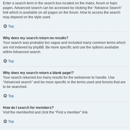
Enter a search term in the search box located on the index, forum or topic
pages. Advanced search can be accessed by clicking the “Advance Search”
link which is available on all pages on the forum. How to access the search
may depend on the style used.
Top
Why does my search return no results?
Your search was probably too vague and included many common terms which
are not indexed by phpBB. Be more specific and use the options available
within Advanced search.
Top
Why does my search return a blank page!?
Your search returned too many results for the webserver to handle. Use
“Advanced search” and be more specific in the terms used and forums that are
to be searched.
Top
How do I search for members?
Visit the memberlist and click the “Find a member” link.
Top