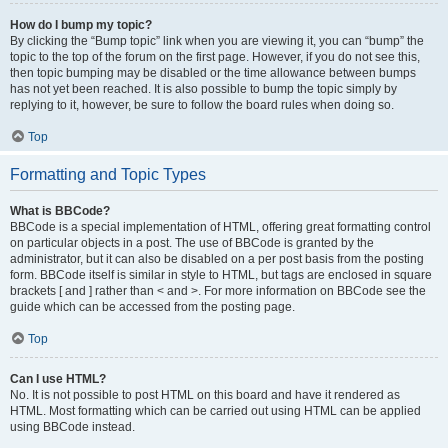
How do I bump my topic?
By clicking the “Bump topic” link when you are viewing it, you can “bump” the
topic to the top of the forum on the first page. However, if you do not see this,
then topic bumping may be disabled or the time allowance between bumps
has not yet been reached. It is also possible to bump the topic simply by
replying to it, however, be sure to follow the board rules when doing so.
Top
Formatting and Topic Types
What is BBCode?
BBCode is a special implementation of HTML, offering great formatting control
on particular objects in a post. The use of BBCode is granted by the
administrator, but it can also be disabled on a per post basis from the posting
form. BBCode itself is similar in style to HTML, but tags are enclosed in square
brackets [ and ] rather than < and >. For more information on BBCode see the
guide which can be accessed from the posting page.
Top
Can I use HTML?
No. It is not possible to post HTML on this board and have it rendered as
HTML. Most formatting which can be carried out using HTML can be applied
using BBCode instead.