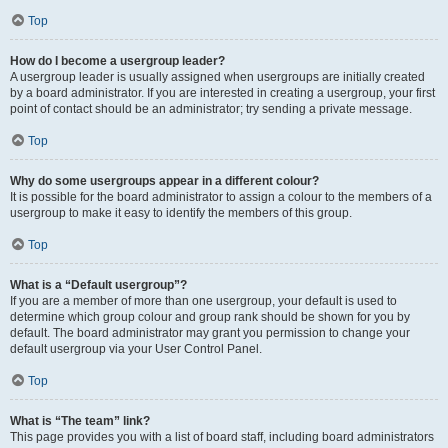
Top
How do I become a usergroup leader?
A usergroup leader is usually assigned when usergroups are initially created
by a board administrator. If you are interested in creating a usergroup, your first
point of contact should be an administrator; try sending a private message.
Top
Why do some usergroups appear in a different colour?
It is possible for the board administrator to assign a colour to the members of a
usergroup to make it easy to identify the members of this group.
Top
What is a “Default usergroup”?
If you are a member of more than one usergroup, your default is used to
determine which group colour and group rank should be shown for you by
default. The board administrator may grant you permission to change your
default usergroup via your User Control Panel.
Top
What is “The team” link?
This page provides you with a list of board staff, including board administrators