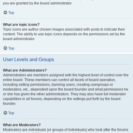
you are granted by the board administrator.
Top
What are topic icons?
Topic icons are author chosen images associated with posts to indicate their
content. The ability to use topic icons depends on the permissions set by the
board administrator.
Top
User Levels and Groups
What are Administrators?
Administrators are members assigned with the highest level of control over the
entire board. These members can control all facets of board operation,
including setting permissions, banning users, creating usergroups or
moderators, etc., dependent upon the board founder and what permissions he
or she has given the other administrators. They may also have full moderator
capabilities in all forums, depending on the settings put forth by the board
founder.
Top
What are Moderators?
Moderators are individuals (or groups of individuals) who look after the forums