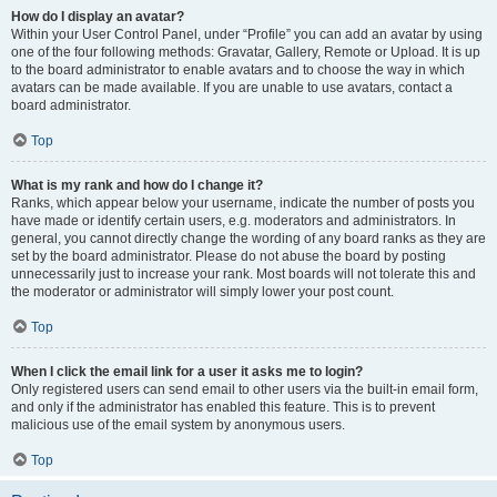
How do I display an avatar?
Within your User Control Panel, under “Profile” you can add an avatar by using
one of the four following methods: Gravatar, Gallery, Remote or Upload. It is up
to the board administrator to enable avatars and to choose the way in which
avatars can be made available. If you are unable to use avatars, contact a
board administrator.
Top
What is my rank and how do I change it?
Ranks, which appear below your username, indicate the number of posts you
have made or identify certain users, e.g. moderators and administrators. In
general, you cannot directly change the wording of any board ranks as they are
set by the board administrator. Please do not abuse the board by posting
unnecessarily just to increase your rank. Most boards will not tolerate this and
the moderator or administrator will simply lower your post count.
Top
When I click the email link for a user it asks me to login?
Only registered users can send email to other users via the built-in email form,
and only if the administrator has enabled this feature. This is to prevent
malicious use of the email system by anonymous users.
Top