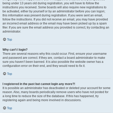
being under 13 years old during registration, you will have to follow the
instructions you received. Some boards will also require new registrations to
be activated, either by yourself or by an administrator before you can logon;
this information was present during registration. If you were sent an email,
follow the instructions. If you did not receive an email, you may have provided
an incorrect email address or the email may have been picked up by a spam
filer. If you are sure the email address you provided is correct, try contacting an
administrator.
Top
Why can’t I login?
There are several reasons why this could occur. First, ensure your username
and password are correct. If they are, contact a board administrator to make
sure you haven’t been banned. It is also possible the website owner has a
configuration error on their end, and they would need to fix it.
Top
I registered in the past but cannot login any more?!
It is possible an administrator has deactivated or deleted your account for some
reason. Also, many boards periodically remove users who have not posted for
a long time to reduce the size of the database. If this has happened, try
registering again and being more involved in discussions.
Top