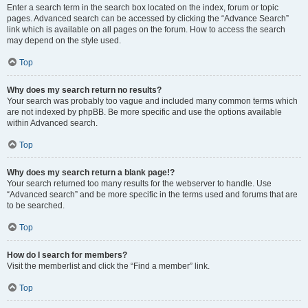
Enter a search term in the search box located on the index, forum or topic
pages. Advanced search can be accessed by clicking the “Advance Search”
link which is available on all pages on the forum. How to access the search
may depend on the style used.
Top
Why does my search return no results?
Your search was probably too vague and included many common terms which
are not indexed by phpBB. Be more specific and use the options available
within Advanced search.
Top
Why does my search return a blank page!?
Your search returned too many results for the webserver to handle. Use
“Advanced search” and be more specific in the terms used and forums that are
to be searched.
Top
How do I search for members?
Visit the memberlist and click the “Find a member” link.
Top