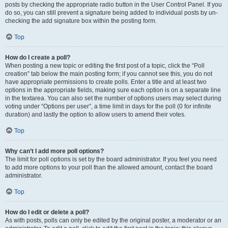
posts by checking the appropriate radio button in the User Control Panel. If you
do so, you can still prevent a signature being added to individual posts by un-
checking the add signature box within the posting form.
Top
How do I create a poll?
When posting a new topic or editing the first post of a topic, click the “Poll
creation” tab below the main posting form; if you cannot see this, you do not
have appropriate permissions to create polls. Enter a title and at least two
options in the appropriate fields, making sure each option is on a separate line
in the textarea. You can also set the number of options users may select during
voting under “Options per user”, a time limit in days for the poll (0 for infinite
duration) and lastly the option to allow users to amend their votes.
Top
Why can’t I add more poll options?
The limit for poll options is set by the board administrator. If you feel you need
to add more options to your poll than the allowed amount, contact the board
administrator.
Top
How do I edit or delete a poll?
As with posts, polls can only be edited by the original poster, a moderator or an