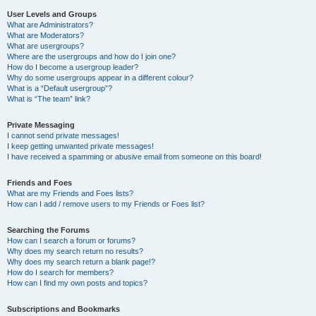
User Levels and Groups
What are Administrators?
What are Moderators?
What are usergroups?
Where are the usergroups and how do I join one?
How do I become a usergroup leader?
Why do some usergroups appear in a different colour?
What is a “Default usergroup”?
What is “The team” link?
Private Messaging
I cannot send private messages!
I keep getting unwanted private messages!
I have received a spamming or abusive email from someone on this board!
Friends and Foes
What are my Friends and Foes lists?
How can I add / remove users to my Friends or Foes list?
Searching the Forums
How can I search a forum or forums?
Why does my search return no results?
Why does my search return a blank page!?
How do I search for members?
How can I find my own posts and topics?
Subscriptions and Bookmarks