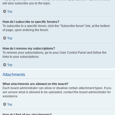
will also subscribe you to the topic.
Top
How do I subscribe to specific forums?
To subscribe to a specific forum, click the “Subscribe forum” link, at the bottom
of page, upon entering the forum.
Top
How do I remove my subscriptions?
To remove your subscriptions, go to your User Control Panel and follow the
links to your subscriptions.
Top
Attachments
What attachments are allowed on this board?
Each board administrator can allow or disallow certain attachment types. If you
are unsure what is allowed to be uploaded, contact the board administrator for
assistance.
Top
How do I find all my attachments?