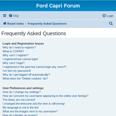
Ford Capri Forum
FAQ
Login
S
Board index
Frequently Asked Questions
e
Frequently Asked Questions
a
r
Login and Registration Issues
Why do I need to register?
c
What is COPPA?
h
Why can’t I register?
I registered but cannot login!
Why can’t I login?
I registered in the past but cannot login any more?!
I’ve lost my password!
Why do I get logged off automatically?
What does the “Delete cookies” do?
User Preferences and settings
How do I change my settings?
How do I prevent my username appearing in the online user listings?
The times are not correct!
I changed the timezone and the time is still wrong!
My language is not in the list!
What are the images next to my username?
How do I display an avatar?