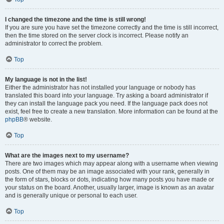
I changed the timezone and the time is still wrong!
If you are sure you have set the timezone correctly and the time is still incorrect,
then the time stored on the server clock is incorrect. Please notify an
administrator to correct the problem.
Top
My language is not in the list!
Either the administrator has not installed your language or nobody has
translated this board into your language. Try asking a board administrator if
they can install the language pack you need. If the language pack does not
exist, feel free to create a new translation. More information can be found at the
phpBB
® website.
Top
What are the images next to my username?
There are two images which may appear along with a username when viewing
posts. One of them may be an image associated with your rank, generally in
the form of stars, blocks or dots, indicating how many posts you have made or
your status on the board. Another, usually larger, image is known as an avatar
and is generally unique or personal to each user.
Top