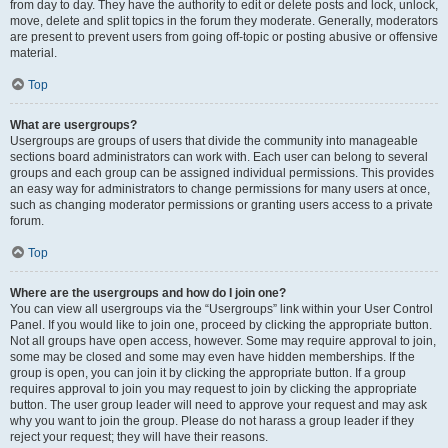
from day to day. They have the authority to edit or delete posts and lock, unlock,
move, delete and split topics in the forum they moderate. Generally, moderators
are present to prevent users from going off-topic or posting abusive or offensive
material.
Top
What are usergroups?
Usergroups are groups of users that divide the community into manageable
sections board administrators can work with. Each user can belong to several
groups and each group can be assigned individual permissions. This provides
an easy way for administrators to change permissions for many users at once,
such as changing moderator permissions or granting users access to a private
forum.
Top
Where are the usergroups and how do I join one?
You can view all usergroups via the “Usergroups” link within your User Control
Panel. If you would like to join one, proceed by clicking the appropriate button.
Not all groups have open access, however. Some may require approval to join,
some may be closed and some may even have hidden memberships. If the
group is open, you can join it by clicking the appropriate button. If a group
requires approval to join you may request to join by clicking the appropriate
button. The user group leader will need to approve your request and may ask
why you want to join the group. Please do not harass a group leader if they
reject your request; they will have their reasons.