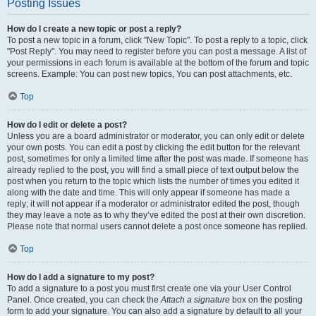
Posting Issues
How do I create a new topic or post a reply?
To post a new topic in a forum, click "New Topic". To post a reply to a topic, click
"Post Reply". You may need to register before you can post a message. A list of
your permissions in each forum is available at the bottom of the forum and topic
screens. Example: You can post new topics, You can post attachments, etc.
Top
How do I edit or delete a post?
Unless you are a board administrator or moderator, you can only edit or delete
your own posts. You can edit a post by clicking the edit button for the relevant
post, sometimes for only a limited time after the post was made. If someone has
already replied to the post, you will find a small piece of text output below the
post when you return to the topic which lists the number of times you edited it
along with the date and time. This will only appear if someone has made a
reply; it will not appear if a moderator or administrator edited the post, though
they may leave a note as to why they’ve edited the post at their own discretion.
Please note that normal users cannot delete a post once someone has replied.
Top
How do I add a signature to my post?
To add a signature to a post you must first create one via your User Control
Panel. Once created, you can check the
Attach a signature
box on the posting
form to add your signature. You can also add a signature by default to all your