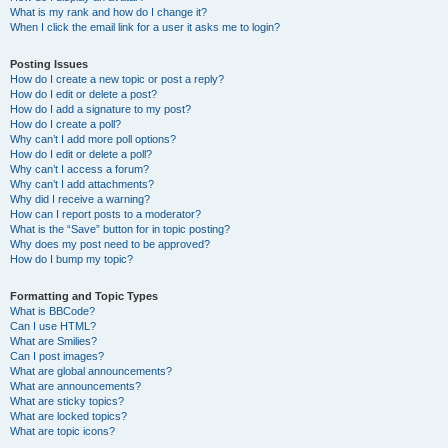
What is my rank and how do I change it?
When I click the email link for a user it asks me to login?
Posting Issues
How do I create a new topic or post a reply?
How do I edit or delete a post?
How do I add a signature to my post?
How do I create a poll?
Why can’t I add more poll options?
How do I edit or delete a poll?
Why can’t I access a forum?
Why can’t I add attachments?
Why did I receive a warning?
How can I report posts to a moderator?
What is the “Save” button for in topic posting?
Why does my post need to be approved?
How do I bump my topic?
Formatting and Topic Types
What is BBCode?
Can I use HTML?
What are Smilies?
Can I post images?
What are global announcements?
What are announcements?
What are sticky topics?
What are locked topics?
What are topic icons?