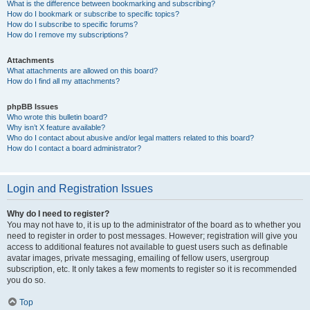
What is the difference between bookmarking and subscribing?
How do I bookmark or subscribe to specific topics?
How do I subscribe to specific forums?
How do I remove my subscriptions?
Attachments
What attachments are allowed on this board?
How do I find all my attachments?
phpBB Issues
Who wrote this bulletin board?
Why isn’t X feature available?
Who do I contact about abusive and/or legal matters related to this board?
How do I contact a board administrator?
Login and Registration Issues
Why do I need to register?
You may not have to, it is up to the administrator of the board as to whether you
need to register in order to post messages. However; registration will give you
access to additional features not available to guest users such as definable
avatar images, private messaging, emailing of fellow users, usergroup
subscription, etc. It only takes a few moments to register so it is recommended
you do so.
Top