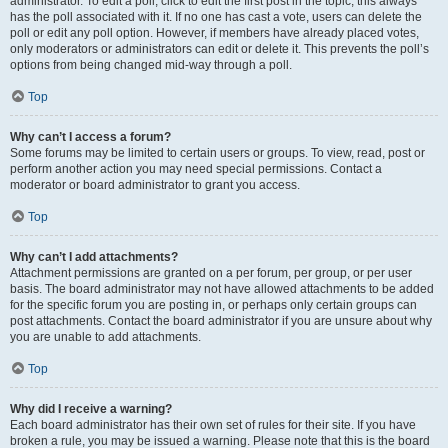
administrator. To edit a poll, click to edit the first post in the topic; this always
has the poll associated with it. If no one has cast a vote, users can delete the
poll or edit any poll option. However, if members have already placed votes,
only moderators or administrators can edit or delete it. This prevents the poll’s
options from being changed mid-way through a poll.
Top
Why can’t I access a forum?
Some forums may be limited to certain users or groups. To view, read, post or
perform another action you may need special permissions. Contact a
moderator or board administrator to grant you access.
Top
Why can’t I add attachments?
Attachment permissions are granted on a per forum, per group, or per user
basis. The board administrator may not have allowed attachments to be added
for the specific forum you are posting in, or perhaps only certain groups can
post attachments. Contact the board administrator if you are unsure about why
you are unable to add attachments.
Top
Why did I receive a warning?
Each board administrator has their own set of rules for their site. If you have
broken a rule, you may be issued a warning. Please note that this is the board