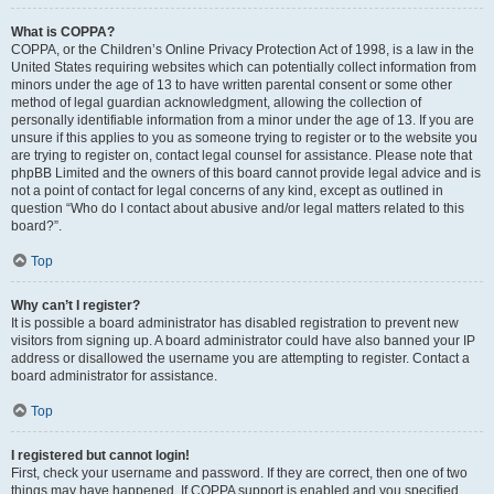
What is COPPA?
COPPA, or the Children’s Online Privacy Protection Act of 1998, is a law in the
United States requiring websites which can potentially collect information from
minors under the age of 13 to have written parental consent or some other
method of legal guardian acknowledgment, allowing the collection of
personally identifiable information from a minor under the age of 13. If you are
unsure if this applies to you as someone trying to register or to the website you
are trying to register on, contact legal counsel for assistance. Please note that
phpBB Limited and the owners of this board cannot provide legal advice and is
not a point of contact for legal concerns of any kind, except as outlined in
question “Who do I contact about abusive and/or legal matters related to this
board?”.
Top
Why can’t I register?
It is possible a board administrator has disabled registration to prevent new
visitors from signing up. A board administrator could have also banned your IP
address or disallowed the username you are attempting to register. Contact a
board administrator for assistance.
Top
I registered but cannot login!
First, check your username and password. If they are correct, then one of two
things may have happened. If COPPA support is enabled and you specified