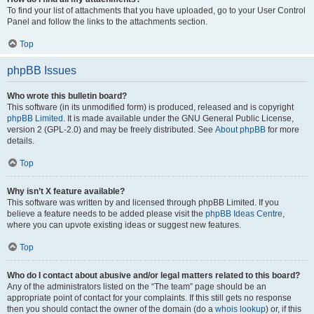
To find your list of attachments that you have uploaded, go to your User Control
Panel and follow the links to the attachments section.
Top
phpBB Issues
Who wrote this bulletin board?
This software (in its unmodified form) is produced, released and is copyright
phpBB Limited
. It is made available under the GNU General Public License,
version 2 (GPL-2.0) and may be freely distributed. See
About phpBB
for more
details.
Top
Why isn’t X feature available?
This software was written by and licensed through phpBB Limited. If you
believe a feature needs to be added please visit the
phpBB Ideas Centre
,
where you can upvote existing ideas or suggest new features.
Top
Who do I contact about abusive and/or legal matters related to this board?
Any of the administrators listed on the “The team” page should be an
appropriate point of contact for your complaints. If this still gets no response
then you should contact the owner of the domain (do a
whois lookup
) or, if this