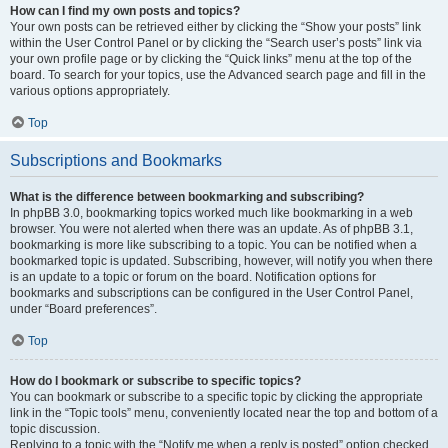
How can I find my own posts and topics?
Your own posts can be retrieved either by clicking the “Show your posts” link
within the User Control Panel or by clicking the “Search user’s posts” link via
your own profile page or by clicking the “Quick links” menu at the top of the
board. To search for your topics, use the Advanced search page and fill in the
various options appropriately.
Top
Subscriptions and Bookmarks
What is the difference between bookmarking and subscribing?
In phpBB 3.0, bookmarking topics worked much like bookmarking in a web
browser. You were not alerted when there was an update. As of phpBB 3.1,
bookmarking is more like subscribing to a topic. You can be notified when a
bookmarked topic is updated. Subscribing, however, will notify you when there
is an update to a topic or forum on the board. Notification options for
bookmarks and subscriptions can be configured in the User Control Panel,
under “Board preferences”.
Top
How do I bookmark or subscribe to specific topics?
You can bookmark or subscribe to a specific topic by clicking the appropriate
link in the “Topic tools” menu, conveniently located near the top and bottom of a
topic discussion.
Replying to a topic with the “Notify me when a reply is posted” option checked