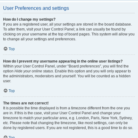
User Preferences and settings
How do I change my settings?
If you are a registered user, all your settings are stored in the board database.
To alter them, visit your User Control Panel; a link can usually be found by
clicking on your username at the top of board pages. This system will allow you
to change all your settings and preferences.
Top
How do I prevent my username appearing in the online user listings?
Within your User Control Panel, under “Board preferences”, you will find the
option
Hide your online status
. Enable this option and you will only appear to
the administrators, moderators and yourself. You will be counted as a hidden
user.
Top
The times are not correct!
It is possible the time displayed is from a timezone different from the one you
are in. If this is the case, visit your User Control Panel and change your
timezone to match your particular area, e.g. London, Paris, New York, Sydney,
etc. Please note that changing the timezone, like most settings, can only be
done by registered users. If you are not registered, this is a good time to do so.
Top