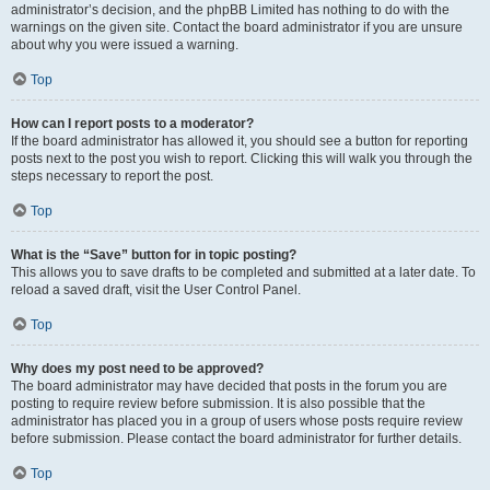
administrator’s decision, and the phpBB Limited has nothing to do with the
warnings on the given site. Contact the board administrator if you are unsure
about why you were issued a warning.
Top
How can I report posts to a moderator?
If the board administrator has allowed it, you should see a button for reporting
posts next to the post you wish to report. Clicking this will walk you through the
steps necessary to report the post.
Top
What is the “Save” button for in topic posting?
This allows you to save drafts to be completed and submitted at a later date. To
reload a saved draft, visit the User Control Panel.
Top
Why does my post need to be approved?
The board administrator may have decided that posts in the forum you are
posting to require review before submission. It is also possible that the
administrator has placed you in a group of users whose posts require review
before submission. Please contact the board administrator for further details.
Top