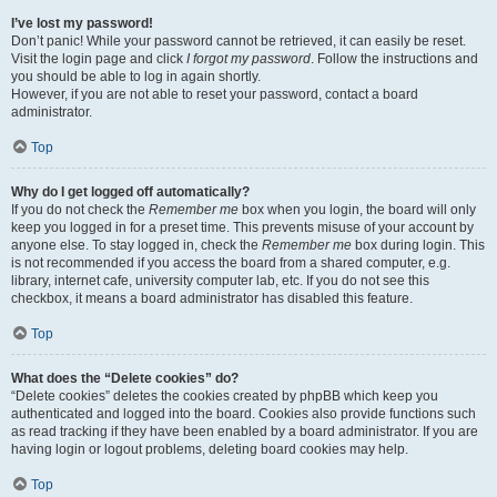
I’ve lost my password!
Don’t panic! While your password cannot be retrieved, it can easily be reset.
Visit the login page and click
I forgot my password
. Follow the instructions and
you should be able to log in again shortly.
However, if you are not able to reset your password, contact a board
administrator.
Top
Why do I get logged off automatically?
If you do not check the
Remember me
box when you login, the board will only
keep you logged in for a preset time. This prevents misuse of your account by
anyone else. To stay logged in, check the
Remember me
box during login. This
is not recommended if you access the board from a shared computer, e.g.
library, internet cafe, university computer lab, etc. If you do not see this
checkbox, it means a board administrator has disabled this feature.
Top
What does the “Delete cookies” do?
“Delete cookies” deletes the cookies created by phpBB which keep you
authenticated and logged into the board. Cookies also provide functions such
as read tracking if they have been enabled by a board administrator. If you are
having login or logout problems, deleting board cookies may help.
Top