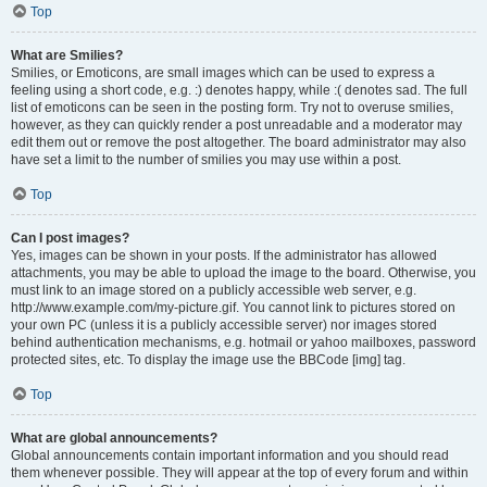
Top
What are Smilies?
Smilies, or Emoticons, are small images which can be used to express a
feeling using a short code, e.g. :) denotes happy, while :( denotes sad. The full
list of emoticons can be seen in the posting form. Try not to overuse smilies,
however, as they can quickly render a post unreadable and a moderator may
edit them out or remove the post altogether. The board administrator may also
have set a limit to the number of smilies you may use within a post.
Top
Can I post images?
Yes, images can be shown in your posts. If the administrator has allowed
attachments, you may be able to upload the image to the board. Otherwise, you
must link to an image stored on a publicly accessible web server, e.g.
http://www.example.com/my-picture.gif. You cannot link to pictures stored on
your own PC (unless it is a publicly accessible server) nor images stored
behind authentication mechanisms, e.g. hotmail or yahoo mailboxes, password
protected sites, etc. To display the image use the BBCode [img] tag.
Top
What are global announcements?
Global announcements contain important information and you should read
them whenever possible. They will appear at the top of every forum and within