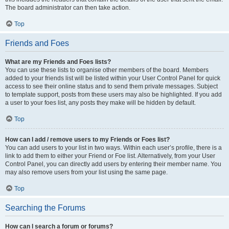
The board administrator can then take action.
Top
Friends and Foes
What are my Friends and Foes lists?
You can use these lists to organise other members of the board. Members
added to your friends list will be listed within your User Control Panel for quick
access to see their online status and to send them private messages. Subject
to template support, posts from these users may also be highlighted. If you add
a user to your foes list, any posts they make will be hidden by default.
Top
How can I add / remove users to my Friends or Foes list?
You can add users to your list in two ways. Within each user’s profile, there is a
link to add them to either your Friend or Foe list. Alternatively, from your User
Control Panel, you can directly add users by entering their member name. You
may also remove users from your list using the same page.
Top
Searching the Forums
How can I search a forum or forums?