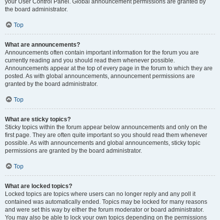
your User Control Panel. Global announcement permissions are granted by
the board administrator.
Top
What are announcements?
Announcements often contain important information for the forum you are
currently reading and you should read them whenever possible.
Announcements appear at the top of every page in the forum to which they are
posted. As with global announcements, announcement permissions are
granted by the board administrator.
Top
What are sticky topics?
Sticky topics within the forum appear below announcements and only on the
first page. They are often quite important so you should read them whenever
possible. As with announcements and global announcements, sticky topic
permissions are granted by the board administrator.
Top
What are locked topics?
Locked topics are topics where users can no longer reply and any poll it
contained was automatically ended. Topics may be locked for many reasons
and were set this way by either the forum moderator or board administrator.
You may also be able to lock your own topics depending on the permissions