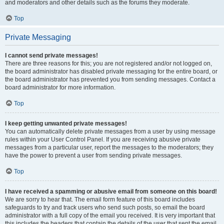
and moderators and other details such as the forums they moderate.
Top
Private Messaging
I cannot send private messages!
There are three reasons for this; you are not registered and/or not logged on,
the board administrator has disabled private messaging for the entire board, or
the board administrator has prevented you from sending messages. Contact a
board administrator for more information.
Top
I keep getting unwanted private messages!
You can automatically delete private messages from a user by using message
rules within your User Control Panel. If you are receiving abusive private
messages from a particular user, report the messages to the moderators; they
have the power to prevent a user from sending private messages.
Top
I have received a spamming or abusive email from someone on this board!
We are sorry to hear that. The email form feature of this board includes
safeguards to try and track users who send such posts, so email the board
administrator with a full copy of the email you received. It is very important that
this includes the headers that contain the details of the user that sent the email.